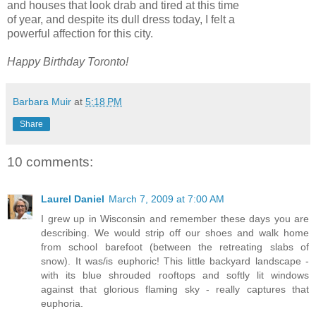
and houses that look drab and tired at this time
of year, and despite its dull dress today, I felt a
powerful affection for this city.
Happy Birthday Toronto!
Barbara Muir
at
5:18 PM
Share
10 comments:
Laurel Daniel
March 7, 2009 at 7:00 AM
I grew up in Wisconsin and remember these days you are
describing. We would strip off our shoes and walk home
from school barefoot (between the retreating slabs of
snow). It was/is euphoric! This little backyard landscape -
with its blue shrouded rooftops and softly lit windows
against that glorious flaming sky - really captures that
euphoria.