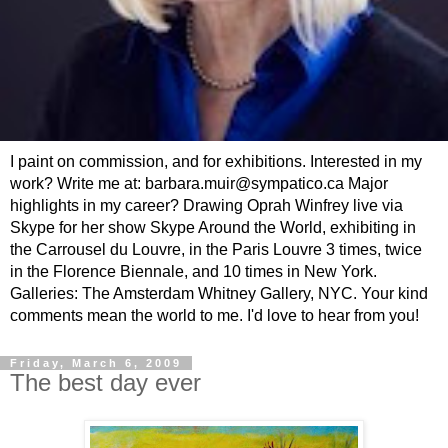
I paint on commission, and for exhibitions. Interested in my
work? Write me at: barbara.muir@sympatico.ca Major
highlights in my career? Drawing Oprah Winfrey live via
Skype for her show Skype Around the World, exhibiting in
the Carrousel du Louvre, in the Paris Louvre 3 times, twice
in the Florence Biennale, and 10 times in New York.
Galleries: The Amsterdam Whitney Gallery, NYC. Your kind
comments mean the world to me. I'd love to hear from you!
Friday, March 6, 2009
The best day ever