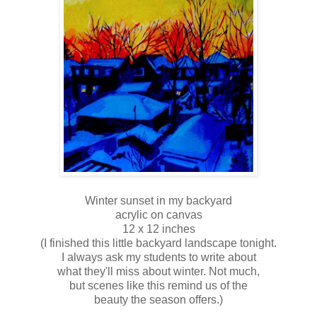
Winter sunset in my backyard
acrylic on canvas
12 x 12 inches
(I finished this little backyard landscape tonight.
I always ask my students to write about
what they'll miss about winter. Not much,
but scenes like this remind us of the
beauty the season offers.)