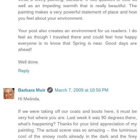
well as an impeding warmth that is really beautiful. The
painting makes a very powerful statement of place and how
you feel about your environment.
Your post also creates an environment for us readers. I do
feel as though I traveled there and could feel how happy
everyone is to know that Spring is near. Good days are
ahead!
Well done.
Reply
Barbara Muir
March 7, 2009 at 10:56 PM
Hi Melinda,
If we were taking off our coats and boots here, it must be
very hot where you are. Last week it was 90 degrees there,
what's happening? Thanks for your kind appreciation of my
painting. The actual scene was so amazing -- the luminous
cool of the snowy roofs already in the dark and the firey