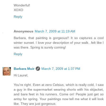
Wonderful!
XOXO
Reply
Anonymous
March 7, 2009 at 11:19 AM
Barbara, that painting is gorgeous!! It so captures a cool
winter sunset. I love your description of your walk...felt like I
was there. Spring is surely coming!
Reply
Barbara Muir
March 7, 2009 at 1:37 PM
Hi Laurel,
You're right. Even at zero Celsius, which is really cold, I saw
a guy in the supermarket wearing shorts with his skijacket,
and bare feet in his runners. Come on! People just get so
antsy for spring. Your paintings now tell me what it will look
like. They are just gorgeous.