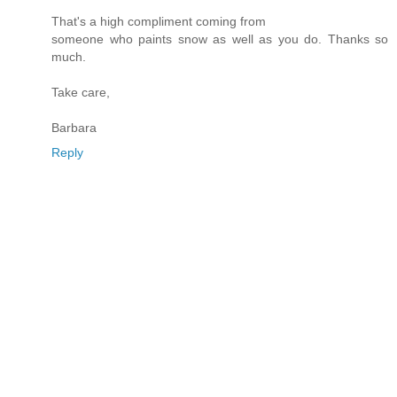
That's a high compliment coming from
someone who paints snow as well as you do. Thanks so
much.
Take care,
Barbara
Reply