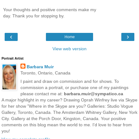
Your thoughts and positive comments make my
day. Thank you for stopping by.
‹
›
Home
View web version
Portrait Artist
Barbara Muir
Toronto, Ontario, Canada
I paint and draw on commission and for shows. To
commission a portrait, or purchase one of my paintings
please contact me at:
barbara.muir@sympatico.ca
A major highlight in my career? Drawing Oprah Winfrey live via Skype
for her show "Where in the Skype are you? Galleries: Studio Vogue
Gallery, Toronto, Canada. The Amsterdam Whitney Gallery, New York
City. Gallery at the Porch Door, Kingston, Canada. Your positive
comments on this blog mean the world to me. I'd love to hear from
you!