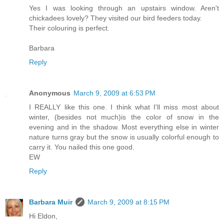
Yes I was looking through an upstairs window. Aren't
chickadees lovely? They visited our bird feeders today.
Their colouring is perfect.
Barbara
Reply
Anonymous
March 9, 2009 at 6:53 PM
I REALLY like this one. I think what I'll miss most about
winter, (besides not much)is the color of snow in the
evening and in the shadow. Most everything else in winter
nature turns gray but the snow is usually colorful enough to
carry it. You nailed this one good.
EW
Reply
Barbara Muir
March 9, 2009 at 8:15 PM
Hi Eldon,