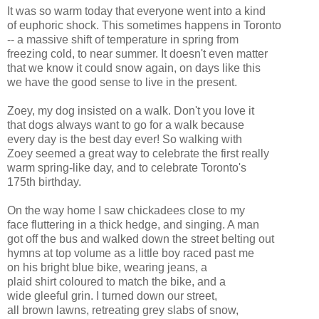
It was so warm today that everyone went into a kind
of euphoric shock. This sometimes happens in Toronto
-- a massive shift of temperature in spring from
freezing cold, to near summer. It doesn't even matter
that we know it could snow again, on days like this
we have the good sense to live in the present.
Zoey, my dog insisted on a walk. Don't you love it
that dogs always want to go for a walk because
every day is the best day ever! So walking with
Zoey seemed a great way to celebrate the first really
warm spring-like day, and to celebrate Toronto's
175th birthday.
On the way home I saw chickadees close to my
face fluttering in a thick hedge, and singing. A man
got off the bus and walked down the street belting out
hymns at top volume as a little boy raced past me
on his bright blue bike, wearing jeans, a
plaid shirt coloured to match the bike, and a
wide gleeful grin. I turned down our street,
all brown lawns, retreating grey slabs of snow,