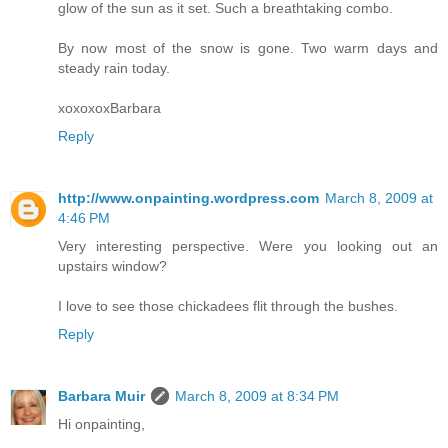
glow of the sun as it set. Such a breathtaking combo.
By now most of the snow is gone. Two warm days and
steady rain today.
xoxoxoxBarbara
Reply
http://www.onpainting.wordpress.com
March 8, 2009 at
4:46 PM
Very interesting perspective. Were you looking out an
upstairs window?
I love to see those chickadees flit through the bushes.
Reply
Barbara Muir
March 8, 2009 at 8:34 PM
Hi onpainting,