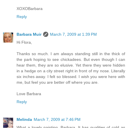
XOXOBarbara
Reply
Barbara Muir
March 7, 2009 at 1:39 PM
Hi Flora,
Thanks so much. I am always standing still in the thick of
the park hoping to see chickadees. But even though I can
hear them, they are so elusive. Yet there they were hidden
in a hedge on a city street right in front of my nose. Literally
six inches away. I felt so blessed. I wish you were here with
me, but feel you are better off where you are.
Love Barbara
Reply
Melinda
March 7, 2009 at 7:46 PM
What a lovely painting, Barbara. It has qualities of cold as