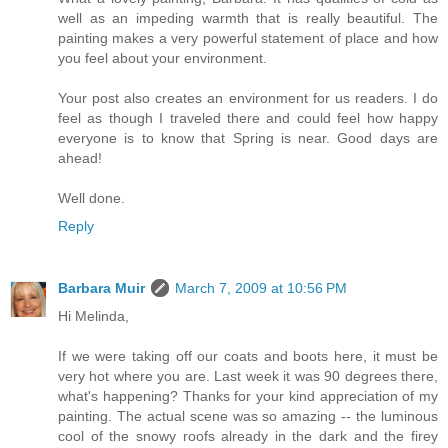
well as an impeding warmth that is really beautiful. The
painting makes a very powerful statement of place and how
you feel about your environment.
Your post also creates an environment for us readers. I do
feel as though I traveled there and could feel how happy
everyone is to know that Spring is near. Good days are
ahead!
Well done.
Reply
Barbara Muir
March 7, 2009 at 10:56 PM
Hi Melinda,
If we were taking off our coats and boots here, it must be
very hot where you are. Last week it was 90 degrees there,
what's happening? Thanks for your kind appreciation of my
painting. The actual scene was so amazing -- the luminous
cool of the snowy roofs already in the dark and the firey