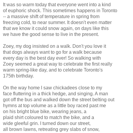
It was so warm today that everyone went into a kind
of euphoric shock. This sometimes happens in Toronto
-- a massive shift of temperature in spring from
freezing cold, to near summer. It doesn't even matter
that we know it could snow again, on days like this
we have the good sense to live in the present.
Zoey, my dog insisted on a walk. Don't you love it
that dogs always want to go for a walk because
every day is the best day ever! So walking with
Zoey seemed a great way to celebrate the first really
warm spring-like day, and to celebrate Toronto's
175th birthday.
On the way home I saw chickadees close to my
face fluttering in a thick hedge, and singing. A man
got off the bus and walked down the street belting out
hymns at top volume as a little boy raced past me
on his bright blue bike, wearing jeans, a
plaid shirt coloured to match the bike, and a
wide gleeful grin. I turned down our street,
all brown lawns, retreating grey slabs of snow,