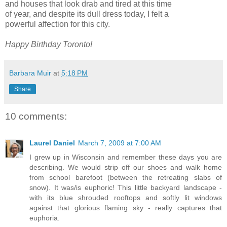
and houses that look drab and tired at this time
of year, and despite its dull dress today, I felt a
powerful affection for this city.
Happy Birthday Toronto!
Barbara Muir
at
5:18 PM
Share
10 comments:
Laurel Daniel
March 7, 2009 at 7:00 AM
I grew up in Wisconsin and remember these days you are
describing. We would strip off our shoes and walk home
from school barefoot (between the retreating slabs of
snow). It was/is euphoric! This little backyard landscape -
with its blue shrouded rooftops and softly lit windows
against that glorious flaming sky - really captures that
euphoria.