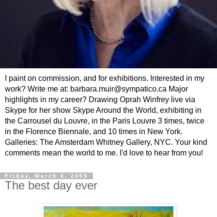
I paint on commission, and for exhibitions. Interested in my
work? Write me at: barbara.muir@sympatico.ca Major
highlights in my career? Drawing Oprah Winfrey live via
Skype for her show Skype Around the World, exhibiting in
the Carrousel du Louvre, in the Paris Louvre 3 times, twice
in the Florence Biennale, and 10 times in New York.
Galleries: The Amsterdam Whitney Gallery, NYC. Your kind
comments mean the world to me. I'd love to hear from you!
Friday, March 6, 2009
The best day ever