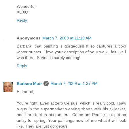
Wonderful!
XOXO
Reply
Anonymous
March 7, 2009 at 11:19 AM
Barbara, that painting is gorgeous!! It so captures a cool
winter sunset. I love your description of your walk...felt like I
was there. Spring is surely coming!
Reply
Barbara Muir
March 7, 2009 at 1:37 PM
Hi Laurel,
You're right. Even at zero Celsius, which is really cold, I saw
a guy in the supermarket wearing shorts with his skijacket,
and bare feet in his runners. Come on! People just get so
antsy for spring. Your paintings now tell me what it will look
like. They are just gorgeous.