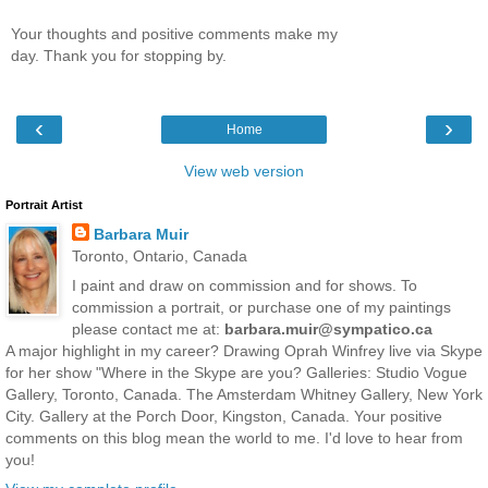
Your thoughts and positive comments make my
day. Thank you for stopping by.
‹
›
Home
View web version
Portrait Artist
Barbara Muir
Toronto, Ontario, Canada
I paint and draw on commission and for shows. To
commission a portrait, or purchase one of my paintings
please contact me at:
barbara.muir@sympatico.ca
A major highlight in my career? Drawing Oprah Winfrey live via Skype
for her show "Where in the Skype are you? Galleries: Studio Vogue
Gallery, Toronto, Canada. The Amsterdam Whitney Gallery, New York
City. Gallery at the Porch Door, Kingston, Canada. Your positive
comments on this blog mean the world to me. I'd love to hear from
you!