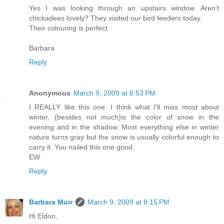
Yes I was looking through an upstairs window. Aren't
chickadees lovely? They visited our bird feeders today.
Their colouring is perfect.
Barbara
Reply
Anonymous
March 9, 2009 at 6:53 PM
I REALLY like this one. I think what I'll miss most about
winter, (besides not much)is the color of snow in the
evening and in the shadow. Most everything else in winter
nature turns gray but the snow is usually colorful enough to
carry it. You nailed this one good.
EW
Reply
Barbara Muir
March 9, 2009 at 8:15 PM
Hi Eldon,