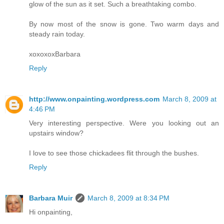
glow of the sun as it set. Such a breathtaking combo.
By now most of the snow is gone. Two warm days and
steady rain today.
xoxoxoxBarbara
Reply
http://www.onpainting.wordpress.com
March 8, 2009 at
4:46 PM
Very interesting perspective. Were you looking out an
upstairs window?
I love to see those chickadees flit through the bushes.
Reply
Barbara Muir
March 8, 2009 at 8:34 PM
Hi onpainting,