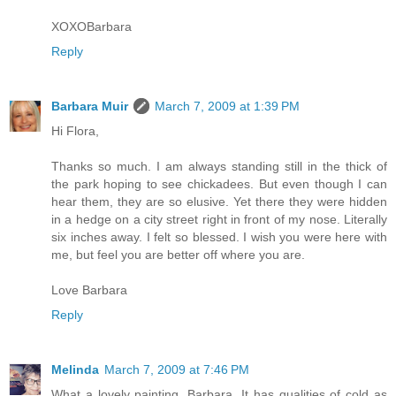
XOXOBarbara
Reply
Barbara Muir
March 7, 2009 at 1:39 PM
Hi Flora,
Thanks so much. I am always standing still in the thick of
the park hoping to see chickadees. But even though I can
hear them, they are so elusive. Yet there they were hidden
in a hedge on a city street right in front of my nose. Literally
six inches away. I felt so blessed. I wish you were here with
me, but feel you are better off where you are.
Love Barbara
Reply
Melinda
March 7, 2009 at 7:46 PM
What a lovely painting, Barbara. It has qualities of cold as