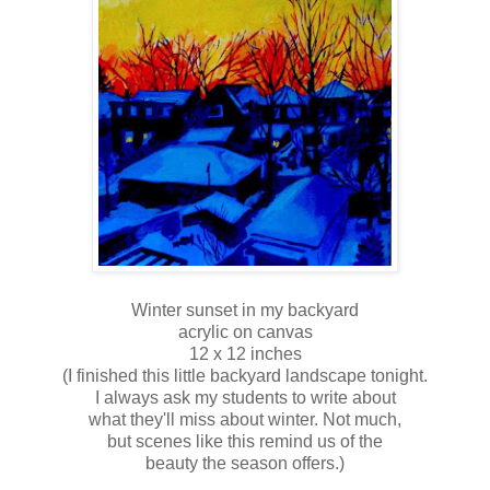
Winter sunset in my backyard
acrylic on canvas
12 x 12 inches
(I finished this little backyard landscape tonight.
I always ask my students to write about
what they'll miss about winter. Not much,
but scenes like this remind us of the
beauty the season offers.)