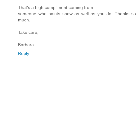
That's a high compliment coming from
someone who paints snow as well as you do. Thanks so
much.
Take care,
Barbara
Reply