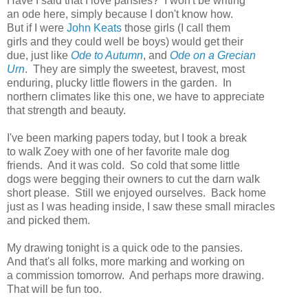
Have I said that I love pansies? I won't be writing
an ode here, simply because I don't know how.
But if I were
John Keats
those girls (I call them
girls and they could well be boys) would get their
due, just like
Ode to Autumn
, and
Ode on a Grecian
Urn
. They are simply the sweetest, bravest, most
enduring, plucky little flowers in the garden. In
northern climates like this one, we have to appreciate
that strength and beauty.
I've been marking papers today, but I took a break
to walk Zoey with one of her favorite male dog
friends. And it was cold. So cold that some little
dogs were begging their owners to cut the darn walk
short please. Still we enjoyed ourselves. Back home
just as I was heading inside, I saw these small miracles
and picked them.
My drawing tonight is a quick ode to the pansies.
And that's all folks, more marking and working on
a commission tomorrow. And perhaps more drawing.
That will be fun too.