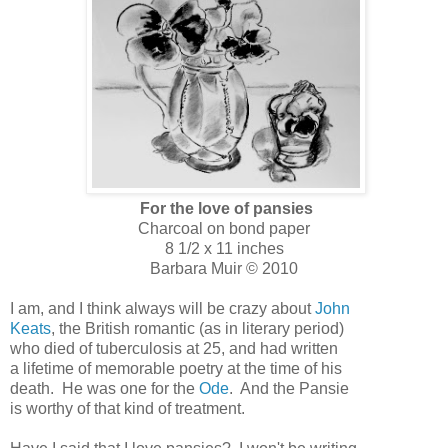
For the love of pansies
Charcoal on bond paper
8 1/2 x 11 inches
Barbara Muir © 2010
I am, and I think always will be crazy about
John
Keats
, the British romantic (as in literary period)
who died of tuberculosis at 25, and had written
a lifetime of memorable poetry at the time of his
death. He was one for the
Ode
. And the Pansie
is worthy of that kind of treatment.