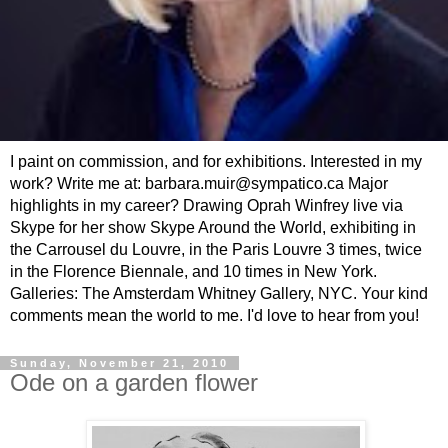
I paint on commission, and for exhibitions. Interested in my
work? Write me at: barbara.muir@sympatico.ca Major
highlights in my career? Drawing Oprah Winfrey live via
Skype for her show Skype Around the World, exhibiting in
the Carrousel du Louvre, in the Paris Louvre 3 times, twice
in the Florence Biennale, and 10 times in New York.
Galleries: The Amsterdam Whitney Gallery, NYC. Your kind
comments mean the world to me. I'd love to hear from you!
Sunday, November 21, 2010
Ode on a garden flower