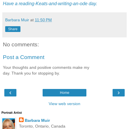
Have a reading-Keats-and-writing-an-ode day.
Barbara Muir
at
11:50 PM
Share
No comments:
Post a Comment
Your thoughts and positive comments make my
day. Thank you for stopping by.
‹
›
Home
View web version
Portrait Artist
Barbara Muir
Toronto, Ontario, Canada