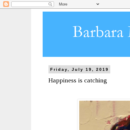
Friday, July 19, 2019
Happiness is catching