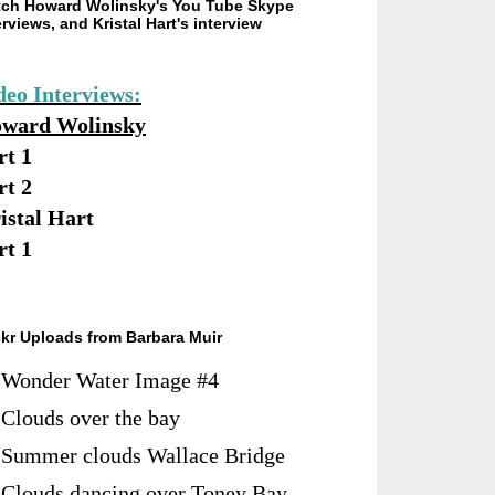
ch Howard Wolinsky's You Tube Skype
erviews, and Kristal Hart's interview
deo Interviews:
ward Wolinsky
rt 1
rt 2
istal Hart
rt 1
ckr Uploads from Barbara Muir
Wonder Water Image #4
Clouds over the bay
Summer clouds Wallace Bridge
Clouds dancing over Toney Bay