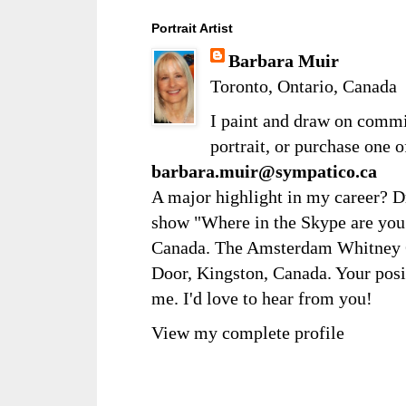
Portrait Artist
Barbara Muir
Toronto, Ontario, Canada
I paint and draw on comm
portrait, or purchase one 
barbara.muir@sympatico.ca
A major highlight in my career? D
show "Where in the Skype are you?
Canada. The Amsterdam Whitney Ga
Door, Kingston, Canada. Your posi
me. I'd love to hear from you!
View my complete profile