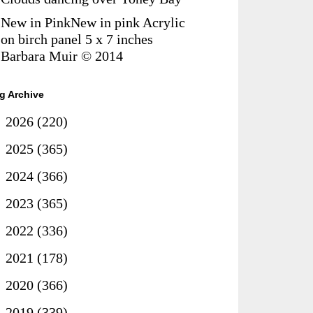
New in PinkNew in pink Acrylic
on birch panel 5 x 7 inches
Barbara Muir © 2014
g Archive
►
2026
(220)
►
2025
(365)
►
2024
(366)
►
2023
(365)
►
2022
(336)
►
2021
(178)
►
2020
(366)
▼
2019
(339)