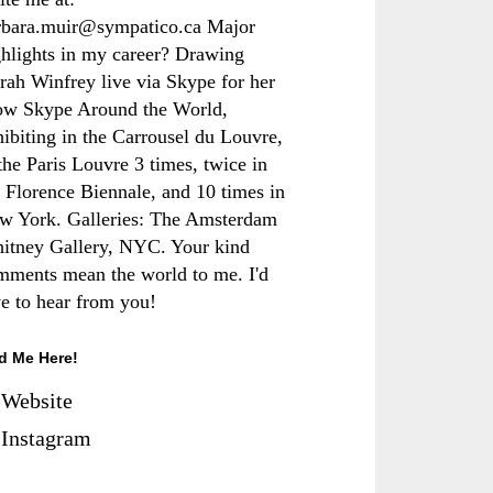
rbara.muir@sympatico.ca Major
ghlights in my career? Drawing
rah Winfrey live via Skype for her
ow Skype Around the World,
hibiting in the Carrousel du Louvre,
the Paris Louvre 3 times, twice in
e Florence Biennale, and 10 times in
w York. Galleries: The Amsterdam
itney Gallery, NYC. Your kind
mments mean the world to me. I'd
ve to hear from you!
d Me Here!
Website
Instagram