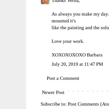
Thanks Verna,
As always you make my day. 
mounted it's
like the painting and the solu
Love your work.
XOXOXOXOXO Barbara
July 20, 2019 at 11:47 PM
Post a Comment
Newer Post
Subscribe to:
Post Comments (At