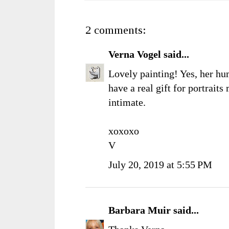
2 comments:
Verna Vogel
said...
Lovely painting! Yes, her h
have a real gift for portraits 
intimate.
xoxoxo
V
July 20, 2019 at 5:55 PM
Barbara Muir
said...