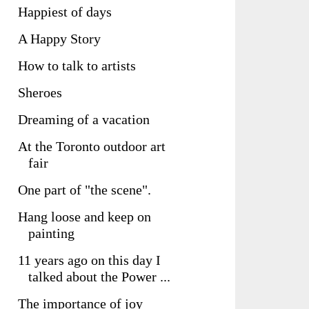
Happiest of days
A Happy Story
How to talk to artists
Sheroes
Dreaming of a vacation
At the Toronto outdoor art
fair
One part of "the scene".
Hang loose and keep on
painting
11 years ago on this day I
talked about the Power ...
The importance of joy