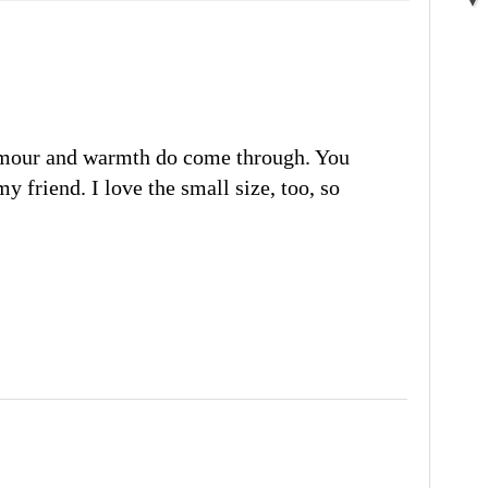
umour and warmth do come through. You
my friend. I love the small size, too, so