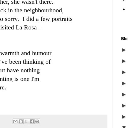
her, she wasn't there.
ack in the neighbourhood,
 sorry. I did a few portraits
isited La Rosa --
Blo
l warmth and humour
I've been thinking of
but have nothing
nting is one I'm
re.
.