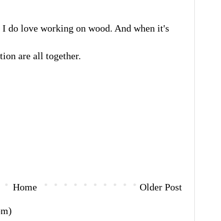
I do love working on wood. And when it's
tion are all together.
Home
Older Post
om)