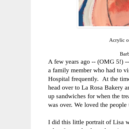
Acrylic 
Bar
A few years ago -- (OMG 5!) -
a family member who had to vi
Hospital frequently. At the ti
head over to La Rosa Bakery an
up sandwiches for when the tre
was over. We loved the people 
I did this little portrait of Lis