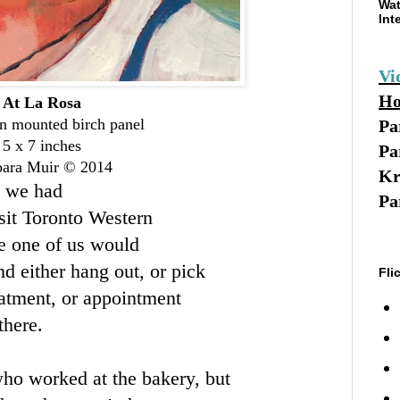
Wat
Int
Vi
Ho
At La Rosa
on mounted birch panel
Pa
5 x 7 inches
Pa
bara Muir © 2014
Kr
- we had
Pa
sit Toronto Western
me one of us would
d either hang out, or pick
Fli
atment, or appointment
there.
a who worked at the bakery, but