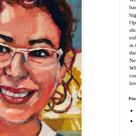
ba
hi
Op
sh
ex
in 
th
Ne
Wh
co
lo
Fin