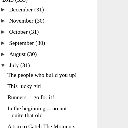
►
December
(31)
►
November
(30)
►
October
(31)
►
September
(30)
►
August
(30)
▼
July
(31)
The people who build you up!
This lucky girl
Runners -- go for it!
In the beginning -- no not
quite that old
A trip to Catch The Moments