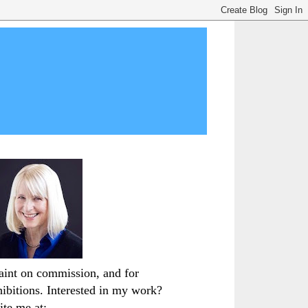
paint on commission, and for
hibitions. Interested in my work?
ite me at: