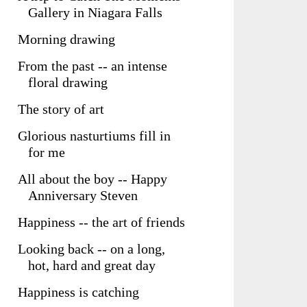
Gallery in Niagara Falls
Morning drawing
From the past -- an intense
floral drawing
The story of art
Glorious nasturtiums fill in
for me
All about the boy -- Happy
Anniversary Steven
Happiness -- the art of friends
Looking back -- on a long,
hot, hard and great day
Happiness is catching