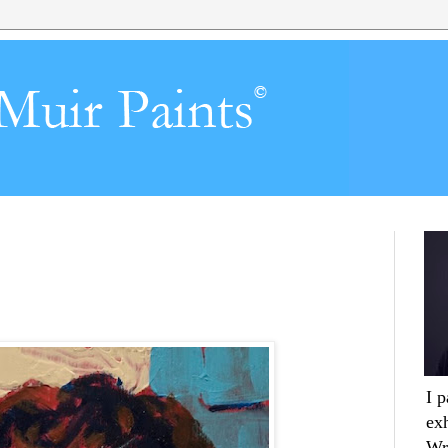
I 
ex
Wr