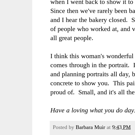
when I went back to show it to 
Since then we've rarely been b
and I hear the bakery closed. So
of people who worked at, and v
all great people.
I think this woman's wonderfu
comes through in the portrait. 
and planning portraits all day, 
concrete to show you. This pai
proud of. Small, and it's all the
Have a loving what you do day
Posted by
Barbara Muir
at
9:43 PM