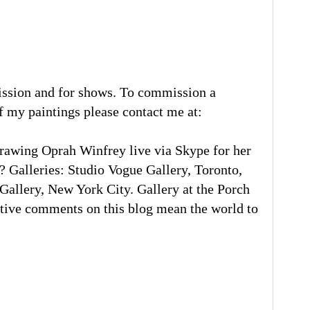
ission and for shows. To commission a
of my paintings please contact me at:
rawing Oprah Winfrey live via Skype for her
 Galleries: Studio Vogue Gallery, Toronto,
llery, New York City. Gallery at the Porch
tive comments on this blog mean the world to