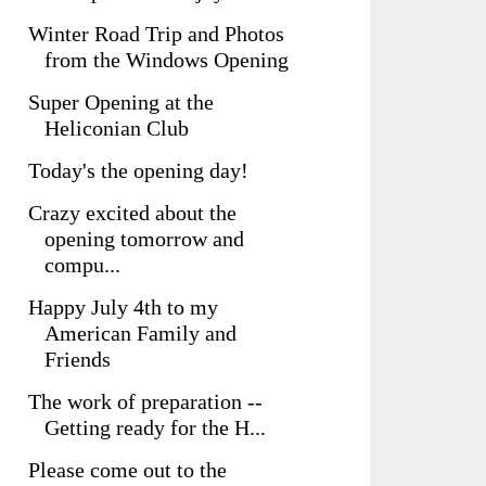
Winter Road Trip and Photos
from the Windows Opening
Super Opening at the
Heliconian Club
Today's the opening day!
Crazy excited about the
opening tomorrow and
compu...
Happy July 4th to my
American Family and
Friends
The work of preparation --
Getting ready for the H...
Please come out to the