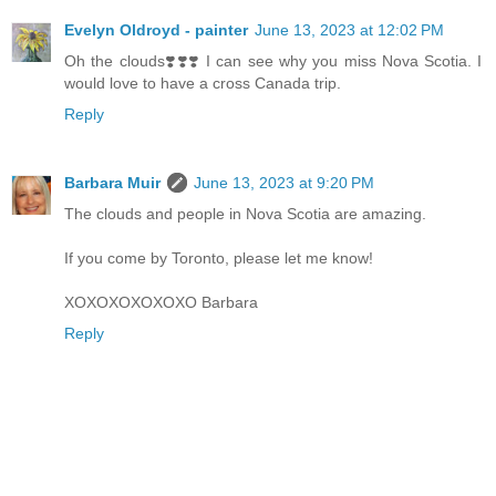
Evelyn Oldroyd - painter
June 13, 2023 at 12:02 PM
Oh the clouds❣️❣️❣️ I can see why you miss Nova Scotia. I
would love to have a cross Canada trip.
Reply
Barbara Muir
June 13, 2023 at 9:20 PM
The clouds and people in Nova Scotia are amazing.
If you come by Toronto, please let me know!
XOXOXOXOXOXO Barbara
Reply