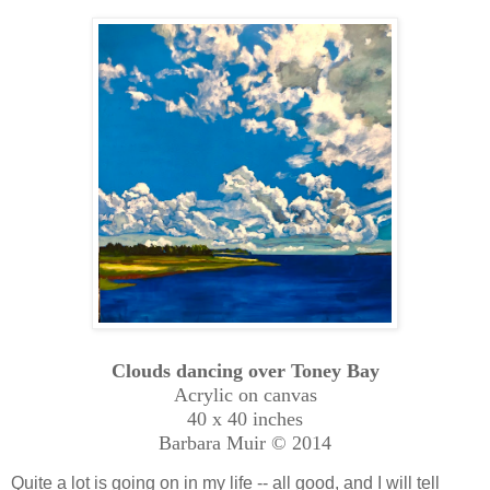
Clouds dancing over Toney Bay
Acrylic on canvas
40 x 40 inches
Barbara Muir © 2014
Quite a lot is going on in my life -- all good, and I will tell