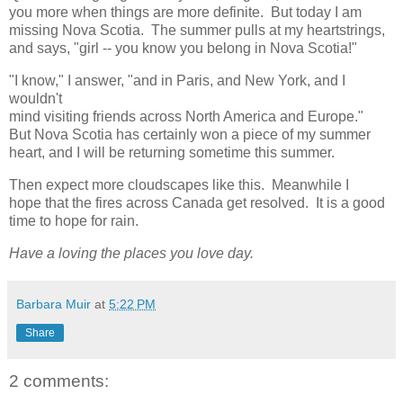
you more when things are more definite. But today I am
missing Nova Scotia. The summer pulls at my heartstrings,
and says, "girl -- you know you belong in Nova Scotia!"
"I know," I answer, "and in Paris, and New York, and I
wouldn't
mind visiting friends across North America and Europe."
But Nova Scotia has certainly won a piece of my summer
heart, and I will be returning sometime this summer.
Then expect more cloudscapes like this. Meanwhile I
hope that the fires across Canada get resolved. It is a good
time to hope for rain.
Have a loving the places you love day.
Barbara Muir
at
5:22 PM
Share
2 comments: