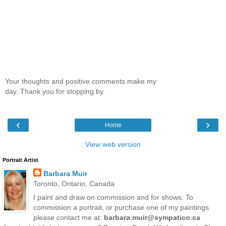
Your thoughts and positive comments make my
day. Thank you for stopping by.
‹
›
Home
View web version
Portrait Artist
Barbara Muir
Toronto, Ontario, Canada
I paint and draw on commission and for shows. To
commission a portrait, or purchase one of my paintings
please contact me at:
barbara.muir@sympatico.ca