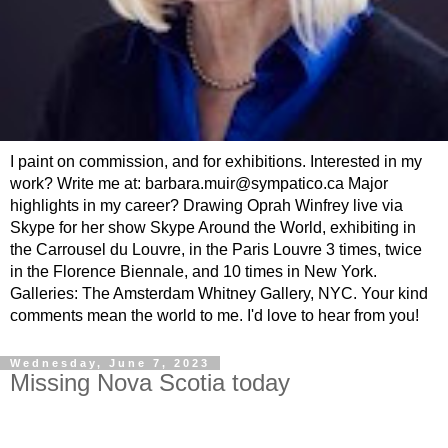
I paint on commission, and for exhibitions. Interested in my
work? Write me at: barbara.muir@sympatico.ca Major
highlights in my career? Drawing Oprah Winfrey live via
Skype for her show Skype Around the World, exhibiting in
the Carrousel du Louvre, in the Paris Louvre 3 times, twice
in the Florence Biennale, and 10 times in New York.
Galleries: The Amsterdam Whitney Gallery, NYC. Your kind
comments mean the world to me. I'd love to hear from you!
Wednesday, June 7, 2023
Missing Nova Scotia today