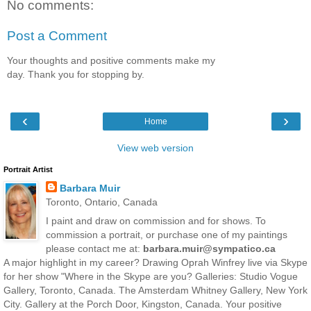
No comments:
Post a Comment
Your thoughts and positive comments make my
day. Thank you for stopping by.
‹
›
Home
View web version
Portrait Artist
Barbara Muir
Toronto, Ontario, Canada
I paint and draw on commission and for shows. To
commission a portrait, or purchase one of my paintings
please contact me at:
barbara.muir@sympatico.ca
A major highlight in my career? Drawing Oprah Winfrey live via Skype
for her show "Where in the Skype are you? Galleries: Studio Vogue
Gallery, Toronto, Canada. The Amsterdam Whitney Gallery, New York
City. Gallery at the Porch Door, Kingston, Canada. Your positive