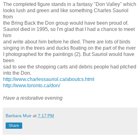
The completed figure stands in a fantasy "Don Valley" which
looks lush and green and like something Charles Sauriol
from
the Bring Back the Don group would have been proud of.
Sauriol died in 1995, so I'm glad that I had a chance to meet
him
and write about him before he died. There are lots of birds
singing in the trees and ducks floating on the part of the river
I photographed for the paintings (2). But Sauriol would have
been
sad to see the shopping carts and debris people had pitched
into the Don.
http://www.charlessauriol.ca/aboutcs.html
http://www.toronto.ca/don/
Have a restorative evening
Barbara Muir
at
7:17 PM
Share