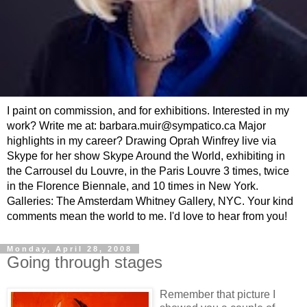
I paint on commission, and for exhibitions. Interested in my
work? Write me at: barbara.muir@sympatico.ca Major
highlights in my career? Drawing Oprah Winfrey live via
Skype for her show Skype Around the World, exhibiting in
the Carrousel du Louvre, in the Paris Louvre 3 times, twice
in the Florence Biennale, and 10 times in New York.
Galleries: The Amsterdam Whitney Gallery, NYC. Your kind
comments mean the world to me. I'd love to hear from you!
Monday, April 28, 2008
Going through stages
Remember that picture I