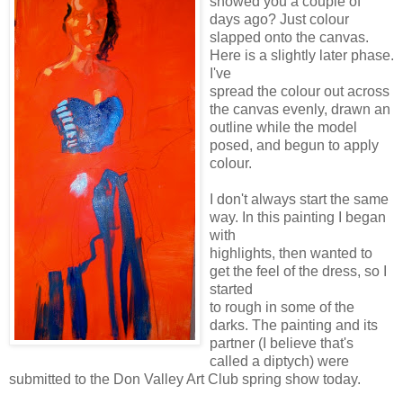
showed you a couple of
days ago? Just colour
slapped onto the canvas.
Here is a slightly later phase.
I've
spread the colour out across
the canvas evenly, drawn an
outline while the model
posed, and begun to apply
colour.
I don't always start the same
way. In this painting I began
with
highlights, then wanted to
get the feel of the dress, so I
started
to rough in some of the
darks. The painting and its
partner (I believe that's
called a diptych) were
submitted to the Don Valley Art Club spring show today.