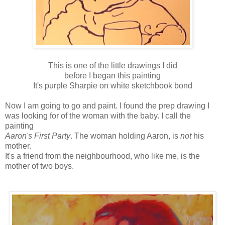
This is one of the little drawings I did
before I began this painting
It's purple Sharpie on white sketchbook bond
Now I am going to go and paint. I found the prep drawing I
was looking for of the woman with the baby. I call the
painting
Aaron's First Party
. The woman holding Aaron, is
not
his
mother.
It's a friend from the neighbourhood, who like me, is the
mother of two boys.