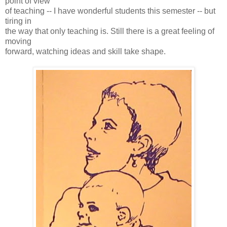
point of view
of teaching -- I have wonderful students this semester -- but
tiring in
the way that only teaching is. Still there is a great feeling of
moving
forward, watching ideas and skill take shape.