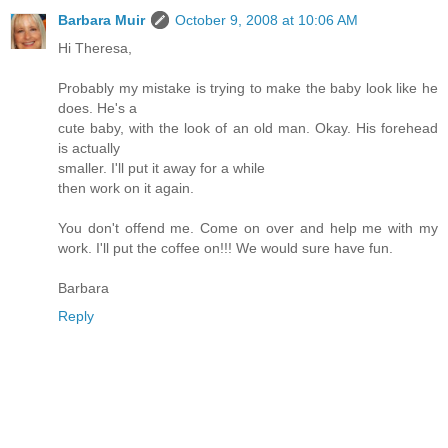
Barbara Muir
October 9, 2008 at 10:06 AM
Hi Theresa,
Probably my mistake is trying to make the baby look like he
does. He's a
cute baby, with the look of an old man. Okay. His forehead
is actually
smaller. I'll put it away for a while
then work on it again.
You don't offend me. Come on over and help me with my
work. I'll put the coffee on!!! We would sure have fun.
Barbara
Reply