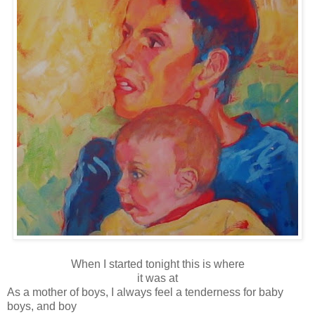
When I started tonight this is where
it was at
As a mother of boys, I always feel a tenderness for baby
boys, and boy