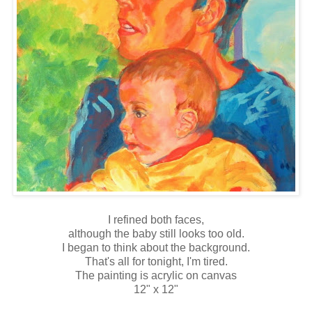
I refined both faces,
although the baby still looks too old.
I began to think about the background.
That's all for tonight, I'm tired.
The painting is acrylic on canvas
12" x 12"