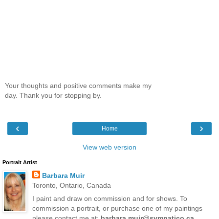
Your thoughts and positive comments make my
day. Thank you for stopping by.
‹
›
Home
View web version
Portrait Artist
Barbara Muir
Toronto, Ontario, Canada
I paint and draw on commission and for shows. To
commission a portrait, or purchase one of my paintings
please contact me at:
barbara.muir@sympatico.ca