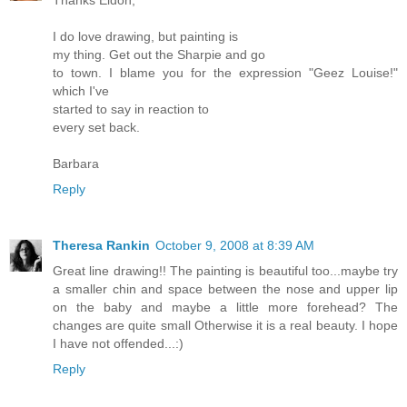
I do love drawing, but painting is
my thing. Get out the Sharpie and go
to town. I blame you for the expression "Geez Louise!"
which I've
started to say in reaction to
every set back.
Barbara
Reply
Theresa Rankin
October 9, 2008 at 8:39 AM
Great line drawing!! The painting is beautiful too...maybe try
a smaller chin and space between the nose and upper lip
on the baby and maybe a little more forehead? The
changes are quite small Otherwise it is a real beauty. I hope
I have not offended...:)
Reply