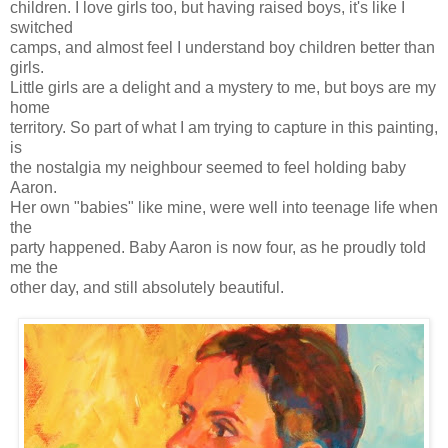
children. I love girls too, but having raised boys, it's like I
switched
camps, and almost feel I understand boy children better than
girls.
Little girls are a delight and a mystery to me, but boys are my
home
territory. So part of what I am trying to capture in this painting,
is
the nostalgia my neighbour seemed to feel holding baby
Aaron.
Her own "babies" like mine, were well into teenage life when
the
party happened. Baby Aaron is now four, as he proudly told
me the
other day, and still absolutely beautiful.