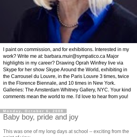
I paint on commission, and for exhibitions. Interested in my
work? Write me at: barbara.muir@sympatico.ca Major
highlights in my career? Drawing Oprah Winfrey live via
Skype for her show Skype Around the World, exhibiting in
the Carrousel du Louvre, in the Paris Louvre 3 times, twice
in the Florence Biennale, and 10 times in New York.
Galleries: The Amsterdam Whitney Gallery, NYC. Your kind
comments mean the world to me. I'd love to hear from you!
Monday, October 6, 2008
Baby boy, pride and joy
This was one of my long days at school -- exciting from the