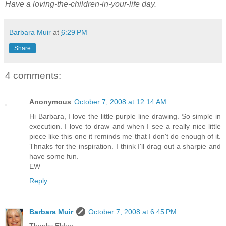
Have a loving-the-children-in-your-life day.
Barbara Muir
at
6:29 PM
Share
4 comments:
Anonymous
October 7, 2008 at 12:14 AM
Hi Barbara, I love the little purple line drawing. So simple in
execution. I love to draw and when I see a really nice little
piece like this one it reminds me that I don't do enough of it.
Thnaks for the inspiration. I think I'll drag out a sharpie and
have some fun.
EW
Reply
Barbara Muir
October 7, 2008 at 6:45 PM
Thanks Eldon,