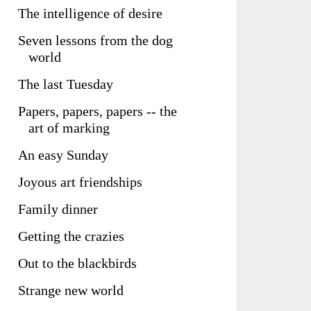
The intelligence of desire
Seven lessons from the dog
world
The last Tuesday
Papers, papers, papers -- the
art of marking
An easy Sunday
Joyous art friendships
Family dinner
Getting the crazies
Out to the blackbirds
Strange new world