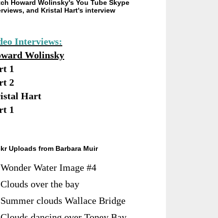
ch Howard Wolinsky's You Tube Skype
erviews, and Kristal Hart's interview
deo Interviews:
ward Wolinsky
rt 1
rt 2
istal Hart
rt 1
ckr Uploads from Barbara Muir
Wonder Water Image #4
Clouds over the bay
Summer clouds Wallace Bridge
Clouds dancing over Toney Bay