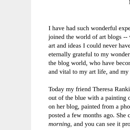
I have had such wonderful expe
joined the world of
art blogs
-- 
art and ideas I could never hav
eternally grateful to my wonderf
the blog world, who have becom
and vital to my art life, and my
Today my friend Theresa Ranki
out of the blue with a painting
on her blog, painted from a pho
posted a few months ago. She c
morning
, and you can see it pr