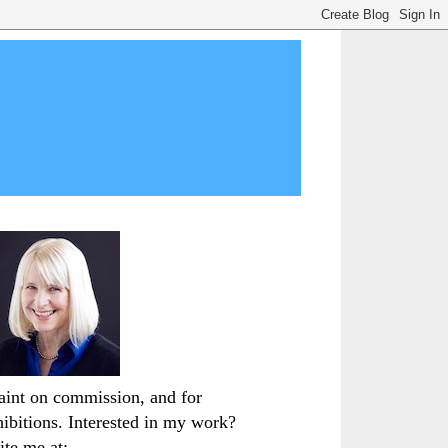
paint on commission, and for
hibitions. Interested in my work?
ite me at: