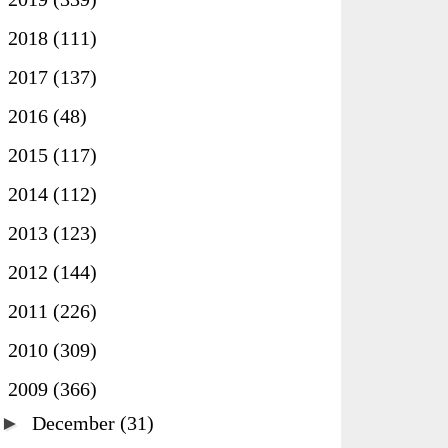
►
2018
(111)
►
2017
(137)
►
2016
(48)
►
2015
(117)
►
2014
(112)
►
2013
(123)
►
2012
(144)
►
2011
(226)
►
2010
(309)
▼
2009
(366)
►
December
(31)