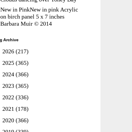
New in PinkNew in pink Acrylic
on birch panel 5 x 7 inches
Barbara Muir © 2014
g Archive
►
2026
(217)
►
2025
(365)
►
2024
(366)
►
2023
(365)
►
2022
(336)
►
2021
(178)
►
2020
(366)
►
2019
(339)