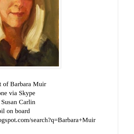
it of Barbara Muir
ne via
Skype
 Susan Carlin
oil on board
blogspot.com/search?q=Barbara+Muir