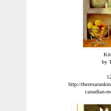
Ki
by 
1
http://theresaranki
canadian
-
m