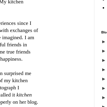
My kitchen
riences since I
with exchanges of
Blo
e imagined. I am
ul friends in
e true friends
 happiness.
n surprised me
 of my kitchen
tograph I
alled it
kitchen
operly on her blog.