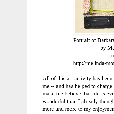
Portrait of Barba
by Me
m
http://melinda-mo
All of this art activity has been
me -- and has helped to charge 
make me believe that life is e
wonderful than I already thoug
more and more to my enjoymen