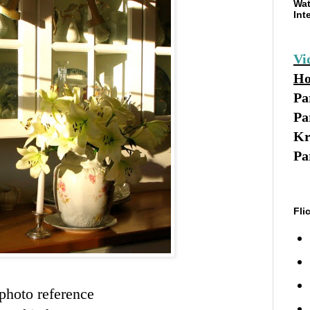
Wat
Int
Vi
Ho
Pa
Pa
Kr
Pa
Fli
photo reference