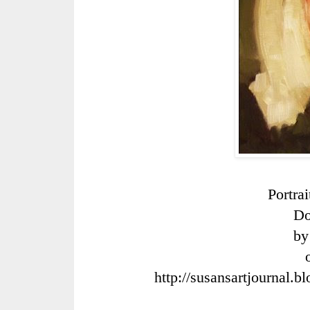
Portra
Do
by
http://susansartjournal.