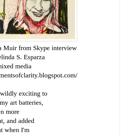
ra Muir from
Skype
interview
linda S.
Esparza
ixed media
mentsofclarity.blogspot.com/
 wildly exciting to
my art batteries,
ven more
ht, and added
t when I'm