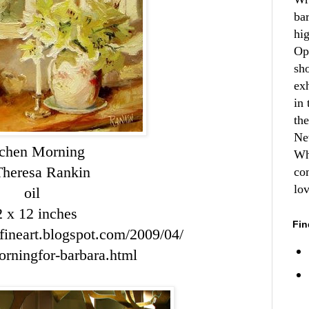
ba
hi
Op
sh
ex
in 
th
Ne
tchen Morning
Wh
Theresa Rankin
co
lo
oil
2 x 12 inches
Fin
nfineart.blogspot.com/2009/04/
orningfor
-
barbara
.html