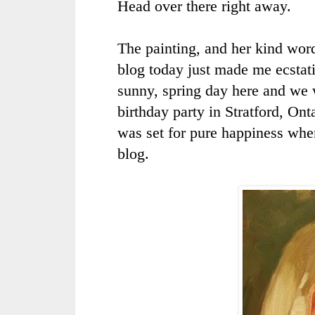
Head over there right away.
The painting, and her kind wor
blog today just made me ecstati
sunny, spring day here and we 
birthday party in
Stratford
, Ont
was set for pure happiness whe
blog.