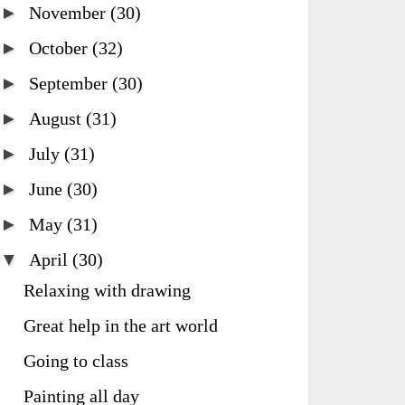
►
November
(30)
►
October
(32)
►
September
(30)
►
August
(31)
►
July
(31)
►
June
(30)
►
May
(31)
▼
April
(30)
Relaxing with drawing
Great help in the art world
Going to class
Painting all day