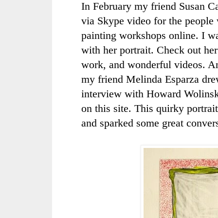
In February my friend Susan Ca
via
Skype
video for the people
painting workshops online. I w
with her portrait. Check out he
work, and wonderful videos. A
my friend Melinda
Esparza
dre
interview with Howard
Wolins
on this site. This quirky portra
and sparked some great convers