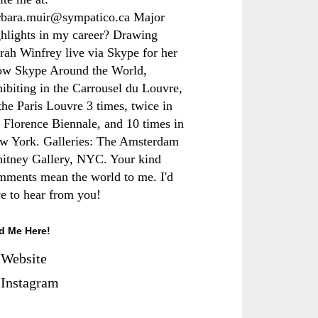
rbara.muir@sympatico.ca Major
ghlights in my career? Drawing
rah Winfrey live via Skype for her
ow Skype Around the World,
hibiting in the Carrousel du Louvre,
the Paris Louvre 3 times, twice in
e Florence Biennale, and 10 times in
w York. Galleries: The Amsterdam
itney Gallery, NYC. Your kind
mments mean the world to me. I'd
ve to hear from you!
d Me Here!
Website
Instagram