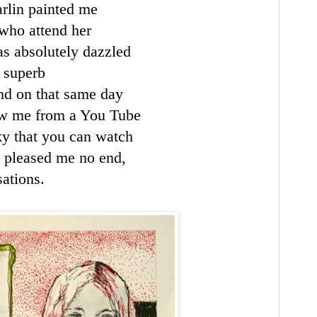
rlin painted me
 who attend her
as absolutely dazzled
r superb
nd on that same day
w me from a You Tube
ky
that you can watch
it pleased me no end,
ations.