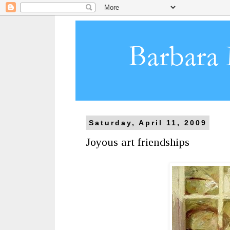
Saturday, April 11, 2009
Joyous art friendships