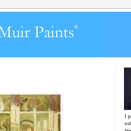
I 
ex
Wr