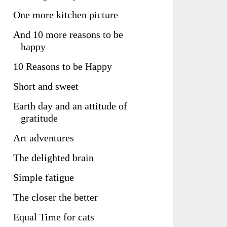
One more kitchen picture
And 10 more reasons to be
happy
10 Reasons to be Happy
Short and sweet
Earth day and an attitude of
gratitude
Art adventures
The delighted brain
Simple fatigue
The closer the better
Equal Time for cats