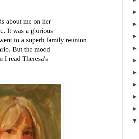
ds about me on her
c. It was a glorious
went to a superb family reunion
ario. But the mood
n I read Theresa's