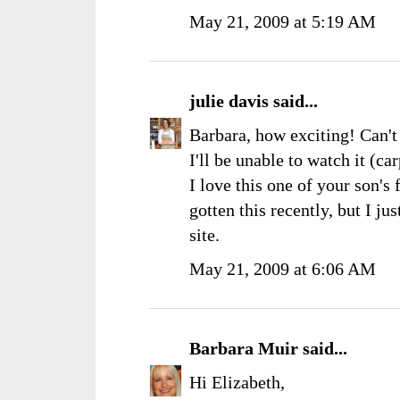
May 21, 2009 at 5:19 AM
julie davis
said...
Barbara, how exciting! Can't 
I'll be unable to watch it (c
I love this one of your son's 
gotten this recently, but I j
site.
May 21, 2009 at 6:06 AM
Barbara Muir
said...
Hi Elizabeth,