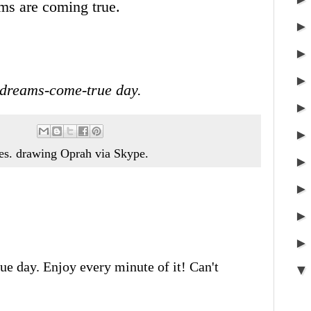
ms are coming true.
-dreams-come-true day.
es. drawing Oprah via Skype.
e day. Enjoy every minute of it! Can't