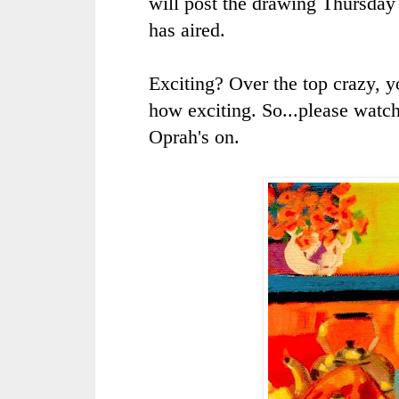
will post the drawing Thursday 
has aired.
Exciting? Over the top crazy, y
how exciting. So...please watc
Oprah's
on.