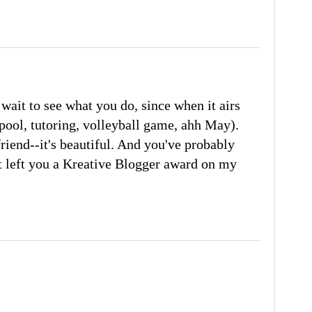
wait to see what you do, since when it airs
arpool, tutoring, volleyball game, ahh May).
friend--it's beautiful. And you've probably
ust left you a Kreative Blogger award on my