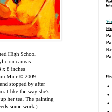
Wat
Int
Vi
Ho
Pa
Pa
Kr
hed High School
Pa
ylic on canvas
8 x 8 inches
ara Muir © 2009
Fli
iend stopped by after
m. I like the way she's
 up her tea. The painting
needs some work.)