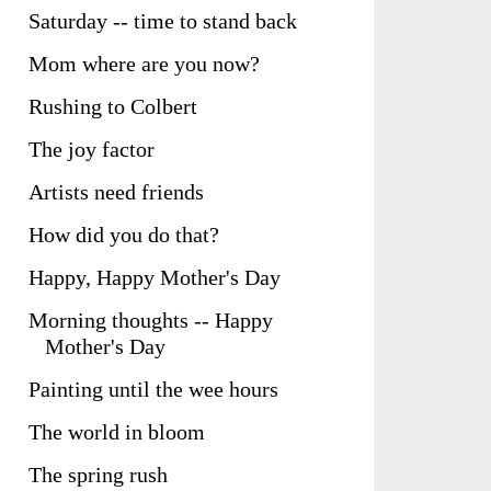
Saturday -- time to stand back
Mom where are you now?
Rushing to Colbert
The joy factor
Artists need friends
How did you do that?
Happy, Happy Mother's Day
Morning thoughts -- Happy
Mother's Day
Painting until the wee hours
The world in bloom
The spring rush