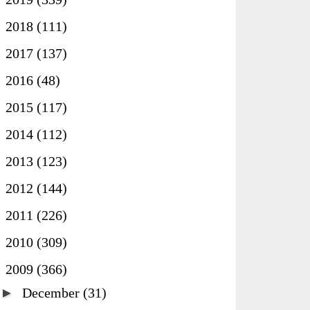
►
2018
(111)
►
2017
(137)
►
2016
(48)
►
2015
(117)
►
2014
(112)
►
2013
(123)
►
2012
(144)
►
2011
(226)
►
2010
(309)
▼
2009
(366)
►
December
(31)