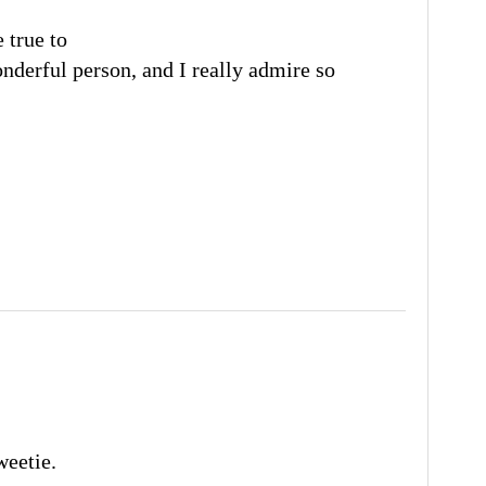
 true to
nderful person, and I really admire so
weetie.