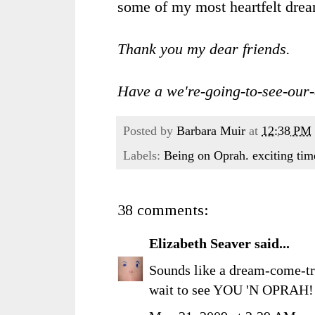
some of my most heartfelt drea
Thank you my dear friends.
Have a we're-going-to-see-our
Posted by
Barbara Muir
at
12:38 PM
Labels:
Being on Oprah. exciting tim
38 comments:
Elizabeth Seaver
said...
Sounds like a dream-come-tru
wait to see YOU 'N OPRAH!