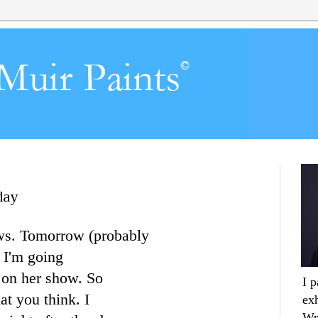
day
ws. Tomorrow (probably
 I'm going
on her show. So
I 
t you think. I
ex
Wr