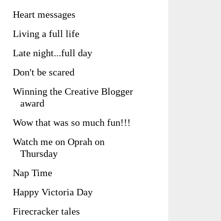
Heart messages
Living a full life
Late night...full day
Don't be scared
Winning the Creative Blogger
award
Wow that was so much fun!!!
Watch me on Oprah on
Thursday
Nap Time
Happy Victoria Day
Firecracker tales