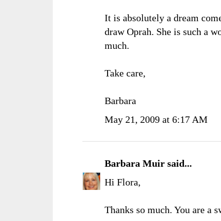
It is absolutely a dream come
draw Oprah. She is such a wo
much.
Take care,
Barbara
May 21, 2009 at 6:17 AM
Barbara Muir
said...
Hi Flora,
Thanks so much. You are a s