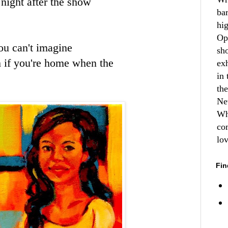
night after the show
ba
hi
Op
ou can't imagine
sh
h if you're home when the
ex
in 
th
Ne
Wh
co
lo
Fin