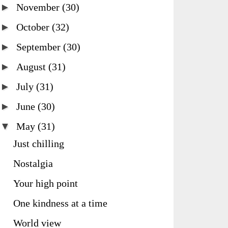
►
November
(30)
►
October
(32)
►
September
(30)
►
August
(31)
►
July
(31)
►
June
(30)
▼
May
(31)
Just chilling
Nostalgia
Your high point
One kindness at a time
World view