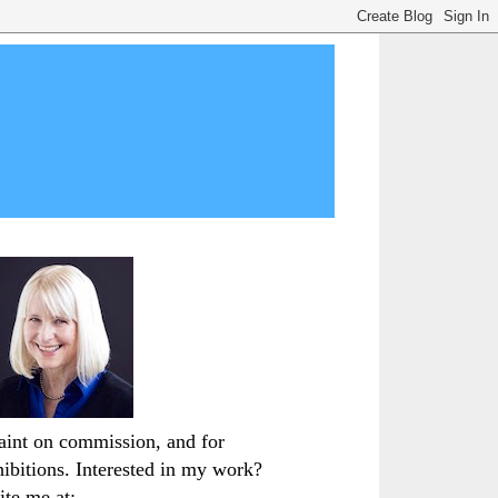
paint on commission, and for
hibitions. Interested in my work?
ite me at: