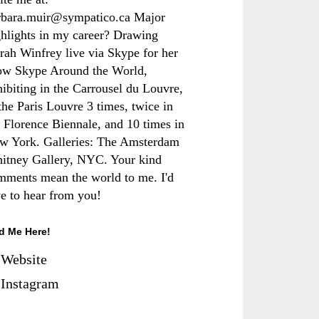
rbara.muir@sympatico.ca Major
ghlights in my career? Drawing
rah Winfrey live via Skype for her
ow Skype Around the World,
hibiting in the Carrousel du Louvre,
the Paris Louvre 3 times, twice in
e Florence Biennale, and 10 times in
w York. Galleries: The Amsterdam
itney Gallery, NYC. Your kind
mments mean the world to me. I'd
ve to hear from you!
d Me Here!
Website
Instagram