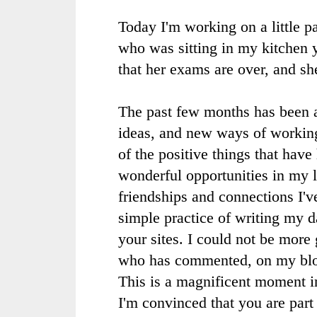
Today I'm working on a little pa
who was sitting in my kitchen 
that her exams are over, and sh
The past few months has been 
ideas, and new ways of working.
of the positive things that hav
wonderful opportunities in my 
friendships and connections I'
simple practice of writing my da
your sites. I could not be more 
who has commented, on my blo
This is a magnificent moment i
I'm convinced that you are part