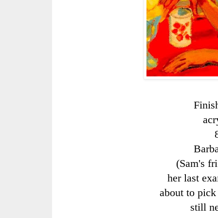
Finis
acr
Barb
(Sam's fr
her last exa
about to pick
still 