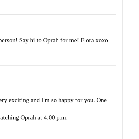
 person! Say hi to Oprah for me! Flora xoxo
very exciting and I'm so happy for you. One
watching Oprah at 4:00 p.m.