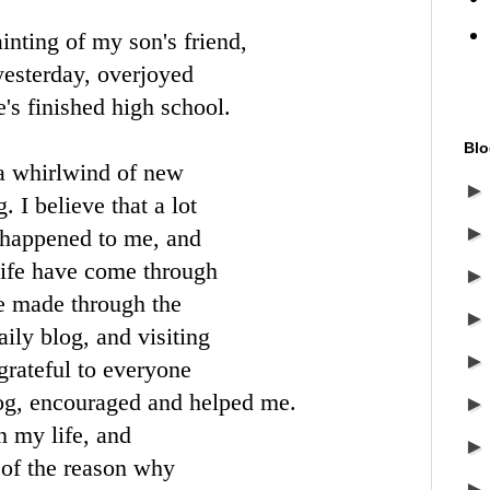
inting of my son's friend,
yesterday, overjoyed
e's finished high school.
Blo
a whirlwind of new
 I believe that a lot
e happened to me, and
life have come through
ve made through the
ily blog, and visiting
grateful to everyone
g, encouraged and helped me.
n my life, and
 of the reason why