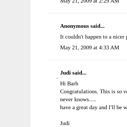
May 21, 2009 at 2:29 AM
Anonymous said...
It couldn't happen to a nicer
May 21, 2009 at 4:33 AM
Judi
said...
Hi Barb
Congratulations. This is so 
never knows.....
have a great day and I'll be 
Judi