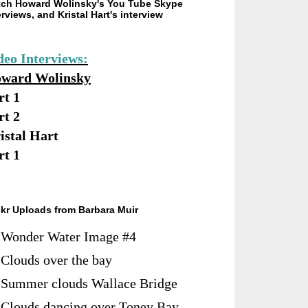
ch Howard Wolinsky's You Tube Skype
erviews, and Kristal Hart's interview
deo Interviews:
ward Wolinsky
rt 1
rt 2
istal Hart
rt 1
ckr Uploads from Barbara Muir
Wonder Water Image #4
Clouds over the bay
Summer clouds Wallace Bridge
Clouds dancing over Toney Bay