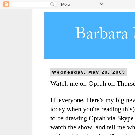
Wednesday, May 20, 2009
Watch me on Oprah on Thurs
Hi everyone. Here's my big ne
today when you're reading this)
to be drawing Oprah via
Skype
watch the show, and tell me wha