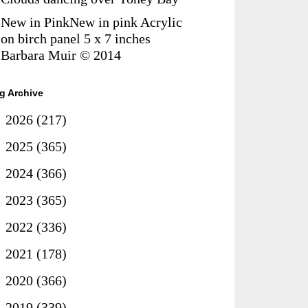
New in PinkNew in pink Acrylic
on birch panel 5 x 7 inches
Barbara Muir © 2014
g Archive
►
2026
(217)
►
2025
(365)
►
2024
(366)
►
2023
(365)
►
2022
(336)
►
2021
(178)
►
2020
(366)
►
2019
(339)