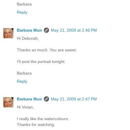
Barbara
Reply
Barbara Muir
May 21, 2009 at 2:46 PM
Hi Deborah,
Thanks so much. You are sweet.
I'll post the portrait tonight.
Barbara
Reply
Barbara Muir
May 21, 2009 at 2:47 PM
Hi Vivian,
I really like the watercolours.
Thanks for watching.