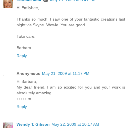
Hi Emilybee,
Thanks so much. I saw one of your fantastic creations last
night via Skype. Wowie. You are good.
Take care,
Barbara
Reply
Anonymous
May 21, 2009 at 11:17 PM
Hi Barbara,
My dear friend. I am so excited for you and your work is
absolutely amazing.
xxxxx m.
Reply
Wendy T. Gibson
May 22, 2009 at 10:17 AM