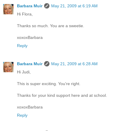
Barbara Muir
May 21, 2009 at 6:19 AM
Hi Flora,
Thanks so much. You are a sweetie.
xoxoxBarbara
Reply
Barbara Muir
May 21, 2009 at 6:28 AM
Hi Judi,
This is super exciting. You're right.
Thanks for your kind support here and at school.
xoxoxBarbara
Reply