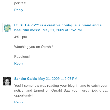
portrait!
Reply
C'EST LA VIV™ is a creative boutique, a brand and a
beautiful mess!
May 21, 2009 at 1:52 PM
4:51 pm
Watching you on Oprah !
Fabulous!
Reply
Sandra Galda
May 21, 2009 at 2:07 PM
Yes! I somehow was reading your blog in time to catch your
notice, and turned on Oprah! Saw you!!! great job, great
opportunity!
Reply