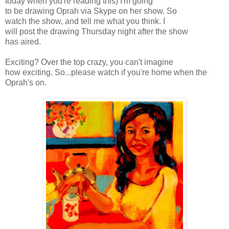
today when you're reading this) I'm going
to be drawing Oprah via
Skype
on her show. So
watch the show, and tell me what you think. I
will post the drawing Thursday night after the show
has aired.
Exciting? Over the top crazy, you can't imagine
how exciting. So...please watch if you're home when the
Oprah's
on.