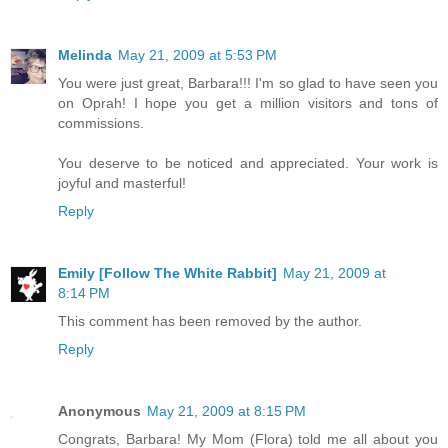
Melinda
May 21, 2009 at 5:53 PM
You were just great, Barbara!!! I'm so glad to have seen you
on Oprah! I hope you get a million visitors and tons of
commissions.
You deserve to be noticed and appreciated. Your work is
joyful and masterful!
Reply
Emily [Follow The White Rabbit]
May 21, 2009 at
8:14 PM
This comment has been removed by the author.
Reply
Anonymous
May 21, 2009 at 8:15 PM
Congrats, Barbara! My Mom (Flora) told me all about you