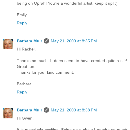
being on Oprah! You're a wonderful artist, keep it up! :)
Emily
Reply
Barbara Muir
May 21, 2009 at 8:35 PM
Hi Rachel,
Thanks so much. It does seem to have created quite a stir!
Great fun.
Thanks for your kind comment.
Barbara
Reply
Barbara Muir
May 21, 2009 at 8:38 PM
Hi Gwen,
It is massively exciting. Being on a show I admire so much