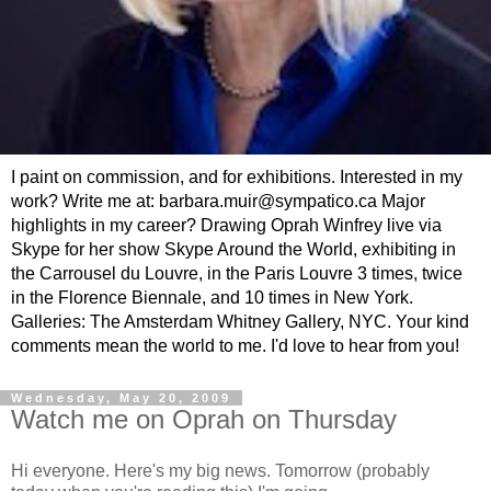
I paint on commission, and for exhibitions. Interested in my
work? Write me at: barbara.muir@sympatico.ca Major
highlights in my career? Drawing Oprah Winfrey live via
Skype for her show Skype Around the World, exhibiting in
the Carrousel du Louvre, in the Paris Louvre 3 times, twice
in the Florence Biennale, and 10 times in New York.
Galleries: The Amsterdam Whitney Gallery, NYC. Your kind
comments mean the world to me. I'd love to hear from you!
Wednesday, May 20, 2009
Watch me on Oprah on Thursday
Hi everyone. Here's my big news. Tomorrow (probably