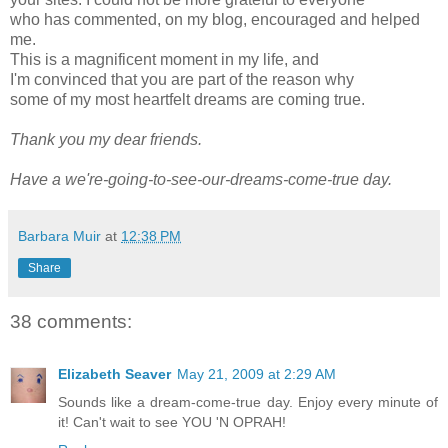
who has commented, on my blog, encouraged and helped
me.
This is a magnificent moment in my life, and
I'm convinced that you are part of the reason why
some of my most heartfelt dreams are coming true.
Thank you my dear friends.
Have a we're-going-to-see-our-dreams-come-true day.
Barbara Muir
at
12:38 PM
Share
38 comments:
Elizabeth Seaver
May 21, 2009 at 2:29 AM
Sounds like a dream-come-true day. Enjoy every minute of
it! Can't wait to see YOU 'N OPRAH!