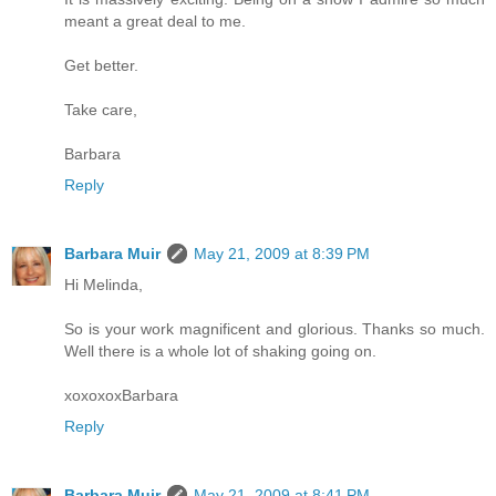
meant a great deal to me.
Get better.
Take care,
Barbara
Reply
Barbara Muir
May 21, 2009 at 8:39 PM
Hi Melinda,
So is your work magnificent and glorious. Thanks so much.
Well there is a whole lot of shaking going on.
xoxoxoxBarbara
Reply
Barbara Muir
May 21, 2009 at 8:41 PM