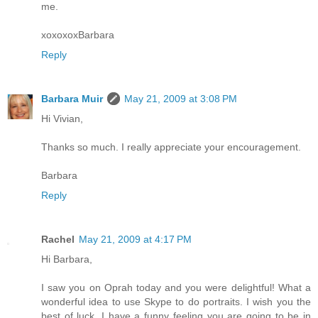
me.
xoxoxoxBarbara
Reply
Barbara Muir
May 21, 2009 at 3:08 PM
Hi Vivian,
Thanks so much. I really appreciate your encouragement.
Barbara
Reply
Rachel
May 21, 2009 at 4:17 PM
Hi Barbara,
I saw you on Oprah today and you were delightful! What a
wonderful idea to use Skype to do portraits. I wish you the
best of luck. I have a funny feeling you are going to be in