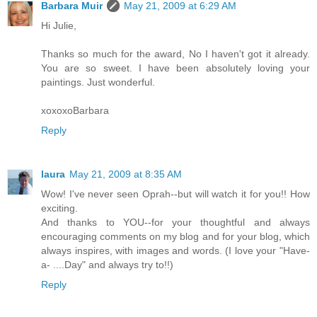
Barbara Muir
May 21, 2009 at 6:29 AM
Hi Julie,
Thanks so much for the award, No I haven't got it already.
You are so sweet. I have been absolutely loving your
paintings. Just wonderful.
xoxoxoBarbara
Reply
laura
May 21, 2009 at 8:35 AM
Wow! I've never seen Oprah--but will watch it for you!! How
exciting.
And thanks to YOU--for your thoughtful and always
encouraging comments on my blog and for your blog, which
always inspires, with images and words. (I love your "Have-
a- ....Day" and always try to!!)
Reply