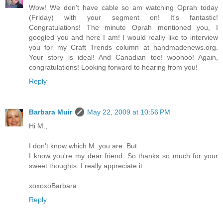
Wow! We don't have cable so am watching Oprah today
(Friday) with your segment on! It's fantastic!
Congratulations! The minute Oprah mentioned you, I
googled you and here I am! I would really like to interview
you for my Craft Trends column at handmadenews.org.
Your story is ideal! And Canadian too! woohoo! Again,
congratulations! Looking forward to hearing from you!
Reply
Barbara Muir
May 22, 2009 at 10:56 PM
Hi M.,
I don't know which M. you are. But
I know you're my dear friend. So thanks so much for your
sweet thoughts. I really appreciate it.
xoxoxoBarbara
Reply