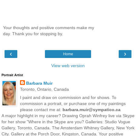
Your thoughts and positive comments make my
day. Thank you for stopping by.
‹
›
Home
View web version
Portrait Artist
Barbara Muir
Toronto, Ontario, Canada
I paint and draw on commission and for shows. To
commission a portrait, or purchase one of my paintings
please contact me at:
barbara.muir@sympatico.ca
A major highlight in my career? Drawing Oprah Winfrey live via Skype
for her show "Where in the Skype are you? Galleries: Studio Vogue
Gallery, Toronto, Canada. The Amsterdam Whitney Gallery, New York
City. Gallery at the Porch Door, Kingston, Canada. Your positive