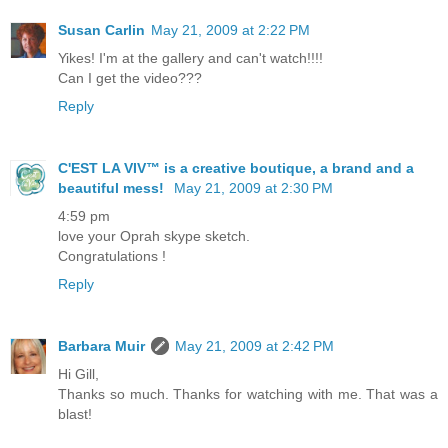
Susan Carlin
May 21, 2009 at 2:22 PM
Yikes! I'm at the gallery and can't watch!!!!
Can I get the video???
Reply
C'EST LA VIV™ is a creative boutique, a brand and a
beautiful mess!
May 21, 2009 at 2:30 PM
4:59 pm
love your Oprah skype sketch.
Congratulations !
Reply
Barbara Muir
May 21, 2009 at 2:42 PM
Hi Gill,
Thanks so much. Thanks for watching with me. That was a
blast!