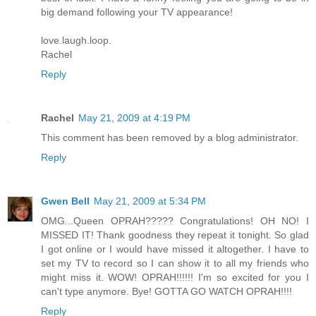
big demand following your TV appearance!
love.laugh.loop.
Rachel
Reply
Rachel
May 21, 2009 at 4:19 PM
This comment has been removed by a blog administrator.
Reply
Gwen Bell
May 21, 2009 at 5:34 PM
OMG...Queen OPRAH????? Congratulations! OH NO! I
MISSED IT! Thank goodness they repeat it tonight. So glad
I got online or I would have missed it altogether. I have to
set my TV to record so I can show it to all my friends who
might miss it. WOW! OPRAH!!!!!! I'm so excited for you I
can't type anymore. Bye! GOTTA GO WATCH OPRAH!!!!
Reply