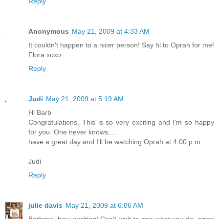
Reply
Anonymous
May 21, 2009 at 4:33 AM
It couldn't happen to a nicer person! Say hi to Oprah for me!
Flora xoxo
Reply
Judi
May 21, 2009 at 5:19 AM
Hi Barb
Congratulations. This is so very exciting and I'm so happy
for you. One never knows.....
have a great day and I'll be watching Oprah at 4:00 p.m.
Judi
Reply
julie davis
May 21, 2009 at 6:06 AM
Barbara, how exciting! Can't wait to see what you do, since