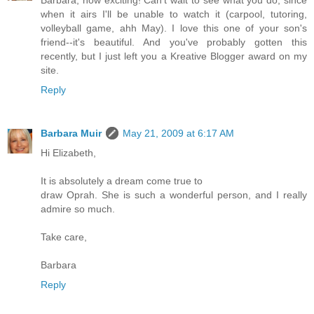
when it airs I'll be unable to watch it (carpool, tutoring,
volleyball game, ahh May). I love this one of your son's
friend--it's beautiful. And you've probably gotten this
recently, but I just left you a Kreative Blogger award on my
site.
Reply
Barbara Muir
May 21, 2009 at 6:17 AM
Hi Elizabeth,
It is absolutely a dream come true to
draw Oprah. She is such a wonderful person, and I really
admire so much.
Take care,
Barbara
Reply