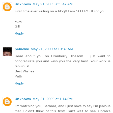
Unknown
May 21, 2009 at 9:47 AM
First time ever writing on a blog!! I am SO PROUD of you!!
xoxo
Gill
Reply
pchickki
May 21, 2009 at 10:37 AM
Read about you on Cranberry Blossom. I just want to
congratulate you and wish you the very best. Your work is
fabulous!
Best Wishes
Patti
Reply
Unknown
May 21, 2009 at 1:14 PM
I'm watching you, Barbara, and I just have to say I'm jealous
that I didn't think of this first! Can't wait to see Oprah's