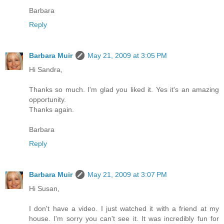
Barbara
Reply
Barbara Muir
May 21, 2009 at 3:05 PM
Hi Sandra,
Thanks so much. I'm glad you liked it. Yes it's an amazing
opportunity.
Thanks again.
Barbara
Reply
Barbara Muir
May 21, 2009 at 3:07 PM
Hi Susan,
I don't have a video. I just watched it with a friend at my
house. I'm sorry you can't see it. It was incredibly fun for