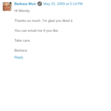
Barbara Muir
May 23, 2009 at 5:14 PM
Hi Wendy,
Thanks so much. I'm glad you liked it.
You can email me if you like.
Take care,
Barbara
Reply