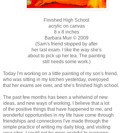
Finished High School
acrylic on canvas
8 x 8 inches
Barbara Muir © 2009
(Sam's friend stopped by after
her last exam. I like the way she's
about to pick up her tea. The painting
still needs some work.)
Today I'm working on a little painting of my son's friend,
who was sitting in my kitchen yesterday, overjoyed
that her exams are over, and she's finished high school.
The past few months has been a whirlwind of new
ideas, and new ways of working. I believe that a lot
of the positive things that have happened to me, and
wonderful opportunities in my life have come through
friendships and connections I've made through the
simple practice of writing my daily blog, and visiting
your sites. I could not be more grateful to everyone