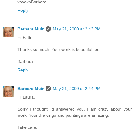
xoxoxoBarbara
Reply
Barbara Muir
May 21, 2009 at 2:43 PM
Hi Patti,
Thanks so much. Your work is beautiful too.
Barbara
Reply
Barbara Muir
May 21, 2009 at 2:44 PM
Hi Laura,
Sorry I thought I'd answered you. I am crazy about your
work. Your drawings and paintings are amazing.
Take care,