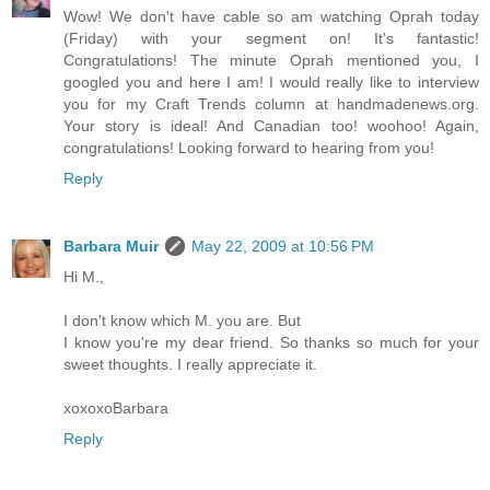
Wow! We don't have cable so am watching Oprah today
(Friday) with your segment on! It's fantastic!
Congratulations! The minute Oprah mentioned you, I
googled you and here I am! I would really like to interview
you for my Craft Trends column at handmadenews.org.
Your story is ideal! And Canadian too! woohoo! Again,
congratulations! Looking forward to hearing from you!
Reply
Barbara Muir
May 22, 2009 at 10:56 PM
Hi M.,
I don't know which M. you are. But
I know you're my dear friend. So thanks so much for your
sweet thoughts. I really appreciate it.
xoxoxoBarbara
Reply