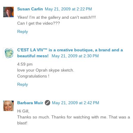
Susan Carlin
May 21, 2009 at 2:22 PM
Yikes! I'm at the gallery and can't watch!!!!
Can I get the video???
Reply
C'EST LA VIV™ is a creative boutique, a brand and a
beautiful mess!
May 21, 2009 at 2:30 PM
4:59 pm
love your Oprah skype sketch.
Congratulations !
Reply
Barbara Muir
May 21, 2009 at 2:42 PM
Hi Gill,
Thanks so much. Thanks for watching with me. That was a
blast!