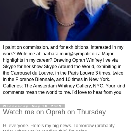
I paint on commission, and for exhibitions. Interested in my
work? Write me at: barbara.muir@sympatico.ca Major
highlights in my career? Drawing Oprah Winfrey live via
Skype for her show Skype Around the World, exhibiting in
the Carrousel du Louvre, in the Paris Louvre 3 times, twice
in the Florence Biennale, and 10 times in New York.
Galleries: The Amsterdam Whitney Gallery, NYC. Your kind
comments mean the world to me. I'd love to hear from you!
Wednesday, May 20, 2009
Watch me on Oprah on Thursday
Hi everyone. Here's my big news. Tomorrow (probably