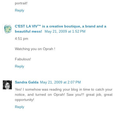
portrait!
Reply
C'EST LA VIV™ is a creative boutique, a brand and a
beautiful mess!
May 21, 2009 at 1:52 PM
4:51 pm
Watching you on Oprah !
Fabulous!
Reply
Sandra Galda
May 21, 2009 at 2:07 PM
Yes! I somehow was reading your blog in time to catch your
notice, and turned on Oprah! Saw you!!! great job, great
opportunity!
Reply