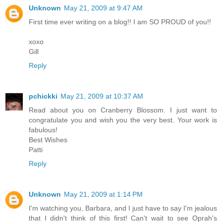
Unknown
May 21, 2009 at 9:47 AM
First time ever writing on a blog!! I am SO PROUD of you!!
xoxo
Gill
Reply
pchickki
May 21, 2009 at 10:37 AM
Read about you on Cranberry Blossom. I just want to
congratulate you and wish you the very best. Your work is
fabulous!
Best Wishes
Patti
Reply
Unknown
May 21, 2009 at 1:14 PM
I'm watching you, Barbara, and I just have to say I'm jealous
that I didn't think of this first! Can't wait to see Oprah's