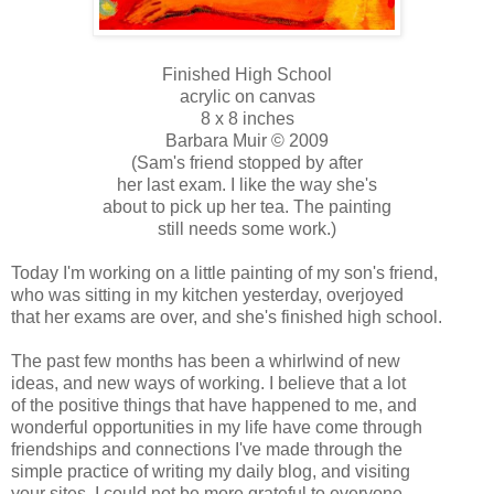
Finished High School
acrylic on canvas
8 x 8 inches
Barbara Muir © 2009
(Sam's friend stopped by after
her last exam. I like the way she's
about to pick up her tea. The painting
still needs some work.)
Today I'm working on a little painting of my son's friend,
who was sitting in my kitchen yesterday, overjoyed
that her exams are over, and she's finished high school.
The past few months has been a whirlwind of new
ideas, and new ways of working. I believe that a lot
of the positive things that have happened to me, and
wonderful opportunities in my life have come through
friendships and connections I've made through the
simple practice of writing my daily blog, and visiting
your sites. I could not be more grateful to everyone