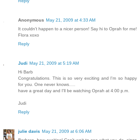
Reply
Anonymous
May 21, 2009 at 4:33 AM
It couldn't happen to a nicer person! Say hi to Oprah for me!
Flora xoxo
Reply
Judi
May 21, 2009 at 5:19 AM
Hi Barb
Congratulations. This is so very exciting and I'm so happy
for you. One never knows.....
have a great day and I'll be watching Oprah at 4:00 p.m.
Judi
Reply
julie davis
May 21, 2009 at 6:06 AM
Barbara, how exciting! Can't wait to see what you do, since