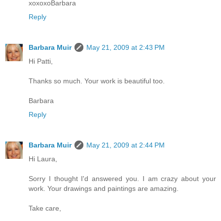
xoxoxoBarbara
Reply
Barbara Muir
May 21, 2009 at 2:43 PM
Hi Patti,
Thanks so much. Your work is beautiful too.
Barbara
Reply
Barbara Muir
May 21, 2009 at 2:44 PM
Hi Laura,
Sorry I thought I'd answered you. I am crazy about your
work. Your drawings and paintings are amazing.
Take care,