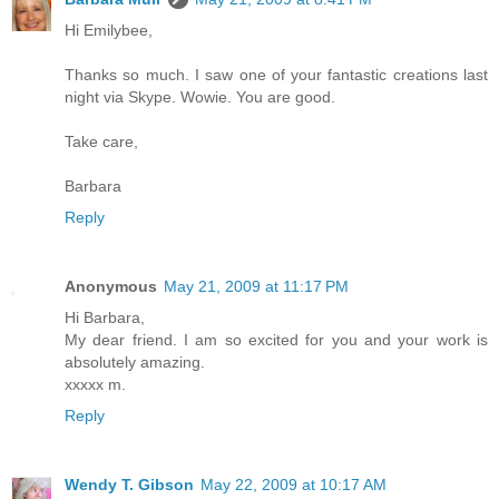
Hi Emilybee,
Thanks so much. I saw one of your fantastic creations last
night via Skype. Wowie. You are good.
Take care,
Barbara
Reply
Anonymous
May 21, 2009 at 11:17 PM
Hi Barbara,
My dear friend. I am so excited for you and your work is
absolutely amazing.
xxxxx m.
Reply
Wendy T. Gibson
May 22, 2009 at 10:17 AM