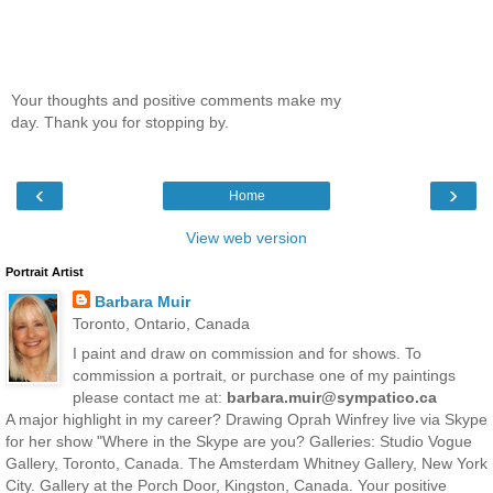
Your thoughts and positive comments make my
day. Thank you for stopping by.
‹
›
Home
View web version
Portrait Artist
Barbara Muir
Toronto, Ontario, Canada
I paint and draw on commission and for shows. To
commission a portrait, or purchase one of my paintings
please contact me at:
barbara.muir@sympatico.ca
A major highlight in my career? Drawing Oprah Winfrey live via Skype
for her show "Where in the Skype are you? Galleries: Studio Vogue
Gallery, Toronto, Canada. The Amsterdam Whitney Gallery, New York
City. Gallery at the Porch Door, Kingston, Canada. Your positive