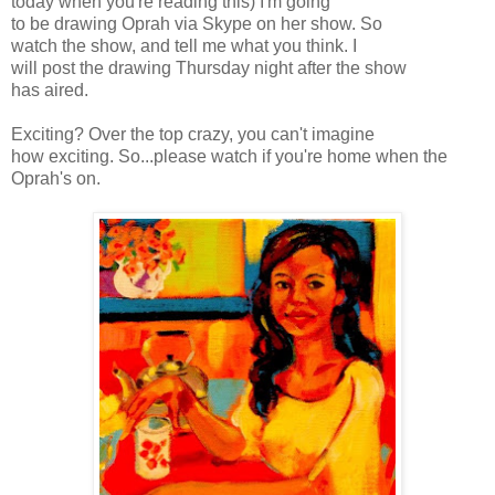
today when you're reading this) I'm going
to be drawing Oprah via
Skype
on her show. So
watch the show, and tell me what you think. I
will post the drawing Thursday night after the show
has aired.
Exciting? Over the top crazy, you can't imagine
how exciting. So...please watch if you're home when the
Oprah's
on.