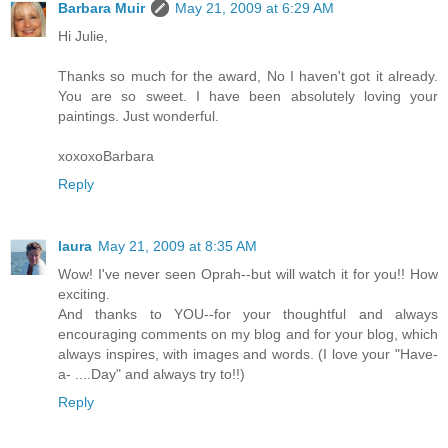
Barbara Muir
May 21, 2009 at 6:29 AM
Hi Julie,
Thanks so much for the award, No I haven't got it already.
You are so sweet. I have been absolutely loving your
paintings. Just wonderful.
xoxoxoBarbara
Reply
laura
May 21, 2009 at 8:35 AM
Wow! I've never seen Oprah--but will watch it for you!! How
exciting.
And thanks to YOU--for your thoughtful and always
encouraging comments on my blog and for your blog, which
always inspires, with images and words. (I love your "Have-
a- ....Day" and always try to!!)
Reply