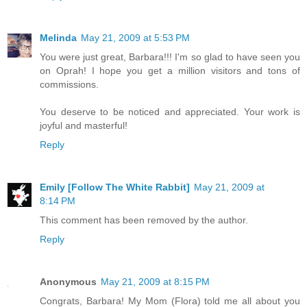
Melinda
May 21, 2009 at 5:53 PM
You were just great, Barbara!!! I'm so glad to have seen you
on Oprah! I hope you get a million visitors and tons of
commissions.
You deserve to be noticed and appreciated. Your work is
joyful and masterful!
Reply
Emily [Follow The White Rabbit]
May 21, 2009 at
8:14 PM
This comment has been removed by the author.
Reply
Anonymous
May 21, 2009 at 8:15 PM
Congrats, Barbara! My Mom (Flora) told me all about you