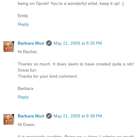
being on Oprah! You're a wonderful artist, keep it up! :)
Emily
Reply
Barbara Muir
May 21, 2009 at 8:35 PM
Hi Rachel,
Thanks so much. It does seem to have created quite a stir!
Great fun.
Thanks for your kind comment.
Barbara
Reply
Barbara Muir
May 21, 2009 at 8:38 PM
Hi Gwen,
It is massively exciting. Being on a show I admire so much