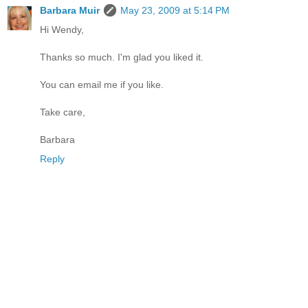
Barbara Muir
May 23, 2009 at 5:14 PM
Hi Wendy,
Thanks so much. I'm glad you liked it.
You can email me if you like.
Take care,
Barbara
Reply