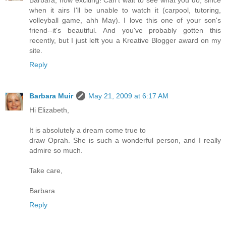
when it airs I'll be unable to watch it (carpool, tutoring,
volleyball game, ahh May). I love this one of your son's
friend--it's beautiful. And you've probably gotten this
recently, but I just left you a Kreative Blogger award on my
site.
Reply
Barbara Muir
May 21, 2009 at 6:17 AM
Hi Elizabeth,
It is absolutely a dream come true to
draw Oprah. She is such a wonderful person, and I really
admire so much.
Take care,
Barbara
Reply