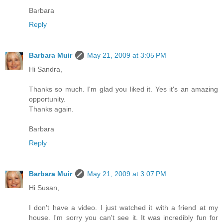
Barbara
Reply
Barbara Muir
May 21, 2009 at 3:05 PM
Hi Sandra,
Thanks so much. I'm glad you liked it. Yes it's an amazing
opportunity.
Thanks again.
Barbara
Reply
Barbara Muir
May 21, 2009 at 3:07 PM
Hi Susan,
I don't have a video. I just watched it with a friend at my
house. I'm sorry you can't see it. It was incredibly fun for