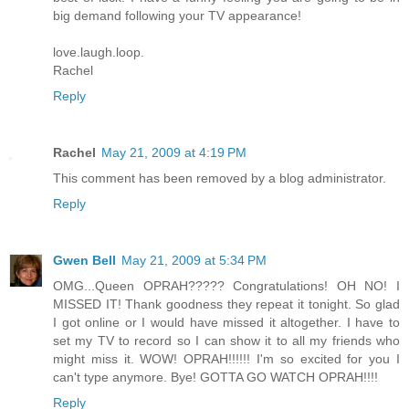
big demand following your TV appearance!
love.laugh.loop.
Rachel
Reply
Rachel
May 21, 2009 at 4:19 PM
This comment has been removed by a blog administrator.
Reply
Gwen Bell
May 21, 2009 at 5:34 PM
OMG...Queen OPRAH????? Congratulations! OH NO! I
MISSED IT! Thank goodness they repeat it tonight. So glad
I got online or I would have missed it altogether. I have to
set my TV to record so I can show it to all my friends who
might miss it. WOW! OPRAH!!!!!! I'm so excited for you I
can't type anymore. Bye! GOTTA GO WATCH OPRAH!!!!
Reply