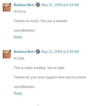
Barbara Muir
May 21, 2009 at 6:19 AM
Hi Flora,
Thanks so much. You are a sweetie.
xoxoxBarbara
Reply
Barbara Muir
May 21, 2009 at 6:28 AM
Hi Judi,
This is super exciting. You're right.
Thanks for your kind support here and at school.
xoxoxBarbara
Reply