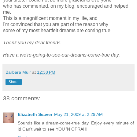
who has commented, on my blog, encouraged and helped
me.
This is a magnificent moment in my life, and
I'm convinced that you are part of the reason why
some of my most heartfelt dreams are coming true.
Thank you my dear friends.
Have a we're-going-to-see-our-dreams-come-true day.
Barbara Muir
at
12:38 PM
Share
38 comments:
Elizabeth Seaver
May 21, 2009 at 2:29 AM
Sounds like a dream-come-true day. Enjoy every minute of
it! Can't wait to see YOU 'N OPRAH!