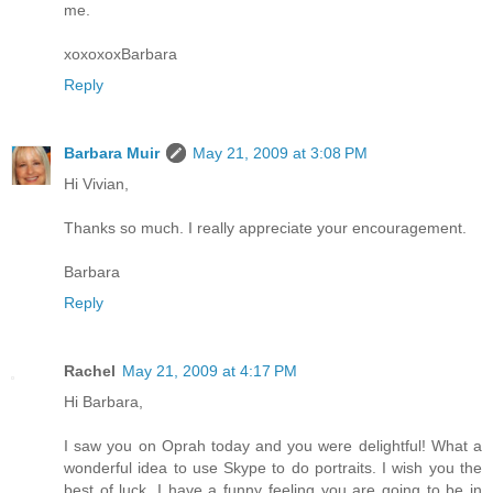
me.
xoxoxoxBarbara
Reply
Barbara Muir
May 21, 2009 at 3:08 PM
Hi Vivian,
Thanks so much. I really appreciate your encouragement.
Barbara
Reply
Rachel
May 21, 2009 at 4:17 PM
Hi Barbara,
I saw you on Oprah today and you were delightful! What a
wonderful idea to use Skype to do portraits. I wish you the
best of luck. I have a funny feeling you are going to be in