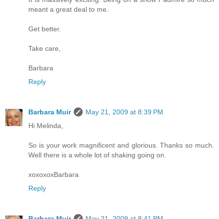
meant a great deal to me.
Get better.
Take care,
Barbara
Reply
Barbara Muir
May 21, 2009 at 8:39 PM
Hi Melinda,
So is your work magnificent and glorious. Thanks so much.
Well there is a whole lot of shaking going on.
xoxoxoxBarbara
Reply
Barbara Muir
May 21, 2009 at 8:41 PM