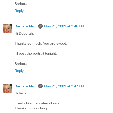
Barbara
Reply
Barbara Muir
May 21, 2009 at 2:46 PM
Hi Deborah,
Thanks so much. You are sweet.
I'll post the portrait tonight.
Barbara
Reply
Barbara Muir
May 21, 2009 at 2:47 PM
Hi Vivian,
I really like the watercolours.
Thanks for watching.