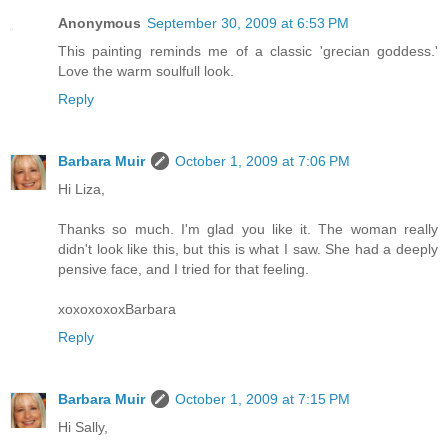
Anonymous
September 30, 2009 at 6:53 PM
This painting reminds me of a classic 'grecian goddess.'
Love the warm soulfull look.
Reply
Barbara Muir
October 1, 2009 at 7:06 PM
Hi Liza,
Thanks so much. I'm glad you like it. The woman really
didn't look like this, but this is what I saw. She had a deeply
pensive face, and I tried for that feeling.
xoxoxoxoxBarbara
Reply
Barbara Muir
October 1, 2009 at 7:15 PM
Hi Sally,