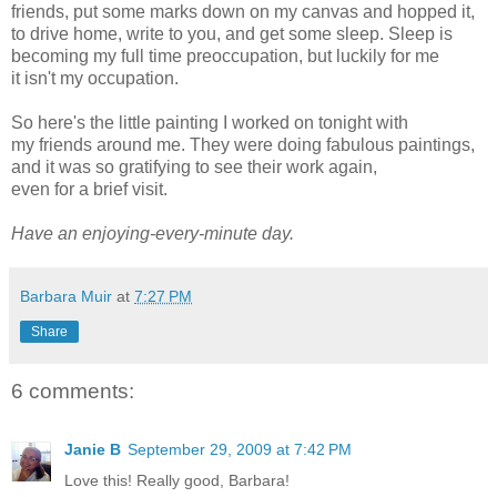
friends, put some marks down on my canvas and hopped it,
to drive home, write to you, and get some sleep. Sleep is
becoming my full time preoccupation, but luckily for me
it isn't my occupation.
So here's the little painting I worked on tonight with
my friends around me. They were doing fabulous paintings,
and it was so gratifying to see their work again,
even for a brief visit.
Have an enjoying-every-minute day.
Barbara Muir
at
7:27 PM
Share
6 comments:
Janie B
September 29, 2009 at 7:42 PM
Love this! Really good, Barbara!