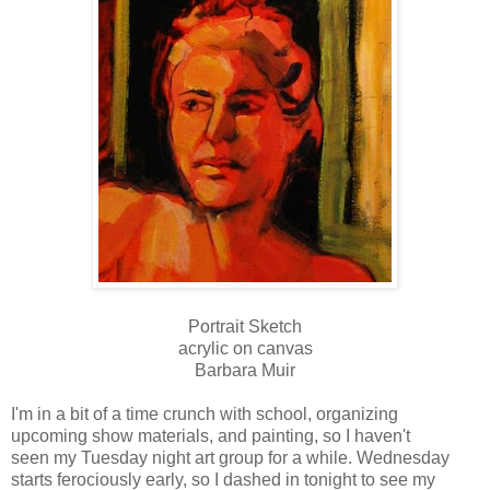
Portrait Sketch
acrylic on canvas
Barbara Muir
I'm in a bit of a time crunch with school, organizing
upcoming show materials, and painting, so I haven't
seen my Tuesday night art group for a while. Wednesday
starts ferociously early, so I dashed in tonight to see my