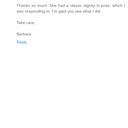
Thanks so much. She had a classic dignity in pose, which I
was responding to. I'm glad you see what I did.
Take care,
Barbara
Reply