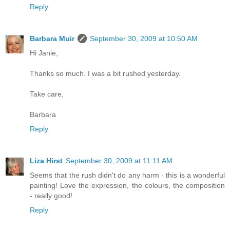
Reply
Barbara Muir
September 30, 2009 at 10:50 AM
Hi Janie,
Thanks so much. I was a bit rushed yesterday.
Take care,
Barbara
Reply
Liza Hirst
September 30, 2009 at 11:11 AM
Seems that the rush didn't do any harm - this is a wonderful
painting! Love the expression, the colours, the composition
- really good!
Reply