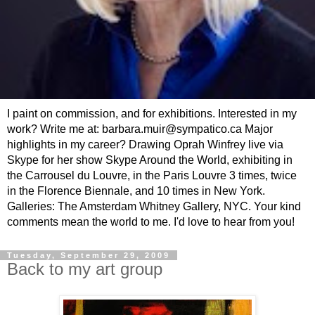
I paint on commission, and for exhibitions. Interested in my
work? Write me at: barbara.muir@sympatico.ca Major
highlights in my career? Drawing Oprah Winfrey live via
Skype for her show Skype Around the World, exhibiting in
the Carrousel du Louvre, in the Paris Louvre 3 times, twice
in the Florence Biennale, and 10 times in New York.
Galleries: The Amsterdam Whitney Gallery, NYC. Your kind
comments mean the world to me. I'd love to hear from you!
Tuesday, September 29, 2009
Back to my art group