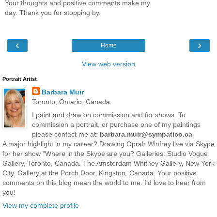
Your thoughts and positive comments make my
day. Thank you for stopping by.
‹
›
Home
View web version
Portrait Artist
Barbara Muir
Toronto, Ontario, Canada
I paint and draw on commission and for shows. To
commission a portrait, or purchase one of my paintings
please contact me at:
barbara.muir@sympatico.ca
A major highlight in my career? Drawing Oprah Winfrey live via Skype
for her show "Where in the Skype are you? Galleries: Studio Vogue
Gallery, Toronto, Canada. The Amsterdam Whitney Gallery, New York
City. Gallery at the Porch Door, Kingston, Canada. Your positive
comments on this blog mean the world to me. I'd love to hear from
you!
View my complete profile