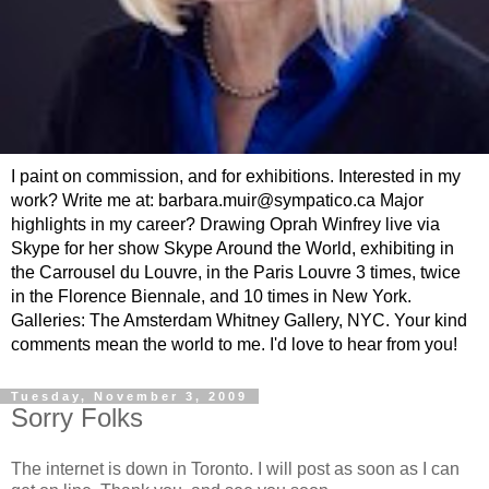
I paint on commission, and for exhibitions. Interested in my
work? Write me at: barbara.muir@sympatico.ca Major
highlights in my career? Drawing Oprah Winfrey live via
Skype for her show Skype Around the World, exhibiting in
the Carrousel du Louvre, in the Paris Louvre 3 times, twice
in the Florence Biennale, and 10 times in New York.
Galleries: The Amsterdam Whitney Gallery, NYC. Your kind
comments mean the world to me. I'd love to hear from you!
Tuesday, November 3, 2009
Sorry Folks
The internet is down in Toronto. I will post as soon as I can