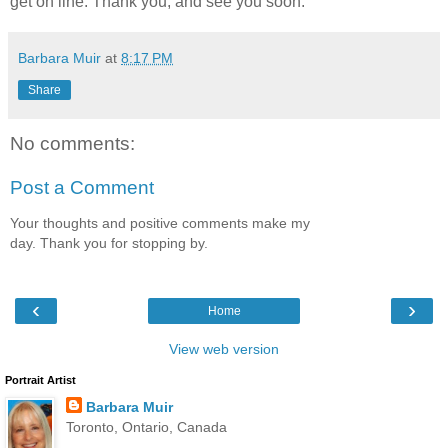
get on line. Thank you, and see you soon.
Barbara Muir
at
8:17 PM
Share
No comments:
Post a Comment
Your thoughts and positive comments make my
day. Thank you for stopping by.
‹
›
Home
View web version
Portrait Artist
Barbara Muir
Toronto, Ontario, Canada