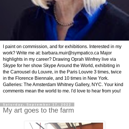
I paint on commission, and for exhibitions. Interested in my
work? Write me at: barbara.muir@sympatico.ca Major
highlights in my career? Drawing Oprah Winfrey live via
Skype for her show Skype Around the World, exhibiting in
the Carrousel du Louvre, in the Paris Louvre 3 times, twice
in the Florence Biennale, and 10 times in New York.
Galleries: The Amsterdam Whitney Gallery, NYC. Your kind
comments mean the world to me. I'd love to hear from you!
Saturday, September 17, 2022
My art goes to the farm