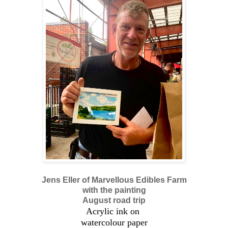
Jens Eller of Marvellous Edibles Farm
with the painting
August road trip
Acrylic ink on
watercolour paper