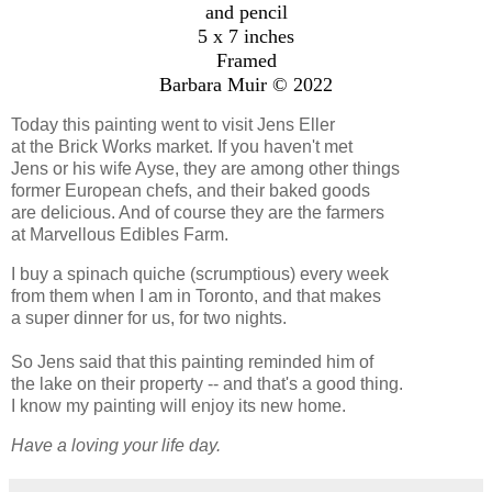
and pencil
5 x 7 inches
Framed
Barbara Muir © 2022
Today this painting went to visit Jens Eller
at the Brick Works market. If you haven't met
Jens or his wife Ayse, they are among other things
former European chefs, and their baked goods
are delicious. And of course they are the farmers
at Marvellous Edibles Farm.
I buy a spinach quiche (scrumptious) every week
from them when I am in Toronto, and that makes
a super dinner for us, for two nights.
So Jens said that this painting reminded him of
the lake on their property -- and that's a good thing.
I know my painting will enjoy its new home.
Have a loving your life day.