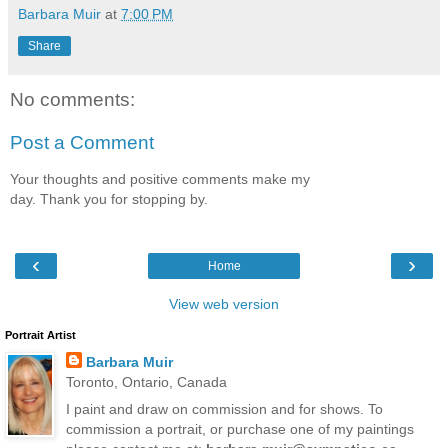
Barbara Muir
at
7:00 PM
Share
No comments:
Post a Comment
Your thoughts and positive comments make my
day. Thank you for stopping by.
‹
›
Home
View web version
Portrait Artist
Barbara Muir
Toronto, Ontario, Canada
I paint and draw on commission and for shows. To
commission a portrait, or purchase one of my paintings