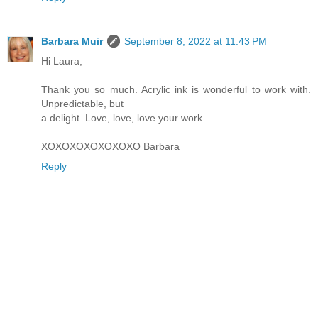
Barbara Muir
September 8, 2022 at 11:43 PM
Hi Laura,
Thank you so much. Acrylic ink is wonderful to work with.
Unpredictable, but
a delight. Love, love, love your work.
XOXOXOXOXOXOXO Barbara
Reply