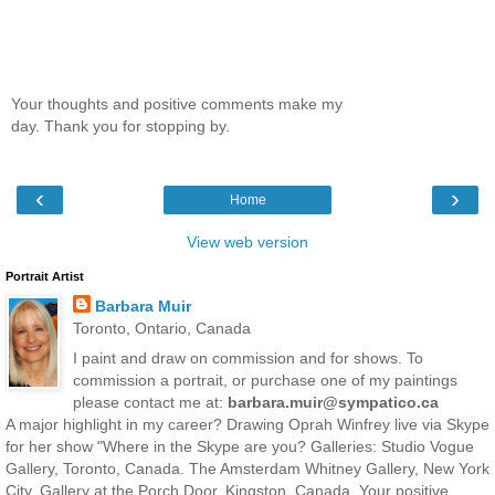
Your thoughts and positive comments make my
day. Thank you for stopping by.
‹
›
Home
View web version
Portrait Artist
Barbara Muir
Toronto, Ontario, Canada
I paint and draw on commission and for shows. To
commission a portrait, or purchase one of my paintings
please contact me at:
barbara.muir@sympatico.ca
A major highlight in my career? Drawing Oprah Winfrey live via Skype
for her show "Where in the Skype are you? Galleries: Studio Vogue
Gallery, Toronto, Canada. The Amsterdam Whitney Gallery, New York
City. Gallery at the Porch Door, Kingston, Canada. Your positive