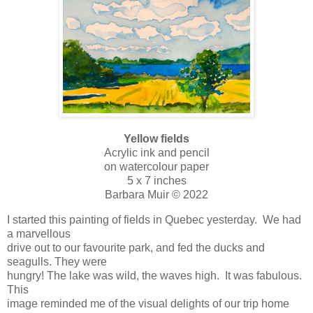
Yellow fields
Acrylic ink and pencil
on watercolour paper
5 x 7 inches
Barbara Muir © 2022
I started this painting of fields in Quebec yesterday. We had
a marvellous
drive out to our favourite park, and fed the ducks and
seagulls. They were
hungry! The lake was wild, the waves high. It was fabulous.
This
image reminded me of the visual delights of our trip home