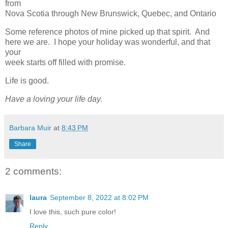
from
Nova Scotia through New Brunswick, Quebec, and Ontario
Some reference photos of mine picked up that spirit. And
here we are. I hope your holiday was wonderful, and that
your
week starts off filled with promise.
Life is good.
Have a loving your life day.
Barbara Muir
at
8:43 PM
Share
2 comments:
laura
September 8, 2022 at 8:02 PM
I love this, such pure color!
Reply