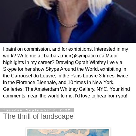
I paint on commission, and for exhibitions. Interested in my
work? Write me at: barbara.muir@sympatico.ca Major
highlights in my career? Drawing Oprah Winfrey live via
Skype for her show Skype Around the World, exhibiting in
the Carrousel du Louvre, in the Paris Louvre 3 times, twice
in the Florence Biennale, and 10 times in New York.
Galleries: The Amsterdam Whitney Gallery, NYC. Your kind
comments mean the world to me. I'd love to hear from you!
Tuesday, September 6, 2022
The thrill of landscape