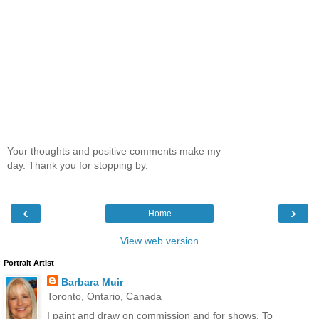
Your thoughts and positive comments make my
day. Thank you for stopping by.
‹
›
Home
View web version
Portrait Artist
Barbara Muir
Toronto, Ontario, Canada
I paint and draw on commission and for shows. To