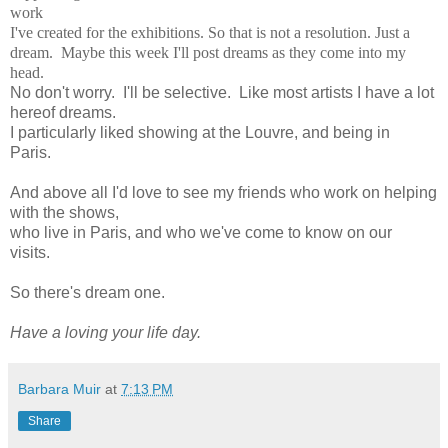
work
I've created for the exhibitions. So that is not a resolution. Just a
dream. Maybe this week I'll post dreams as they come into my
head.
No don't worry. I'll be selective. Like most artists I have a lot
hereof dreams.
I particularly liked showing at the Louvre, and being in
Paris.
And above all I'd love to see my friends who work on helping
with the shows,
who live in Paris, and who we've come to know on our
visits.
So there's dream one.
Have a loving your life day.
Barbara Muir
at
7:13 PM
Share