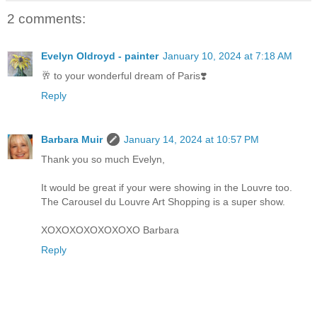
2 comments:
Evelyn Oldroyd - painter
January 10, 2024 at 7:18 AM
🥂 to your wonderful dream of Paris❣️
Reply
Barbara Muir
January 14, 2024 at 10:57 PM
Thank you so much Evelyn,
It would be great if your were showing in the Louvre too.
The Carousel du Louvre Art Shopping is a super show.
XOXOXOXOXOXOXO Barbara
Reply