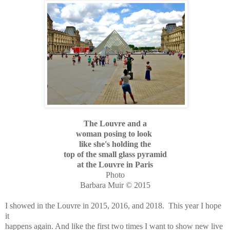
The Louvre and a
woman posing to look
like she's holding the
top of the small glass pyramid
at the Louvre in Paris
Photo
Barbara Muir © 2015
I showed in the Louvre in 2015, 2016, and 2018. This year I hope
it
happens again. And like the first two times I want to show new live