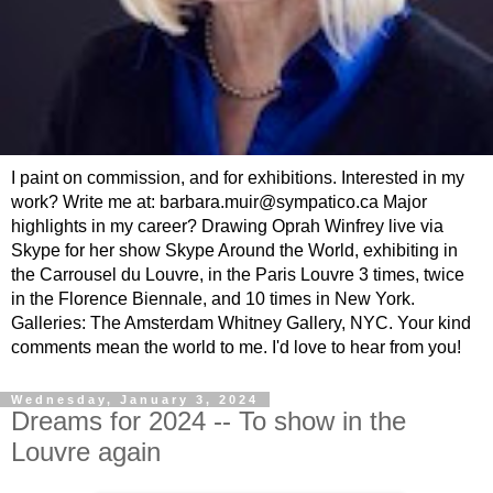
I paint on commission, and for exhibitions. Interested in my
work? Write me at: barbara.muir@sympatico.ca Major
highlights in my career? Drawing Oprah Winfrey live via
Skype for her show Skype Around the World, exhibiting in
the Carrousel du Louvre, in the Paris Louvre 3 times, twice
in the Florence Biennale, and 10 times in New York.
Galleries: The Amsterdam Whitney Gallery, NYC. Your kind
comments mean the world to me. I'd love to hear from you!
Wednesday, January 3, 2024
Dreams for 2024 -- To show in the
Louvre again