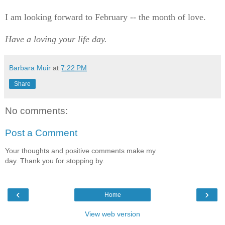
I am looking forward to February -- the month of love.
Have a loving your life day.
Barbara Muir
at
7:22 PM
Share
No comments:
Post a Comment
Your thoughts and positive comments make my
day. Thank you for stopping by.
‹
›
Home
View web version