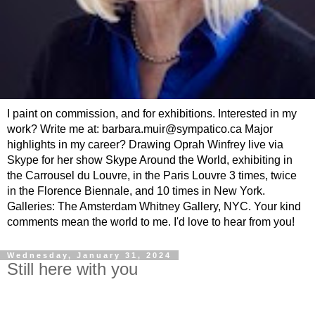
I paint on commission, and for exhibitions. Interested in my
work? Write me at: barbara.muir@sympatico.ca Major
highlights in my career? Drawing Oprah Winfrey live via
Skype for her show Skype Around the World, exhibiting in
the Carrousel du Louvre, in the Paris Louvre 3 times, twice
in the Florence Biennale, and 10 times in New York.
Galleries: The Amsterdam Whitney Gallery, NYC. Your kind
comments mean the world to me. I'd love to hear from you!
Wednesday, January 31, 2024
Still here with you