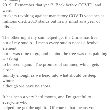
2019. Remember that year? Back before COVID, and
weird
truckers revolting against mandatory COVID vaccines as
millions died. 2019 stands out in my mind as a year of
bliss.
The other night my son helped get the Christmas tree
out of my studio. I mean every studio needs a festive
element,
but it was time to go, and behind the tree was this painting
-- asking
to be seen again. The promise of summer, which gets
closer
funnily enough as we head into what should be deep
winter,
although we have no snow.
It has been a very hard month, and I'm grateful to
everyone who
helped me get through it. Of course that means you.