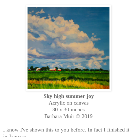
Sky high summer joy
Acrylic on canvas
30 x 30 inches
Barbara Muir © 2019
I know I've shown this to you before. In fact I finished it
in January