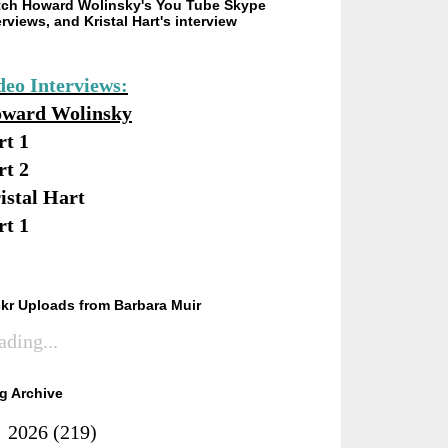
ch Howard Wolinsky's You Tube Skype
erviews, and Kristal Hart's interview
deo Interviews:
ward Wolinsky
rt 1
rt 2
istal Hart
rt 1
ckr Uploads from Barbara Muir
ading...
g Archive
►
2026
(219)