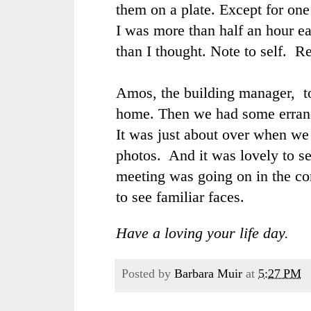
them on a plate. Except for one
I was more than half an hour ea
than I thought. Note to self. Re
Amos, the building manager, t
home. Then we had some errand
It was just about over when we
photos. And it was lovely to s
meeting was going on in the co
to see familiar faces.
Have a loving your life day.
Posted by
Barbara Muir
at
5:27 PM