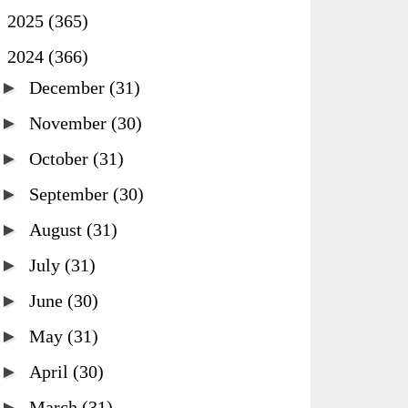
►
2025
(365)
▼
2024
(366)
►
December
(31)
►
November
(30)
►
October
(31)
►
September
(30)
►
August
(31)
►
July
(31)
►
June
(30)
►
May
(31)
►
April
(30)
►
March
(31)