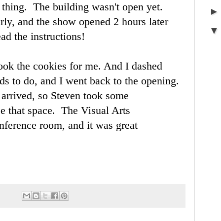
 thing. The building wasn't open yet.
rly, and the show opened 2 hours later
ad the instructions!
ook the cookies for me. And I dashed
s to do, and I went back to the opening.
 arrived, so Steven took some
ee that space. The Visual Arts
nference room, and it was great