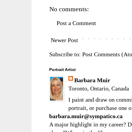
No comments:
Post a Comment
Newer Post
Subscribe to:
Post Comments (At
Portrait Artist
Barbara Muir
Toronto, Ontario, Canada
I paint and draw on comm
portrait, or purchase one 
barbara.muir@sympatico.ca
A major highlight in my career? D