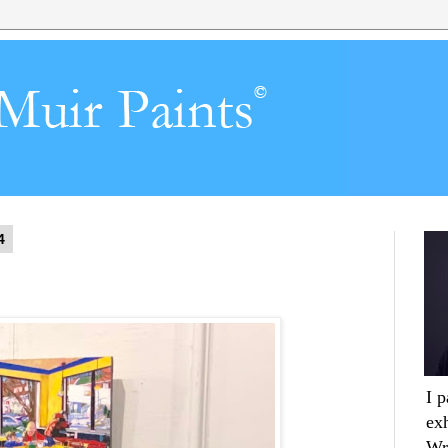
4
I 
ex
Wr