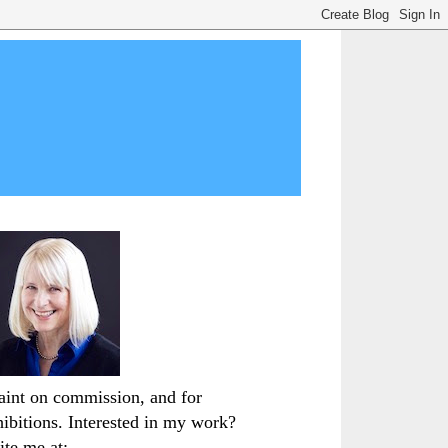
paint on commission, and for
hibitions. Interested in my work?
ite me at: