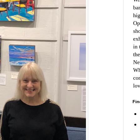
ba
hi
Op
sh
ex
in 
th
Ne
Wh
co
lo
Fin