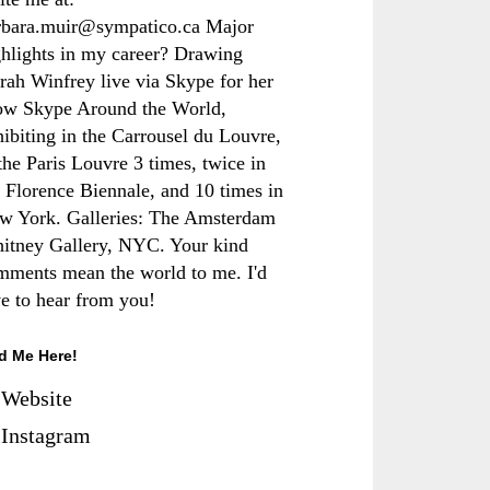
rbara.muir@sympatico.ca Major
ghlights in my career? Drawing
rah Winfrey live via Skype for her
ow Skype Around the World,
hibiting in the Carrousel du Louvre,
the Paris Louvre 3 times, twice in
e Florence Biennale, and 10 times in
w York. Galleries: The Amsterdam
itney Gallery, NYC. Your kind
mments mean the world to me. I'd
ve to hear from you!
d Me Here!
Website
Instagram