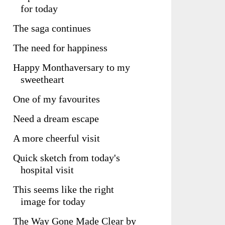
for today
The saga continues
The need for happiness
Happy Monthaversary to my
sweetheart
One of my favourites
Need a dream escape
A more cheerful visit
Quick sketch from today's
hospital visit
This seems like the right
image for today
The Way Gone Made Clear by