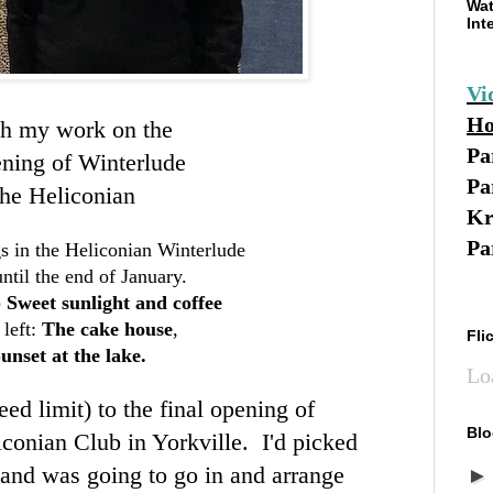
Wat
Int
Vi
Ho
h my work on the
Pa
ening of Winterlude
Pa
the Heliconian
Kr
Pa
s in the Heliconian Winterlude
ntil the end of January.
)
Sweet sunlight and coffee
left:
The cake house
,
Fli
unset at the lake.
Lo
ed limit) to the final opening of
Blo
conian Club in Yorkville. I'd picked
and was going to go in and arrange