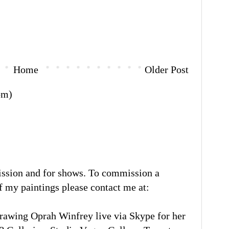
Home
Older Post
om)
ission and for shows. To commission a
of my paintings please contact me at:
rawing Oprah Winfrey live via Skype for her