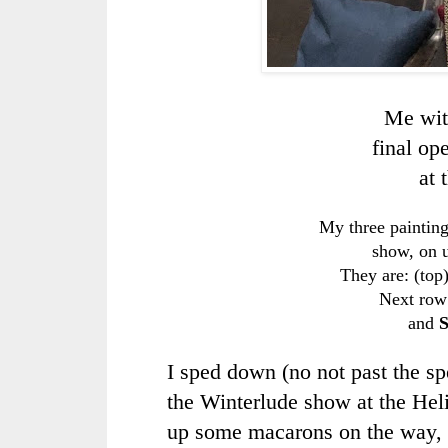
Me wit
final op
at 
My three painting
show, on u
They are: (top
Next row 
and
S
I sped down (no not past the spe
the Winterlude show at the Heli
up some macarons on the way, 