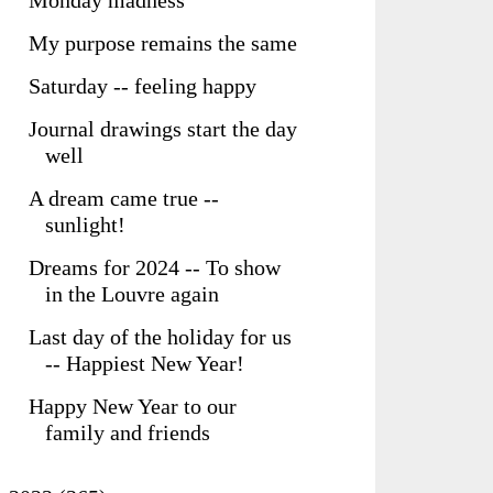
Monday madness
My purpose remains the same
Saturday -- feeling happy
Journal drawings start the day
well
A dream came true --
sunlight!
Dreams for 2024 -- To show
in the Louvre again
Last day of the holiday for us
-- Happiest New Year!
Happy New Year to our
family and friends