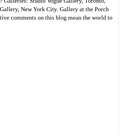
 Galleries: Studio Vogue Gallery, Toronto,
llery, New York City. Gallery at the Porch
tive comments on this blog mean the world to