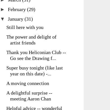
►
February
(29)
▼
January
(31)
Still here with you
The power and delight of
artist friends
Thank you Heliconian Club --
Go see the Drawing f...
Super busy tonight (like last
year on this date) -...
A moving connection
A delightful surprise --
meeting Aaron Chan
Helpful advice -- wonderful