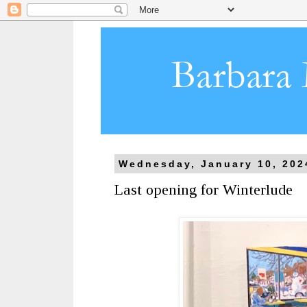
Wednesday, January 10, 202
Last opening for Winterlude