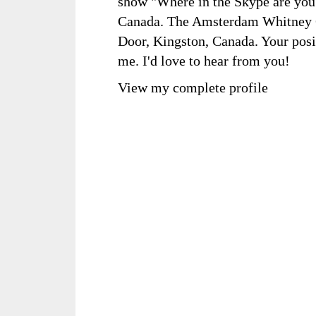
show "Where in the Skype are you?
Canada. The Amsterdam Whitney Ga
Door, Kingston, Canada. Your posi
me. I'd love to hear from you!
View my complete profile