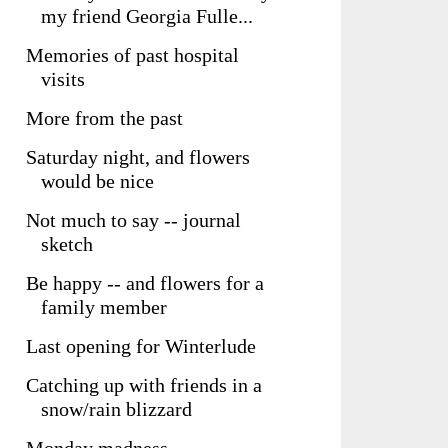
my friend Georgia Fulle...
Memories of past hospital
visits
More from the past
Saturday night, and flowers
would be nice
Not much to say -- journal
sketch
Be happy -- and flowers for a
family member
Last opening for Winterlude
Catching up with friends in a
snow/rain blizzard