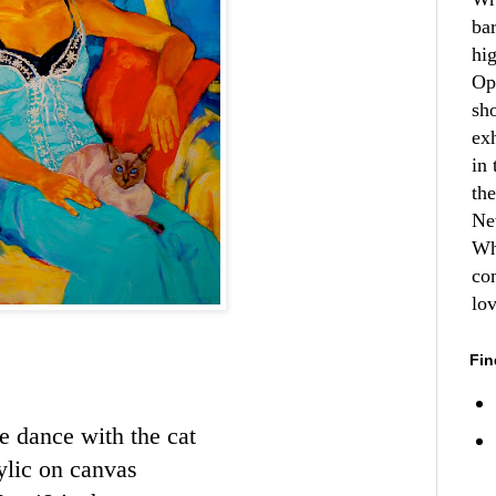
ba
hi
Op
sh
ex
in 
th
Ne
Wh
co
lo
Fin
e dance with the cat
ylic on canvas