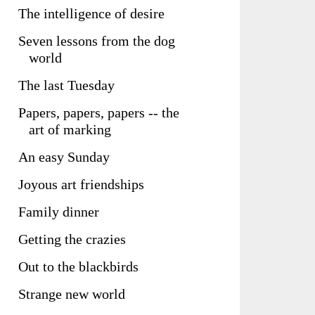
The intelligence of desire
Seven lessons from the dog
world
The last Tuesday
Papers, papers, papers -- the
art of marking
An easy Sunday
Joyous art friendships
Family dinner
Getting the crazies
Out to the blackbirds
Strange new world