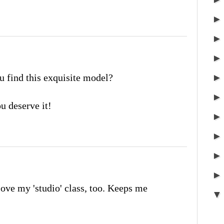
 find this exquisite model?
u deserve it!
 love my 'studio' class, too. Keeps me