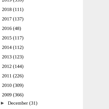
►
2018
(111)
►
2017
(137)
►
2016
(48)
►
2015
(117)
►
2014
(112)
►
2013
(123)
►
2012
(144)
►
2011
(226)
►
2010
(309)
▼
2009
(366)
►
December
(31)