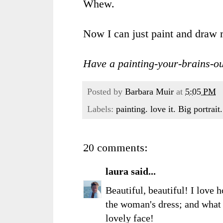
Whew.
Now I can just paint and draw 
Have a painting-your-brains-ou
Posted by
Barbara Muir
at
5:05 PM
Labels:
painting. love it. Big portrai
20 comments:
laura
said...
Beautiful, beautiful! I love 
the woman's dress; and what 
lovely face!