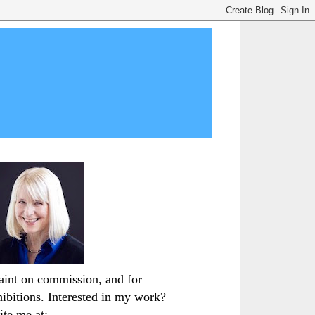
paint on commission, and for
hibitions. Interested in my work?
ite me at: