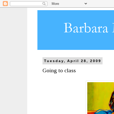
Tuesday, April 28, 2009
Going to class