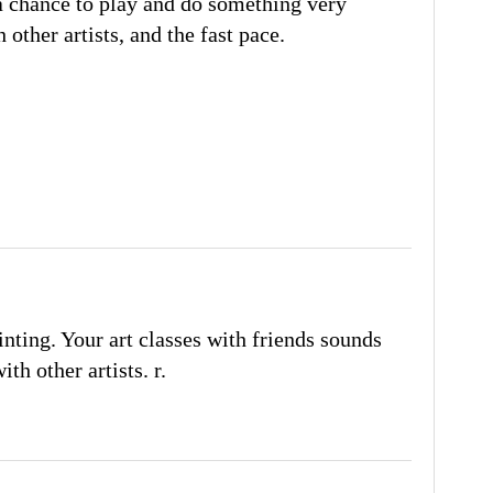
y a chance to play and do something very
h other artists, and the fast pace.
ainting. Your art classes with friends sounds
th other artists. r.