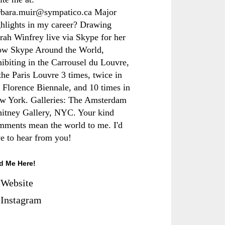
rbara.muir@sympatico.ca Major
ghlights in my career? Drawing
rah Winfrey live via Skype for her
ow Skype Around the World,
hibiting in the Carrousel du Louvre,
the Paris Louvre 3 times, twice in
e Florence Biennale, and 10 times in
w York. Galleries: The Amsterdam
itney Gallery, NYC. Your kind
mments mean the world to me. I'd
ve to hear from you!
d Me Here!
Website
Instagram