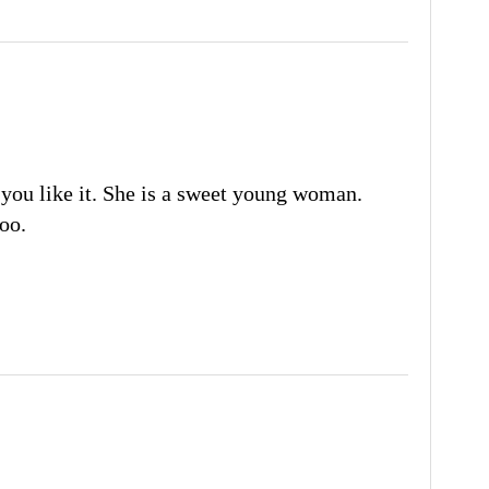
you like it. She is a sweet young woman.
oo.