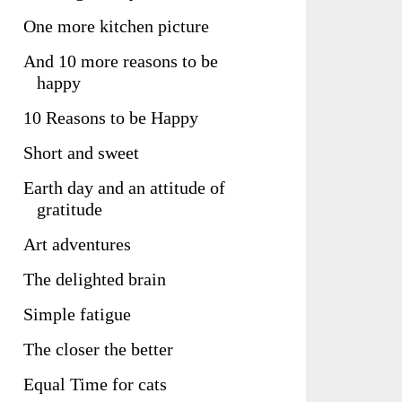
One more kitchen picture
And 10 more reasons to be
happy
10 Reasons to be Happy
Short and sweet
Earth day and an attitude of
gratitude
Art adventures
The delighted brain
Simple fatigue
The closer the better
Equal Time for cats