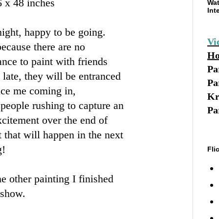
6 x 48 inches
Wat
Int
night, happy to be going.
Vi
 because there are no
Ho
ance to paint with friends
Pa
 late, they will be entranced
Pa
tice me coming in,
Kr
f people rushing to capture an
Pa
xcitement over the end of
t that will happen in the next
g!
Fli
e other painting I finished
 show.