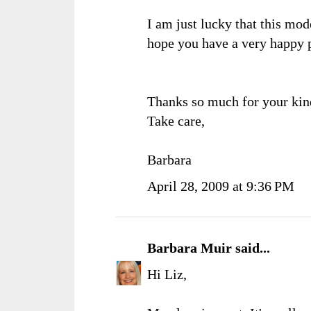
I am just lucky that this mod
hope you have a very happy 
Thanks so much for your kin
Take care,
Barbara
April 28, 2009 at 9:36 PM
Barbara Muir
said...
Hi Liz,