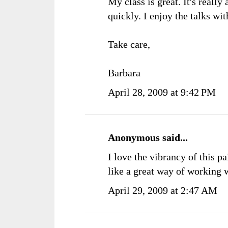
My class is great. It's reall
quickly. I enjoy the talks wit
Take care,
Barbara
April 28, 2009 at 9:42 PM
Anonymous said...
I love the vibrancy of this p
like a great way of working wi
April 29, 2009 at 2:47 AM