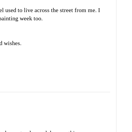
el used to live across the street from me. I
painting week too.
d wishes.