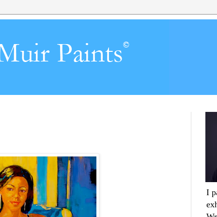
I 
ex
Wr