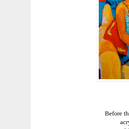
Before th
acr