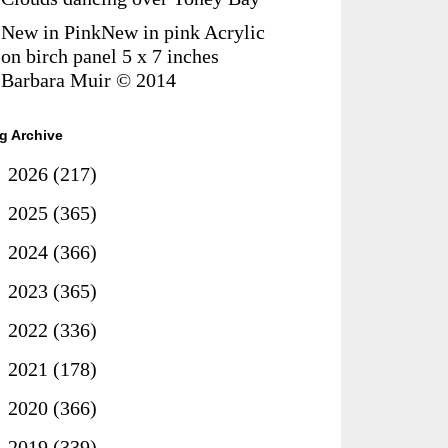
New in PinkNew in pink Acrylic
on birch panel 5 x 7 inches
Barbara Muir © 2014
g Archive
►
2026
(217)
►
2025
(365)
►
2024
(366)
►
2023
(365)
►
2022
(336)
►
2021
(178)
►
2020
(366)
►
2019
(339)