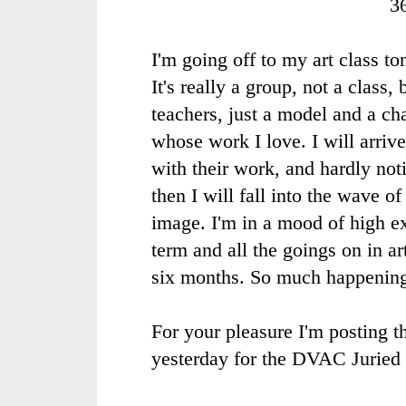
3
I'm going off to my art class to
It's really a group, not a class,
teachers, just a model and a ch
whose work I love. I will arrive
with their work, and hardly no
then I will fall into the wave o
image. I'm in a mood of high e
term and all the goings on in ar
six months. So much happenin
For your pleasure I'm posting th
yesterday for the DVAC Juried