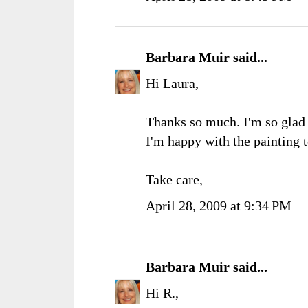
Barbara Muir
said...
Hi Laura,
Thanks so much. I'm so glad 
I'm happy with the painting t
Take care,
April 28, 2009 at 9:34 PM
Barbara Muir
said...
Hi R.,