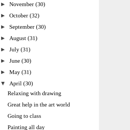
►
November
(30)
►
October
(32)
►
September
(30)
►
August
(31)
►
July
(31)
►
June
(30)
►
May
(31)
▼
April
(30)
Relaxing with drawing
Great help in the art world
Going to class
Painting all day