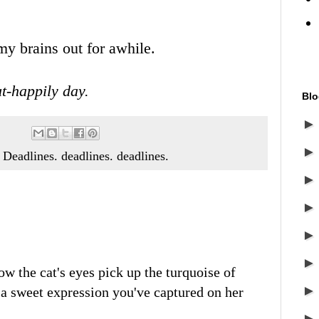
my brains out for awhile.
t-happily day.
Blo
t. Deadlines. deadlines. deadlines.
how the cat's eyes pick up the turquoise of
a sweet expression you've captured on her