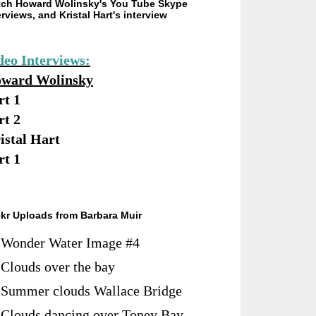
ch Howard Wolinsky's You Tube Skype
erviews, and Kristal Hart's interview
deo Interviews:
ward Wolinsky
rt 1
rt 2
istal Hart
rt 1
ckr Uploads from Barbara Muir
Wonder Water Image #4
Clouds over the bay
Summer clouds Wallace Bridge
Clouds dancing over Toney Bay