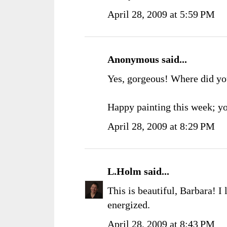
April 28, 2009 at 5:59 PM
Anonymous said...
Yes, gorgeous! Where did you
Happy painting this week; yo
April 28, 2009 at 8:29 PM
L.Holm
said...
This is beautiful, Barbara! I
energized.
April 28, 2009 at 8:43 PM