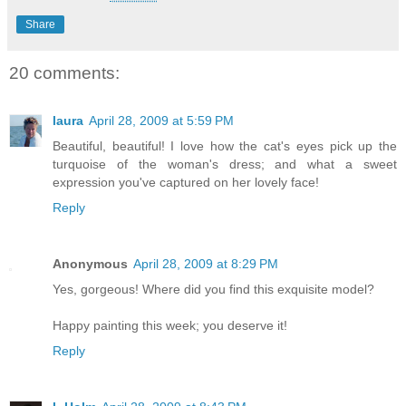
Share
20 comments:
laura
April 28, 2009 at 5:59 PM
Beautiful, beautiful! I love how the cat's eyes pick up the
turquoise of the woman's dress; and what a sweet
expression you've captured on her lovely face!
Reply
Anonymous
April 28, 2009 at 8:29 PM
Yes, gorgeous! Where did you find this exquisite model?
Happy painting this week; you deserve it!
Reply