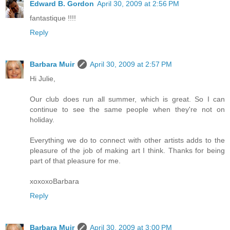
Edward B. Gordon
April 30, 2009 at 2:56 PM
fantastique !!!!
Reply
Barbara Muir
April 30, 2009 at 2:57 PM
Hi Julie,
Our club does run all summer, which is great. So I can
continue to see the same people when they're not on
holiday.
Everything we do to connect with other artists adds to the
pleasure of the job of making art I think. Thanks for being
part of that pleasure for me.
xoxoxoBarbara
Reply
Barbara Muir
April 30, 2009 at 3:00 PM