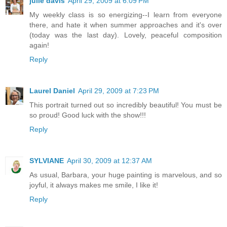
julie davis
April 29, 2009 at 6:09 PM
My weekly class is so energizing--I learn from everyone
there, and hate it when summer approaches and it's over
(today was the last day). Lovely, peaceful composition
again!
Reply
Laurel Daniel
April 29, 2009 at 7:23 PM
This portrait turned out so incredibly beautiful! You must be
so proud! Good luck with the show!!!
Reply
SYLVIANE
April 30, 2009 at 12:37 AM
As usual, Barbara, your huge painting is marvelous, and so
joyful, it always makes me smile, I like it!
Reply