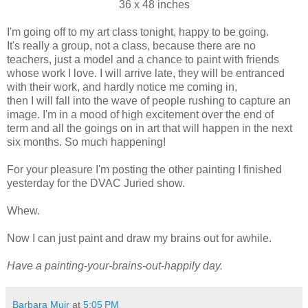
36 x 48 inches
I'm going off to my art class tonight, happy to be going.
It's really a group, not a class, because there are no
teachers, just a model and a chance to paint with friends
whose work I love. I will arrive late, they will be entranced
with their work, and hardly notice me coming in,
then I will fall into the wave of people rushing to capture an
image. I'm in a mood of high excitement over the end of
term and all the goings on in art that will happen in the next
six months. So much happening!
For your pleasure I'm posting the other painting I finished
yesterday for the DVAC Juried show.
Whew.
Now I can just paint and draw my brains out for awhile.
Have a painting-your-brains-out-happily day.
Barbara Muir
at
5:05 PM