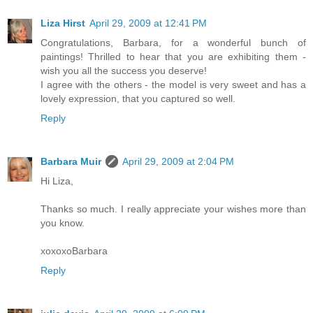
Liza Hirst
April 29, 2009 at 12:41 PM
Congratulations, Barbara, for a wonderful bunch of
paintings! Thrilled to hear that you are exhibiting them -
wish you all the success you deserve!
I agree with the others - the model is very sweet and has a
lovely expression, that you captured so well.
Reply
Barbara Muir
April 29, 2009 at 2:04 PM
Hi Liza,
Thanks so much. I really appreciate your wishes more than
you know.
xoxoxoBarbara
Reply