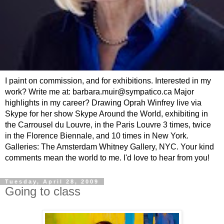
I paint on commission, and for exhibitions. Interested in my
work? Write me at: barbara.muir@sympatico.ca Major
highlights in my career? Drawing Oprah Winfrey live via
Skype for her show Skype Around the World, exhibiting in
the Carrousel du Louvre, in the Paris Louvre 3 times, twice
in the Florence Biennale, and 10 times in New York.
Galleries: The Amsterdam Whitney Gallery, NYC. Your kind
comments mean the world to me. I'd love to hear from you!
Tuesday, April 28, 2009
Going to class