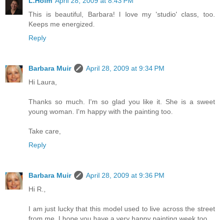
L.Holm
April 28, 2009 at 8:43 PM
This is beautiful, Barbara! I love my 'studio' class, too.
Keeps me energized.
Reply
Barbara Muir
April 28, 2009 at 9:34 PM
Hi Laura,
Thanks so much. I'm so glad you like it. She is a sweet
young woman. I'm happy with the painting too.
Take care,
Reply
Barbara Muir
April 28, 2009 at 9:36 PM
Hi R.,
I am just lucky that this model used to live across the street
from me. I hope you have a very happy painting week too.