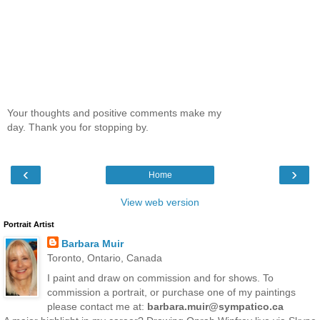
Your thoughts and positive comments make my
day. Thank you for stopping by.
‹
›
Home
View web version
Portrait Artist
Barbara Muir
Toronto, Ontario, Canada
I paint and draw on commission and for shows. To
commission a portrait, or purchase one of my paintings
please contact me at:
barbara.muir@sympatico.ca