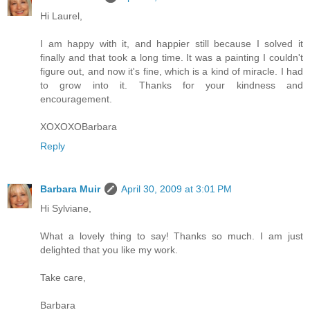
Hi Laurel,
I am happy with it, and happier still because I solved it
finally and that took a long time. It was a painting I couldn't
figure out, and now it's fine, which is a kind of miracle. I had
to grow into it. Thanks for your kindness and
encouragement.
XOXOXOBarbara
Reply
Barbara Muir
April 30, 2009 at 3:01 PM
Hi Sylviane,
What a lovely thing to say! Thanks so much. I am just
delighted that you like my work.
Take care,
Barbara