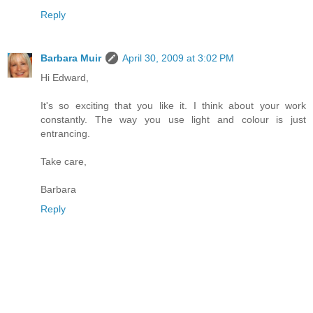
Reply
Barbara Muir
April 30, 2009 at 3:02 PM
Hi Edward,
It's so exciting that you like it. I think about your work
constantly. The way you use light and colour is just
entrancing.
Take care,
Barbara
Reply