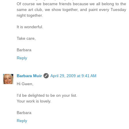
Of course we became friends because we all belong to the
same art club, we show together, and paint every Tuesday
night together.
It is wonderful.
Take care,
Barbara
Reply
Barbara Muir
April 29, 2009 at 9:41 AM
Hi Gwen,
I'd be delighted to be on your list.
Your work is lovely.
Barbara
Reply