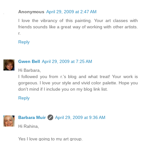
Anonymous
April 29, 2009 at 2:47 AM
I love the vibrancy of this painting. Your art classes with
friends sounds like a great way of working with other artists.
r.
Reply
Gwen Bell
April 29, 2009 at 7:25 AM
Hi Barbara,
I followed you from r.'s blog and what treat! Your work is
gorgeous. I love your style and vivid color palette. Hope you
don't mind if I include you on my blog link list.
Reply
Barbara Muir
April 29, 2009 at 9:36 AM
Hi Rahina,
Yes I love going to my art group.