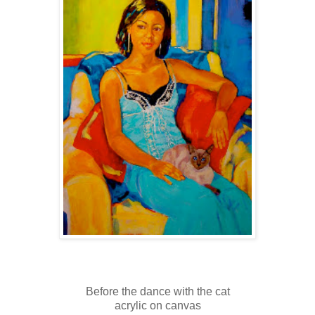
Before the dance with the cat
acrylic on canvas