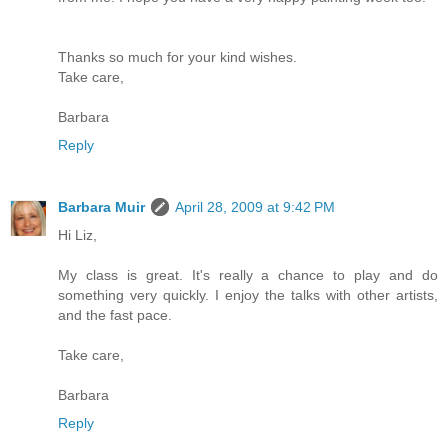
Thanks so much for your kind wishes.
Take care,
Barbara
Reply
Barbara Muir
April 28, 2009 at 9:42 PM
Hi Liz,
My class is great. It's really a chance to play and do
something very quickly. I enjoy the talks with other artists,
and the fast pace.
Take care,
Barbara
Reply