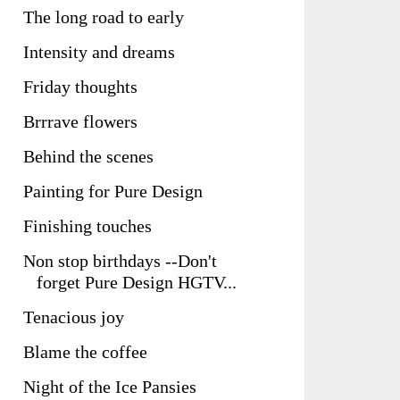
The long road to early
Intensity and dreams
Friday thoughts
Brrrave flowers
Behind the scenes
Painting for Pure Design
Finishing touches
Non stop birthdays --Don't
forget Pure Design HGTV...
Tenacious joy
Blame the coffee
Night of the Ice Pansies