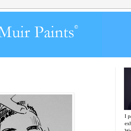
I 
ex
Wr