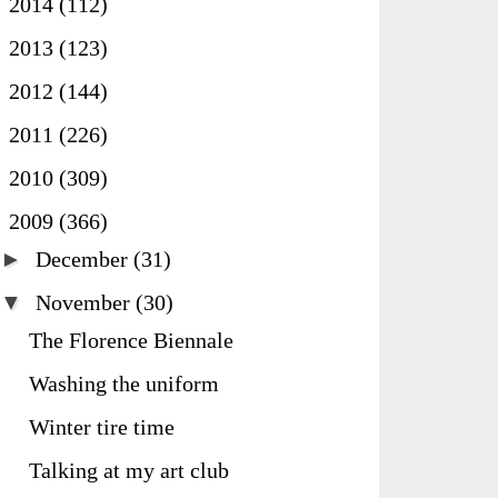
►
2014
(112)
►
2013
(123)
►
2012
(144)
►
2011
(226)
►
2010
(309)
▼
2009
(366)
►
December
(31)
▼
November
(30)
The Florence Biennale
Washing the uniform
Winter tire time
Talking at my art club