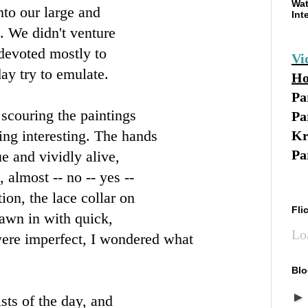
Wat
into our large and
Int
o. We didn't venture
 devoted mostly to
Vi
day try to emulate.
Ho
Pa
scouring the paintings
Pa
ing interesting. The hands
Kr
Pa
e and vividly alive,
 almost -- no -- yes --
tion, the lace collar on
Fli
rawn in with quick,
Lo
were imperfect, I wondered what
Blo
sts of the day, and