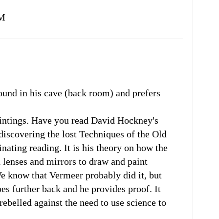
AM
ound in his cave (back room) and prefers
aintings. Have you read David Hockney's
iscovering the lost Techniques of the Old
inating reading. It is his theory on how the
 lenses and mirrors to draw and paint
e know that Vermeer probably did it, but
oes further back and he provides proof. It
rebelled against the need to use science to