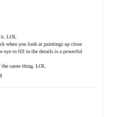
 it. LOL
ock when you look at paintings up close
e eye to fill in the details is a powerful
f the same thing. LOL
M