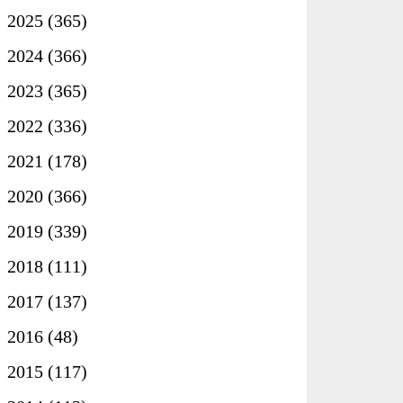
►
2025
(365)
►
2024
(366)
►
2023
(365)
►
2022
(336)
►
2021
(178)
►
2020
(366)
►
2019
(339)
►
2018
(111)
►
2017
(137)
►
2016
(48)
►
2015
(117)