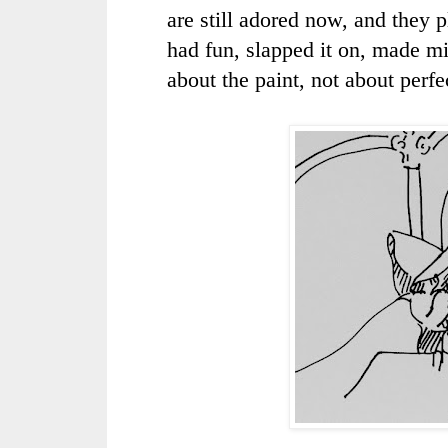
are still adored now, and they p
had fun, slapped it on, made mi
about the paint, not about perfe