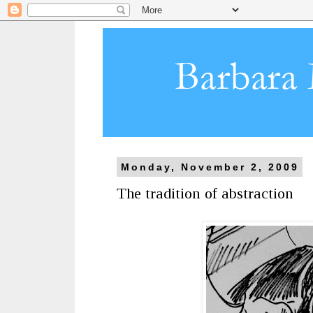
Monday, November 2, 2009
The tradition of abstraction