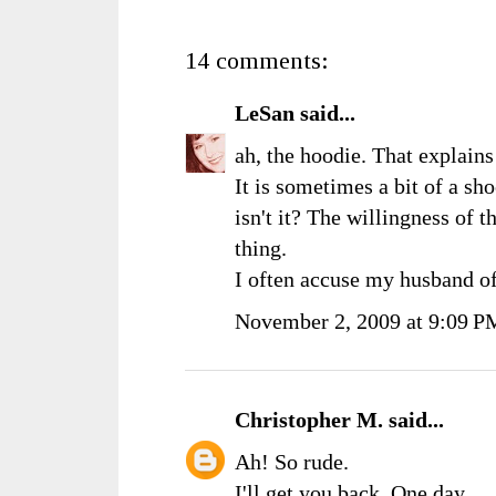
14 comments:
LeSan
said...
ah, the hoodie. That explains
It is sometimes a bit of a sh
isn't it? The willingness of th
thing.
I often accuse my husband o
November 2, 2009 at 9:09 P
Christopher M.
said...
Ah! So rude.
I'll get you back. One day....