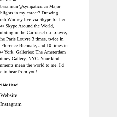
rbara.muir@sympatico.ca Major
ghlights in my career? Drawing
rah Winfrey live via Skype for her
ow Skype Around the World,
hibiting in the Carrousel du Louvre,
the Paris Louvre 3 times, twice in
e Florence Biennale, and 10 times in
w York. Galleries: The Amsterdam
itney Gallery, NYC. Your kind
mments mean the world to me. I'd
ve to hear from you!
d Me Here!
Website
Instagram