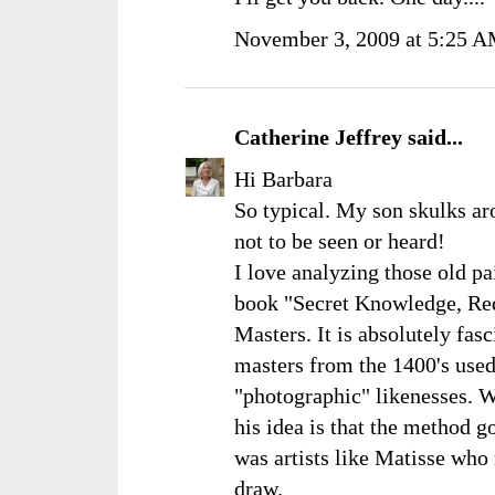
November 3, 2009 at 5:25 
Catherine Jeffrey
said...
Hi Barbara
So typical. My son skulks ar
not to be seen or heard!
I love analyzing those old p
book "Secret Knowledge, Red
Masters. It is absolutely fasc
masters from the 1400's used
"photographic" likenesses. W
his idea is that the method g
was artists like Matisse who 
draw.