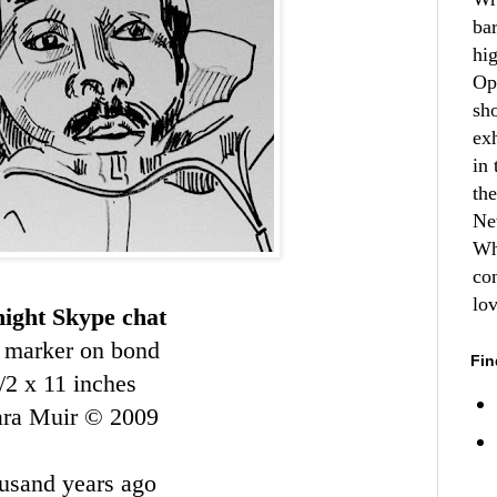
ba
hi
Op
sh
ex
in 
th
Ne
Wh
co
lo
night Skype chat
 marker on bond
Fin
/2 x 11 inches
ara Muir © 2009
ousand years ago