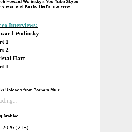
ch Howard Wolinsky's You Tube Skype
erviews, and Kristal Hart's interview
deo Interviews:
ward Wolinsky
rt 1
rt 2
istal Hart
rt 1
ckr Uploads from Barbara Muir
ading...
g Archive
►
2026
(218)