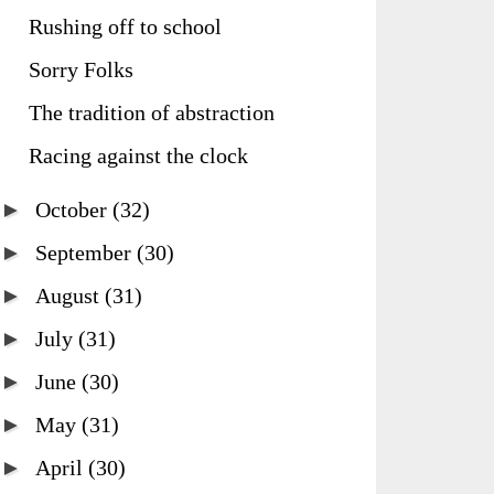
Rushing off to school
Sorry Folks
The tradition of abstraction
Racing against the clock
►
October
(32)
►
September
(30)
►
August
(31)
►
July
(31)
►
June
(30)
►
May
(31)
►
April
(30)