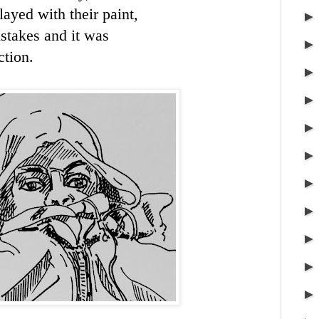
layed with their paint,
stakes and it was
ction.