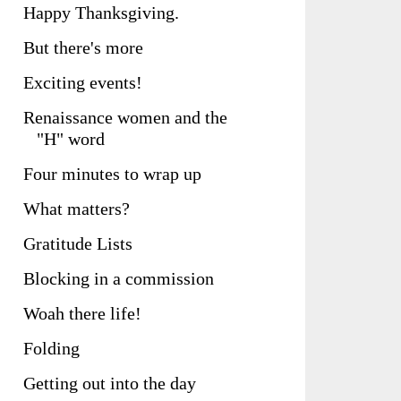
Happy Thanksgiving.
But there's more
Exciting events!
Renaissance women and the
"H" word
Four minutes to wrap up
What matters?
Gratitude Lists
Blocking in a commission
Woah there life!
Folding
Getting out into the day