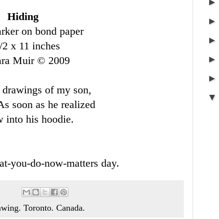
Hiding
rker on bond paper
/2 x 11 inches
ara Muir © 2009
 drawings of my son,
As soon as he realized
 into his hoodie.
at-you-do-now-matters day.
awing. Toronto. Canada.