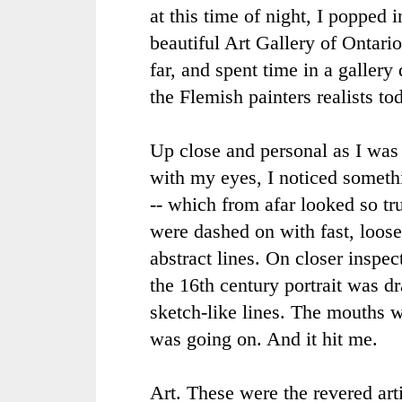
at this time of night, I popped 
beautiful Art Gallery of Ontari
far, and spent time in a gallery
the Flemish painters realists to
Up close and personal as I was 
with my eyes, I noticed someth
-- which from afar looked so tru
were dashed on with fast, loose,
abstract lines. On closer inspec
the 16th century portrait was d
sketch-like lines. The mouths 
was going on. And it hit me.
Art. These were the revered arti