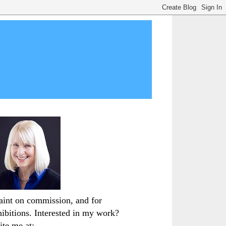
paint on commission, and for
hibitions. Interested in my work?
ite me at: