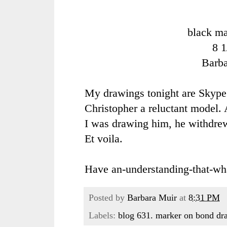
black ma
8 1
Barb
My drawings tonight are Skype
Christopher a reluctant model. 
I was drawing him, he withdrew
Et voila.
Have an-understanding-that-wh
Posted by
Barbara Muir
at
8:31 PM
Labels:
blog 631. marker on bond dr