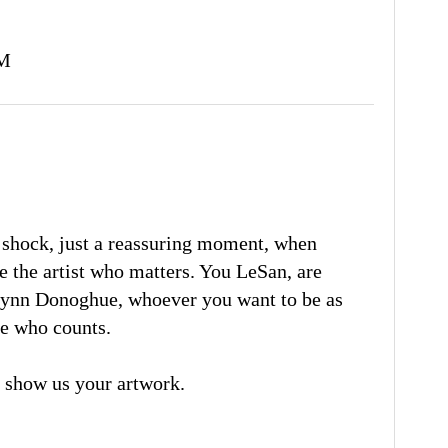
AM
d shock, just a reassuring moment, when
e the artist who matters. You LeSan, are
Lynn Donoghue, whoever you want to be as
one who counts.
 show us your artwork.