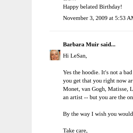
Happy belated Birthday!
November 3, 2009 at 5:53 
Barbara Muir
said...
Hi LeSan,
Yes the hoodie. It's not a ba
you get that you right now ar
Monet, van Gogh, Matisse, 
an artist -- but you are the 
By the way I wish you would
Take care,