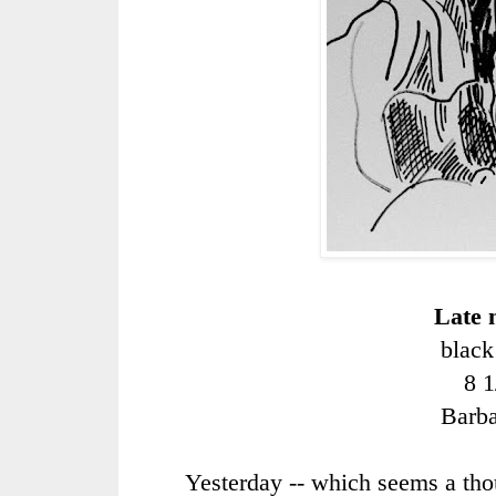
Late 
black
8 1
Barb
Yesterday -- which seems a th