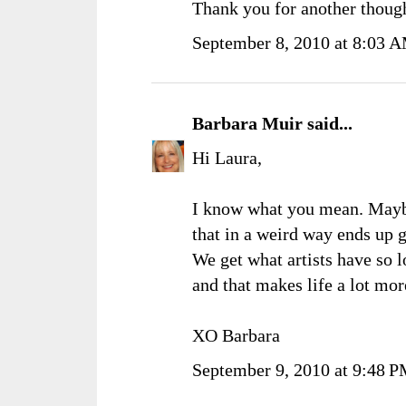
Thank you for another though
September 8, 2010 at 8:03 
Barbara Muir
said...
Hi Laura,
I know what you mean. Maybe 
that in a weird way ends up 
We get what artists have so l
and that makes life a lot mor
XO Barbara
September 9, 2010 at 9:48 