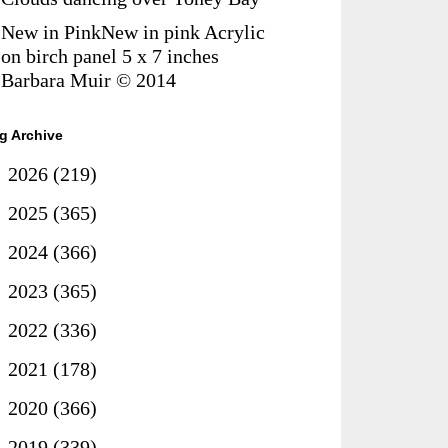
New in PinkNew in pink Acrylic
on birch panel 5 x 7 inches
Barbara Muir © 2014
g Archive
►
2026
(219)
►
2025
(365)
►
2024
(366)
►
2023
(365)
►
2022
(336)
►
2021
(178)
►
2020
(366)
►
2019
(339)