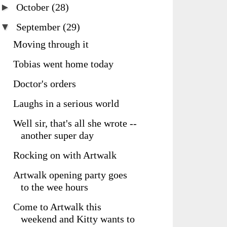
►
October
(28)
▼
September
(29)
Moving through it
Tobias went home today
Doctor's orders
Laughs in a serious world
Well sir, that's all she wrote --
another super day
Rocking on with Artwalk
Artwalk opening party goes
to the wee hours
Come to Artwalk this
weekend and Kitty wants to