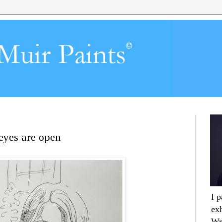
 eyes are open
I 
ex
Wr