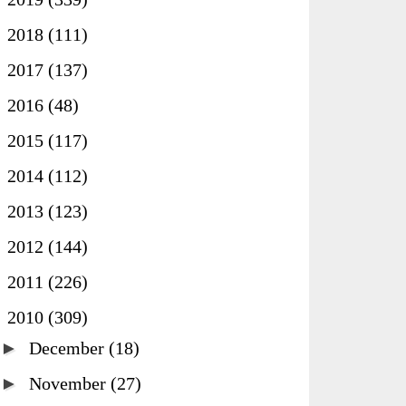
►
2018
(111)
►
2017
(137)
►
2016
(48)
►
2015
(117)
►
2014
(112)
►
2013
(123)
►
2012
(144)
►
2011
(226)
▼
2010
(309)
►
December
(18)
►
November
(27)