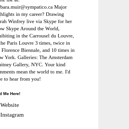
rbara.muir@sympatico.ca Major
ghlights in my career? Drawing
rah Winfrey live via Skype for her
ow Skype Around the World,
hibiting in the Carrousel du Louvre,
the Paris Louvre 3 times, twice in
e Florence Biennale, and 10 times in
w York. Galleries: The Amsterdam
itney Gallery, NYC. Your kind
mments mean the world to me. I'd
ve to hear from you!
d Me Here!
Website
Instagram