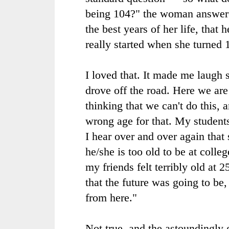
being 104?" the woman answere
the best years of her life, that 
really started when she turned 
I loved that. It made me laugh 
drove off the road. Here we are
thinking that we can't do this, 
wrong age for that. My students
I hear over and over again tha
he/she is too old to be at coll
my friends felt terribly old at 
that the future was going to be,
from here."
Not true, and the astoundingly 