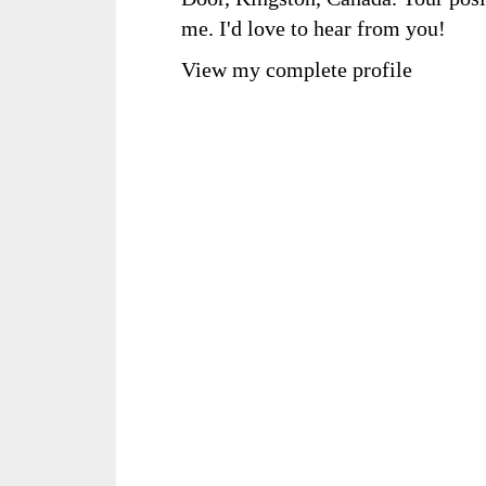
me. I'd love to hear from you!
View my complete profile