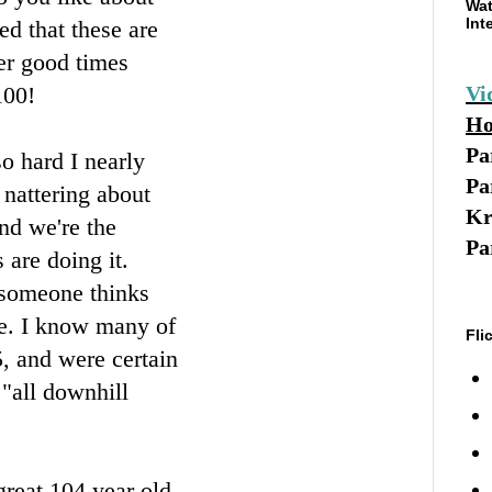
Wat
Int
d that these are
her good times
100!
Vi
Ho
Pa
so hard I nearly
Pa
 nattering about
Kr
and we're the
Pa
 are doing it.
t someone thinks
ege. I know many of
Fli
25, and were certain
 "all downhill
great 104 year old