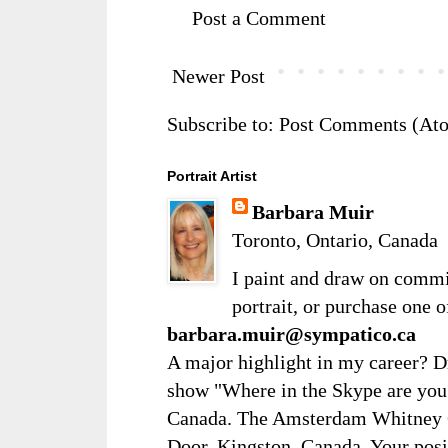
Post a Comment
Newer Post
Subscribe to:
Post Comments (At
Portrait Artist
Barbara Muir
Toronto, Ontario, Canada
I paint and draw on comm
portrait, or purchase one 
barbara.muir@sympatico.ca
A major highlight in my career? D
show "Where in the Skype are you?
Canada. The Amsterdam Whitney Ga
Door, Kingston, Canada. Your posi