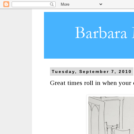
Tuesday, September 7, 2010
Great times roll in when your