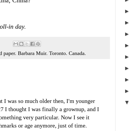
tina, China?
oll-in day.
nd paper. Barbara Muir. Toronto. Canada.
ut I was so much older then, I'm younger
7 I thought I was finally a grownup, and I
omething very particular. Now I see it
chmarks or age anymore, just of time.