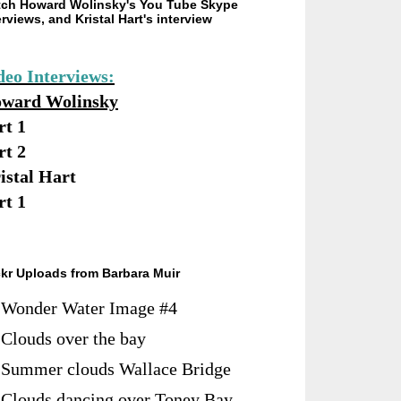
ch Howard Wolinsky's You Tube Skype
erviews, and Kristal Hart's interview
deo Interviews:
ward Wolinsky
rt 1
rt 2
istal Hart
rt 1
ckr Uploads from Barbara Muir
Wonder Water Image #4
Clouds over the bay
Summer clouds Wallace Bridge
Clouds dancing over Toney Bay