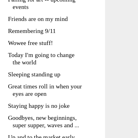
events
Friends are on my mind
Remembering 9/11
Wowee free stuff!
Today I'm going to change
the world
Sleeping standing up
Great times roll in when your
eyes are open
Staying happy is no joke
Goodbyes, new beginnings,
super supper, waves and ...
Up and to the market early