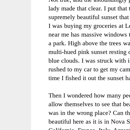
lady made that clear. I put that
supremely beautiful sunset that
I was buying my groceries at L
near me has massive windows t
a park. High above the trees w
multi-hued pink sunset resting 
blue clouds. I was struck with i
rushed to my car to get my cam
time I fished it out the sunset 
Then I wondered how many peo
allow themselves to see that be
was in the wrong place? Can th
beautiful here as it is in Nova 