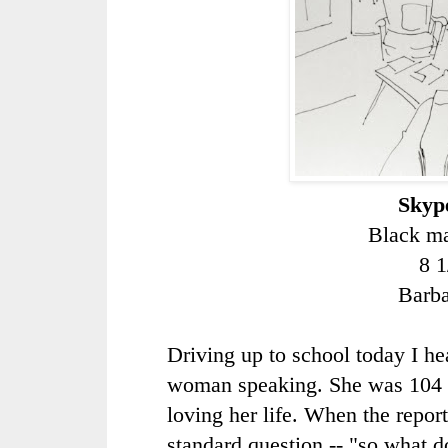
Skype
Black ma
8 1
Barb
Driving up to school today I he
woman speaking. She was 104 
loving her life. When the repor
standard question -- "so what d