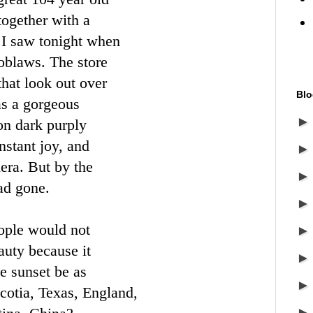
 together with a
 I saw tonight when
oblaws. The store
hat look out over
Blo
as a gorgeous
on dark purply
nstant joy, and
era. But by the
had gone.
ple would not
auty because it
e sunset be as
Scotia, Texas, England,