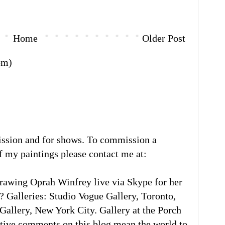
Home
Older Post
om)
ission and for shows. To commission a
of my paintings please contact me at:
rawing Oprah Winfrey live via Skype for her
 Galleries: Studio Vogue Gallery, Toronto,
llery, New York City. Gallery at the Porch
tive comments on this blog mean the world to