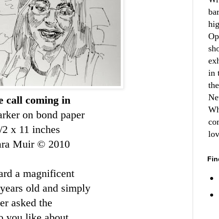
ba
hi
Op
sh
ex
in 
th
Ne
 call coming in
Wh
rker on bond paper
co
/2 x 11 inches
lo
ara Muir © 2010
Fin
ard a magnificent
years old and simply
ter asked the
o you like about