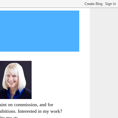
paint on commission, and for
hibitions. Interested in my work?
ite me at: