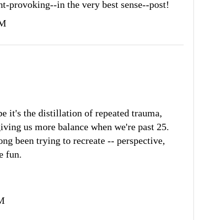
t-provoking--in the very best sense--post!
AM
it's the distillation of repeated trauma,
giving us more balance when we're past 25.
ong been trying to recreate -- perspective,
e fun.
PM