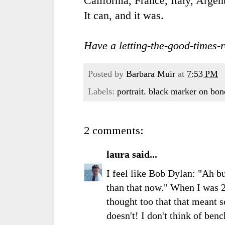
California, France, Italy, Argen
It can, and it was.
Have a letting-the-good-times-r
Posted by
Barbara Muir
at
7:53 PM
Labels:
portrait. black marker on bo
2 comments:
laura
said...
I feel like Bob Dylan: "Ah b
than that now." When I was 2
thought too that that meant s
doesn't! I don't think of ben