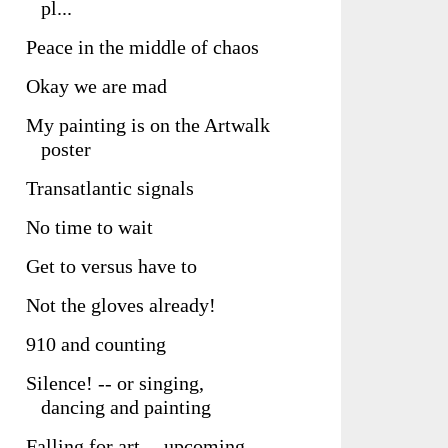
pl...
Peace in the middle of chaos
Okay we are mad
My painting is on the Artwalk
poster
Transatlantic signals
No time to wait
Get to versus have to
Not the gloves already!
910 and counting
Silence! -- or singing,
dancing and painting
Falling for art -- upcoming