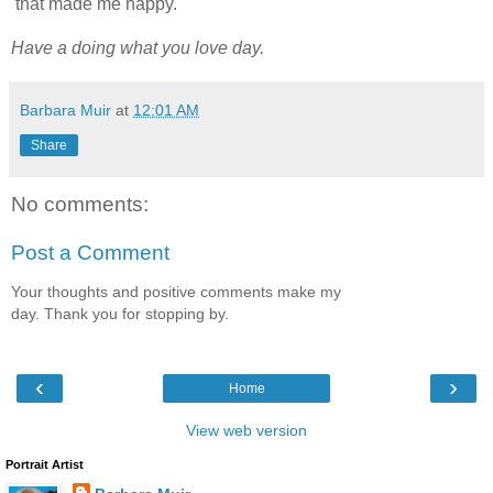
that made me happy.
Have a doing what you love day.
Barbara Muir
at
12:01 AM
Share
No comments:
Post a Comment
Your thoughts and positive comments make my
day. Thank you for stopping by.
‹
›
Home
View web version
Portrait Artist