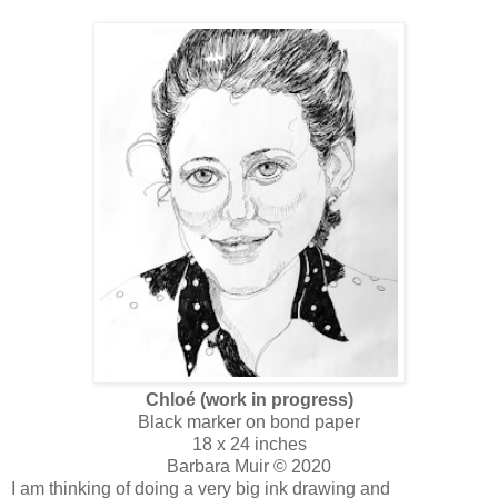
Chloé (work in progress)
Black marker on bond paper
18 x 24 inches
Barbara Muir © 2020
I am thinking of doing a very big ink drawing and