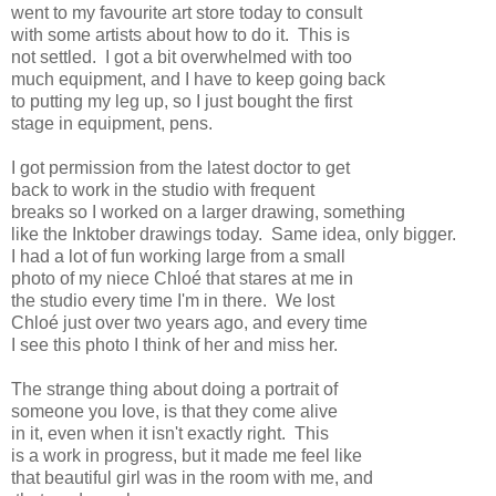
went to my favourite art store today to consult
with some artists about how to do it. This is
not settled. I got a bit overwhelmed with too
much equipment, and I have to keep going back
to putting my leg up, so I just bought the first
stage in equipment, pens.
I got permission from the latest doctor to get
back to work in the studio with frequent
breaks so I worked on a larger drawing, something
like the Inktober drawings today. Same idea, only bigger.
I had a lot of fun working large from a small
photo of my niece Chloé that stares at me in
the studio every time I'm in there. We lost
Chloé just over two years ago, and every time
I see this photo I think of her and miss her.
The strange thing about doing a portrait of
someone you love, is that they come alive
in it, even when it isn't exactly right. This
is a work in progress, but it made me feel like
that beautiful girl was in the room with me, and