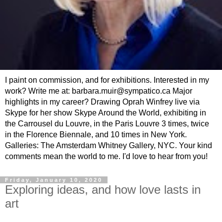
I paint on commission, and for exhibitions. Interested in my
work? Write me at: barbara.muir@sympatico.ca Major
highlights in my career? Drawing Oprah Winfrey live via
Skype for her show Skype Around the World, exhibiting in
the Carrousel du Louvre, in the Paris Louvre 3 times, twice
in the Florence Biennale, and 10 times in New York.
Galleries: The Amsterdam Whitney Gallery, NYC. Your kind
comments mean the world to me. I'd love to hear from you!
Friday, January 10, 2020
Exploring ideas, and how love lasts in
art