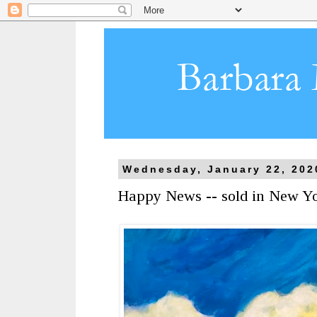
Wednesday, January 22, 202
Happy News -- sold in New Y