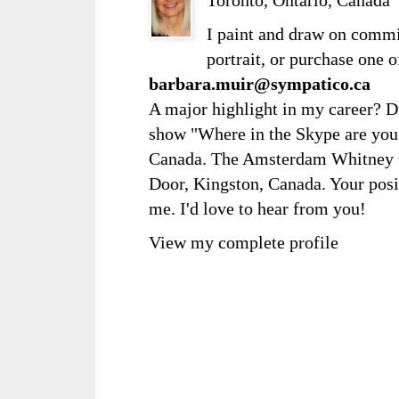
I paint and draw on comm
portrait, or purchase one 
barbara.muir@sympatico.ca
A major highlight in my career? D
show "Where in the Skype are you?
Canada. The Amsterdam Whitney Ga
Door, Kingston, Canada. Your posi
me. I'd love to hear from you!
View my complete profile