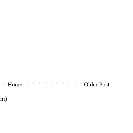
Home
Older Post
om)