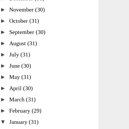
►
November
(30)
►
October
(31)
►
September
(30)
►
August
(31)
►
July
(31)
►
June
(30)
►
May
(31)
►
April
(30)
►
March
(31)
►
February
(29)
▼
January
(31)