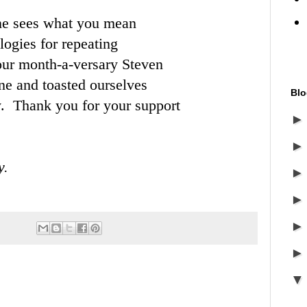
one sees what you mean
ogies for repeating
 our month-a-versary Steven
ne and toasted ourselves
Blo
y. Thank you for your support
y.