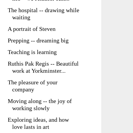
The hospital -- drawing while
waiting
A portrait of Steven
Prepping -- dreaming big
Teaching is learning
Ruthis Pak Regis -- Beautiful
work at Yorkminster...
The pleasure of your
company
Moving along -- the joy of
working slowly
Exploring ideas, and how
love lasts in art