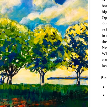
ba
hi
Op
sh
ex
in 
th
Ne
Wh
co
lo
Fin