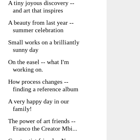
A tiny joyous discovery --
and art that inspires
A beauty from last year --
summer celebration
Small works on a brilliantly
sunny day
On the easel -- what I'm
working on.
How process changes --
finding a reference album
A very happy day in our
family!
The power of art friends --
Franco the Creator Mbi...