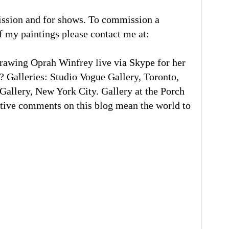
ission and for shows. To commission a
of my paintings please contact me at:
rawing Oprah Winfrey live via Skype for her
 Galleries: Studio Vogue Gallery, Toronto,
llery, New York City. Gallery at the Porch
tive comments on this blog mean the world to