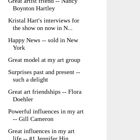
Great artist friend -- Nancy
Boynton Hartley
Kristal Hart's interviews for
the show on now in N...
Happy News -- sold in New
York
Great model at my art group
Surprises past and present --
such a delight
Great art friendships -- Flora
Doehler
Powerful influences in my art
-- Gill Cameron
Great influences in my art
life -- #1 Jennifer Hin...