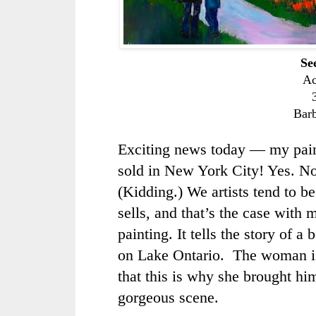
Se
Ac
Bar
Exciting news today — my pai
sold in New York City! Yes. N
(Kidding.) We artists tend to b
sells, and that’s the case with 
painting. It tells the story of a
on Lake Ontario. The woman is
that this is why she brought him
gorgeous scene.