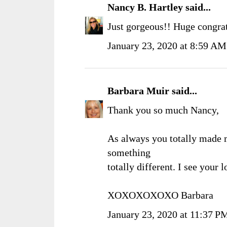
Nancy B. Hartley
said...
Just gorgeous!! Huge congrat
January 23, 2020 at 8:59 AM
Barbara Muir
said...
Thank you so much Nancy,
As always you totally made 
something
totally different. I see your
XOXOXOXOXO Barbara
January 23, 2020 at 11:37 P