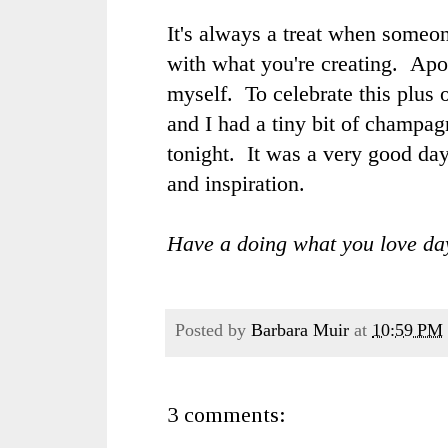
It's always a treat when some
with what you're creating. Apol
myself. To celebrate this plus
and I had a tiny bit of champag
tonight. It was a very good da
and inspiration.
Have a doing what you love da
Posted by
Barbara Muir
at
10:59 PM
3 comments: