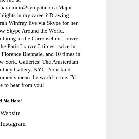
rbara.muir@sympatico.ca Major
ghlights in my career? Drawing
rah Winfrey live via Skype for her
ow Skype Around the World,
hibiting in the Carrousel du Louvre,
the Paris Louvre 3 times, twice in
e Florence Biennale, and 10 times in
w York. Galleries: The Amsterdam
itney Gallery, NYC. Your kind
mments mean the world to me. I'd
ve to hear from you!
d Me Here!
Website
Instagram