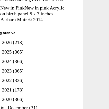
New in PinkNew in pink Acrylic
on birch panel 5 x 7 inches
Barbara Muir © 2014
g Archive
►
2026
(218)
►
2025
(365)
►
2024
(366)
►
2023
(365)
►
2022
(336)
►
2021
(178)
▼
2020
(366)
►
December
(31)