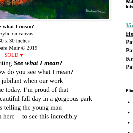
Wat
Int
Vi
e what I mean?
Ho
rylic on canvas
30 x 30 inches
Pa
bara Muir © 2019
Pa
SOLD
♥
Kr
nting
See what I mean?
Pa
ow do you see what I mean?
e jubilant when our work
me today. I’m proud of that
Fli
 beautiful fall day in a gorgeous park
 telling the young man
 here -- to see this incredibly