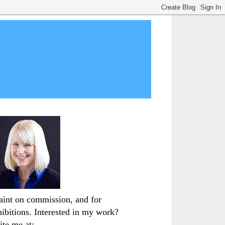
paint on commission, and for
hibitions. Interested in my work?
ite me at: