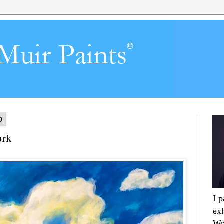
0
ork
I 
ex
Wr