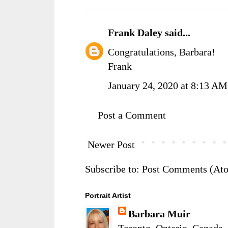
Frank Daley
said...
Congratulations, Barbara!
Frank
January 24, 2020 at 8:13 AM
Post a Comment
Newer Post
Subscribe to:
Post Comments (At
Portrait Artist
Barbara Muir
Toronto, Ontario, Canada