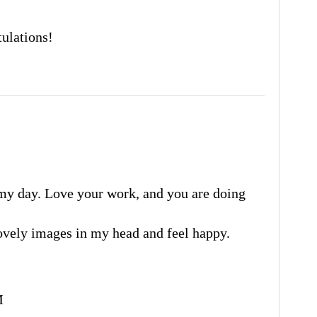
ulations!
my day. Love your work, and you are doing
 lovely images in my head and feel happy.
M