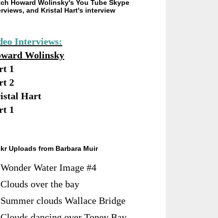
ch Howard Wolinsky's You Tube Skype
erviews, and Kristal Hart's interview
deo Interviews:
ward Wolinsky
rt 1
rt 2
istal Hart
rt 1
ckr Uploads from Barbara Muir
Wonder Water Image #4
Clouds over the bay
Summer clouds Wallace Bridge
Clouds dancing over Toney Bay