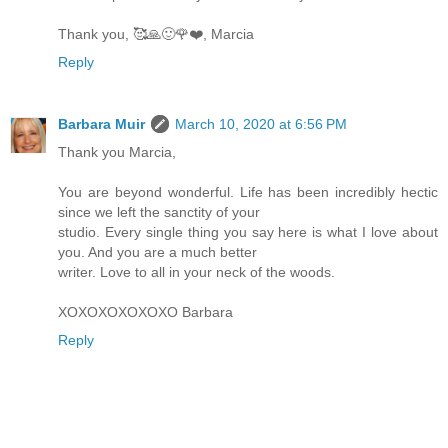
Thank you, 🥰🙏🙂🌹❤️, Marcia
Reply
Barbara Muir
March 10, 2020 at 6:56 PM
Thank you Marcia,
You are beyond wonderful. Life has been incredibly hectic
since we left the sanctity of your
studio. Every single thing you say here is what I love about
you. And you are a much better
writer. Love to all in your neck of the woods.
XOXOXOXOXOXO Barbara
Reply