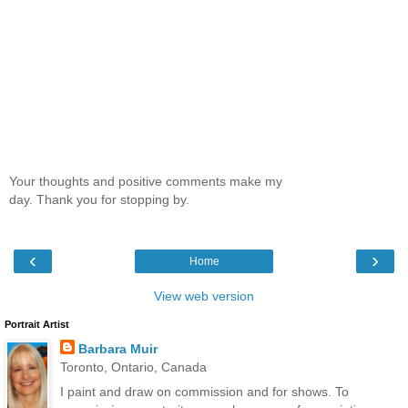
Your thoughts and positive comments make my
day. Thank you for stopping by.
‹
›
Home
View web version
Portrait Artist
Barbara Muir
Toronto, Ontario, Canada
I paint and draw on commission and for shows. To