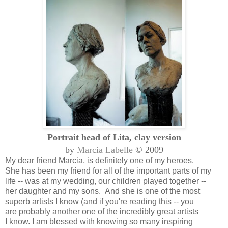
Portrait head of Lita, clay version
by
Marcia Labelle
© 2009
My dear friend Marcia, is definitely one of my heroes.
She has been my friend for all of the important parts of my
life -- was at my wedding, our children played together --
her daughter and my sons. And she is one of the most
superb artists I know (and if you're reading this -- you
are probably another one of the incredibly great artists
I know. I am blessed with knowing so many inspiring