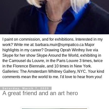
I paint on commission, and for exhibitions. Interested in my
work? Write me at: barbara.muir@sympatico.ca Major
highlights in my career? Drawing Oprah Winfrey live via
Skype for her show Skype Around the World, exhibiting in
the Carrousel du Louvre, in the Paris Louvre 3 times, twice
in the Florence Biennale, and 10 times in New York.
Galleries: The Amsterdam Whitney Gallery, NYC. Your kind
comments mean the world to me. I'd love to hear from you!
Saturday, March 7, 2020
A great friend and an art hero