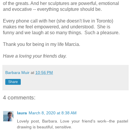
of the greats. And her sculptures are powerful, emotional
and evocative -- everything sculpture should be.
Every phone call with her (she doesn't live in Toronto)
makes me feel empowered, and understood. She is
funny and we laugh at so many things. Such a pleasure.
Thank you for being in my life Marcia.
Have a loving your friends day.
Barbara Muir
at
10:56 PM
Share
4 comments:
laura
March 8, 2020 at 8:38 AM
Lovely post, Barbara. Love your friend's work--the pastel
drawing is beautiful, sensitive.