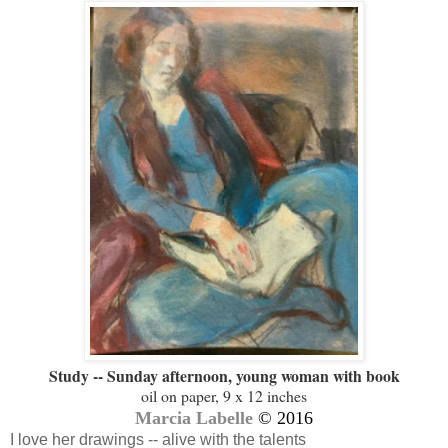
Study -- Sunday afternoon, young woman with book
oil on paper, 9 x 12 inches
Marcia Labelle
© 2016
I love her drawings -- alive with the talents