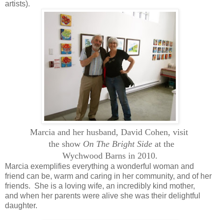
artists).
Marcia and her husband, David Cohen, visit
the show
On The Bright Side
at the
Wychwood
Barns in 2010.
Marcia exemplifies everything a wonderful woman and
friend can be, warm and caring in her community, and of her
friends. She is a loving wife, an incredibly kind mother,
and when her parents were alive she was their delightful
daughter.