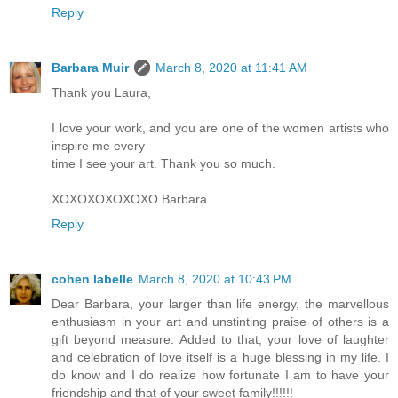
Reply
Barbara Muir
March 8, 2020 at 11:41 AM
Thank you Laura,
I love your work, and you are one of the women artists who
inspire me every
time I see your art. Thank you so much.
XOXOXOXOXOXO Barbara
Reply
cohen labelle
March 8, 2020 at 10:43 PM
Dear Barbara, your larger than life energy, the marvellous
enthusiasm in your art and unstinting praise of others is a
gift beyond measure. Added to that, your love of laughter
and celebration of love itself is a huge blessing in my life. I
do know and I do realize how fortunate I am to have your
friendship and that of your sweet family!!!!!!