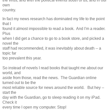
the virus, and with the political events south of us, and in our
own
country.
In fact my news research has dominated my life to the point
that I
found it almost impossible to read a book. And I'm a reader.
Plus
when I did get a chance to go to a book store, and picked a
novel the
staff had recommended, it was inevitably about death -- a
topic far
too prevalent this year.
So instead of novels I read books that taught me about our
world, and
aside from those, read the news. The Guardian online
turned out to be the
most reliable source for news around the world. But hey --
start the
day with the Guardian, go to sleep reading it on my iPad.
Check it
every time I open my computer. Stop!