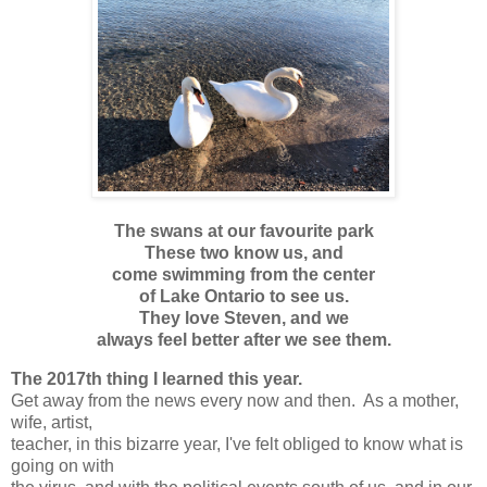
The swans at our favourite park
These two know us, and
come swimming from the center
of Lake Ontario to see us.
They love Steven, and we
always feel better after we see them.
The 2017th thing I learned this year.
Get away from the news every now and then. As a mother,
wife, artist,
teacher, in this bizarre year, I've felt obliged to know what is
going on with