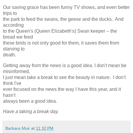
Our saving grace has been funny TV shows, and even better
trips to
the park to feed the swans, the geese and the ducks. And
according
to the Queen's (Queen Elizabeth's) Swan keeper -- the
bread we feed
these birds is not only good for them, it saves them from
starving to
death.
Getting away from the news is a good idea. I don't mean be
misinformed,
I just mean take a break to see the beauty in nature. I don't
think I've
ever focused on the news the way I have this year, and it
hasn't
always been a good idea.
Have a taking a break day.
Barbara Muir
at
11:32 PM