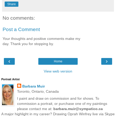
Share
No comments:
Post a Comment
Your thoughts and positive comments make my
day. Thank you for stopping by.
‹
›
Home
View web version
Portrait Artist
Barbara Muir
Toronto, Ontario, Canada
I paint and draw on commission and for shows. To
commission a portrait, or purchase one of my paintings
please contact me at:
barbara.muir@sympatico.ca
A major highlight in my career? Drawing Oprah Winfrey live via Skype