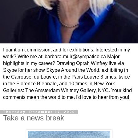
I paint on commission, and for exhibitions. Interested in my
work? Write me at: barbara.muir@sympatico.ca Major
highlights in my career? Drawing Oprah Winfrey live via
Skype for her show Skype Around the World, exhibiting in
the Carrousel du Louvre, in the Paris Louvre 3 times, twice
in the Florence Biennale, and 10 times in New York.
Galleries: The Amsterdam Whitney Gallery, NYC. Your kind
comments mean the world to me. I'd love to hear from you!
Thursday, December 17, 2020
Take a news break