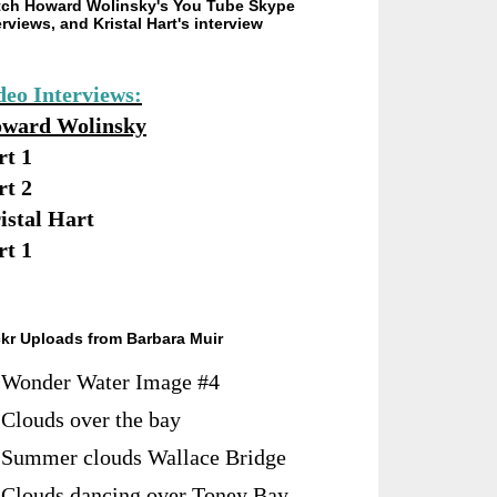
ch Howard Wolinsky's You Tube Skype
erviews, and Kristal Hart's interview
deo Interviews:
ward Wolinsky
rt 1
rt 2
istal Hart
rt 1
ckr Uploads from Barbara Muir
Wonder Water Image #4
Clouds over the bay
Summer clouds Wallace Bridge
Clouds dancing over Toney Bay