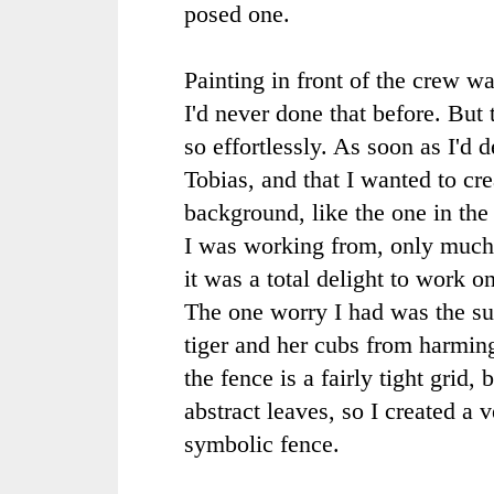
posed one.
Painting in front of the crew wa
I'd never done that before. But
so effortlessly. As soon as I'd 
Tobias, and that I wanted to crea
background, like the one in the
I was working from, only much 
it was a total delight to work on
The one worry I had was the su
tiger and her cubs from harming
the fence is a fairly tight grid, 
abstract leaves, so I created a v
symbolic fence.