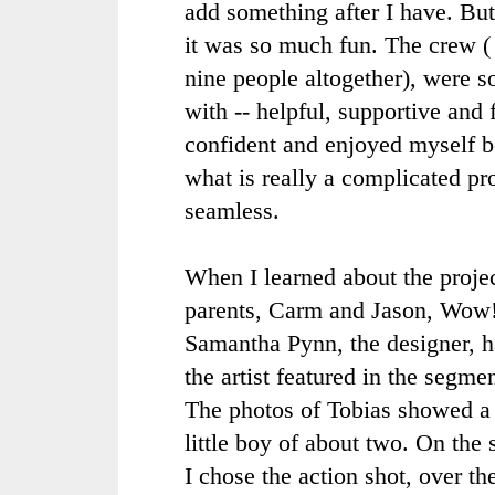
add something after I have. Bu
it was so much fun. The crew ( 
nine people altogether), were 
with -- helpful, supportive and f
confident and enjoyed myself 
what is really a complicated p
seamless.
When I learned about the project
parents,
Carm
and Jason, Wow!
Samantha
Pynn
, the designer,
the artist featured in the segme
The photos of Tobias showed a 
little boy of about two. On the
I chose the action shot, over th