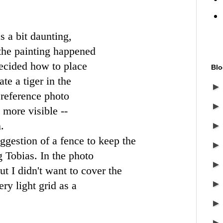
s a bit daunting,
 the painting happened
decided how to place
Blo
te a tiger in the
 reference photo
more visible --
.
ggestion of a fence to keep the
 Tobias. In the photo
but I didn't want to cover the
ery light grid as a