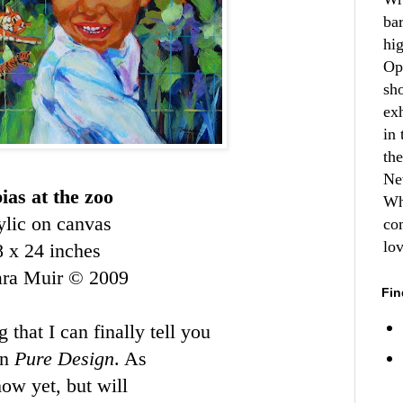
ba
hi
Op
sh
ex
in 
th
Ne
ias at the zoo
Wh
ylic on canvas
co
lo
8 x 24 inches
ara Muir © 2009
Fin
 that I can finally tell you
on
Pure Design
. As
how yet, but will