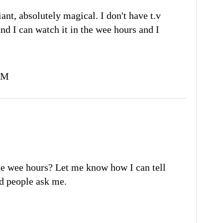
liant, absolutely magical. I don't have t.v
and I can watch it in the wee hours and I
PM
e wee hours? Let me know how I can tell
had people ask me.