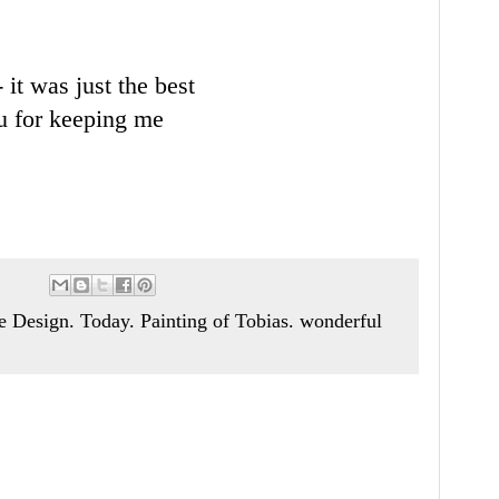
 it was just the best
ou for keeping me
Design. Today. Painting of Tobias. wonderful