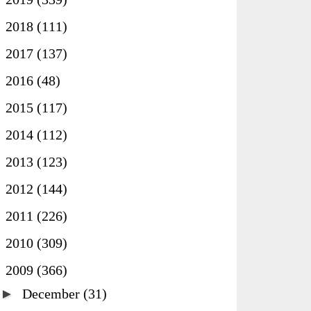
►
2018
(111)
►
2017
(137)
►
2016
(48)
►
2015
(117)
►
2014
(112)
►
2013
(123)
►
2012
(144)
►
2011
(226)
►
2010
(309)
▼
2009
(366)
►
December
(31)