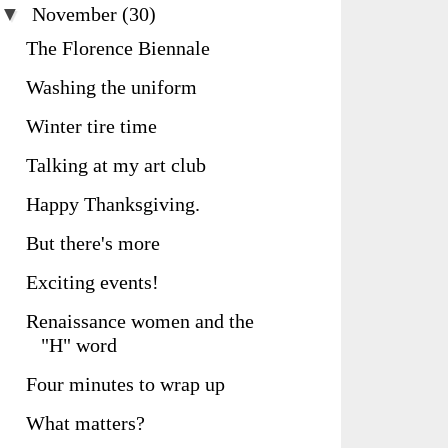
▼
November
(30)
The Florence Biennale
Washing the uniform
Winter tire time
Talking at my art club
Happy Thanksgiving.
But there's more
Exciting events!
Renaissance women and the
"H" word
Four minutes to wrap up
What matters?