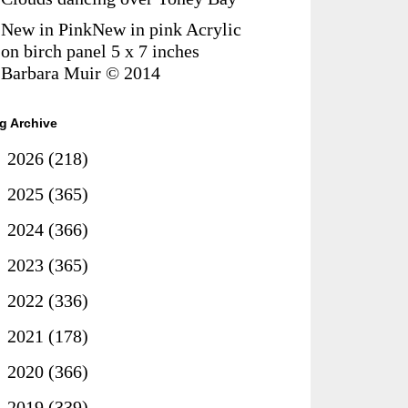
New in PinkNew in pink Acrylic
on birch panel 5 x 7 inches
Barbara Muir © 2014
g Archive
►
2026
(218)
►
2025
(365)
►
2024
(366)
►
2023
(365)
►
2022
(336)
►
2021
(178)
►
2020
(366)
►
2019
(339)