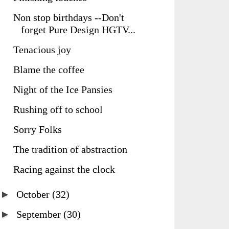
Non stop birthdays --Don't
forget Pure Design HGTV...
Tenacious joy
Blame the coffee
Night of the Ice Pansies
Rushing off to school
Sorry Folks
The tradition of abstraction
Racing against the clock
►
October
(32)
►
September
(30)