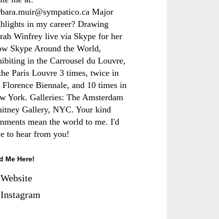
rbara.muir@sympatico.ca Major
ghlights in my career? Drawing
rah Winfrey live via Skype for her
ow Skype Around the World,
hibiting in the Carrousel du Louvre,
the Paris Louvre 3 times, twice in
e Florence Biennale, and 10 times in
w York. Galleries: The Amsterdam
itney Gallery, NYC. Your kind
mments mean the world to me. I'd
ve to hear from you!
d Me Here!
Website
Instagram