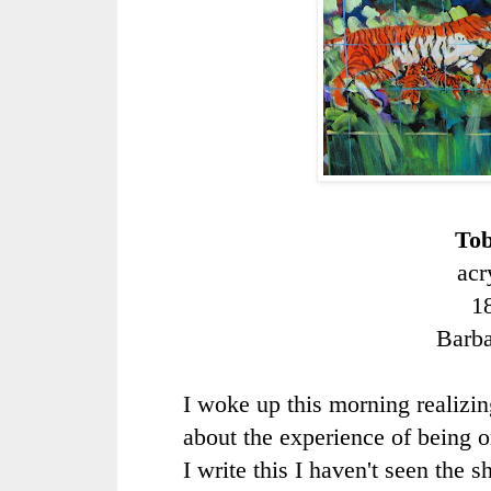
Tob
acr
1
Barb
I woke up this morning realizing
about the experience of being 
I write this I haven't seen the s