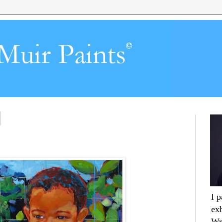
I 
ex
Wr