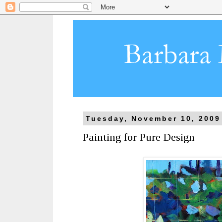
Tuesday, November 10, 2009
Painting for Pure Design