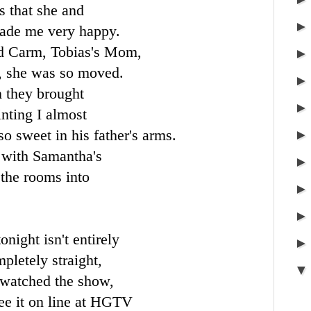
s that she and
made me very happy.
nd
Carm
, Tobias's Mom,
t, she was so moved.
 they brought
ainting I almost
so sweet in his father's arms.
 with Samantha's
 the rooms into
night isn't entirely
pletely straight,
u watched the show,
ee it on line at
HGTV