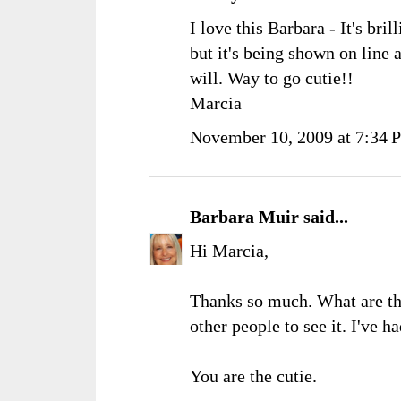
I love this Barbara - It's bril
but it's being shown on line 
will. Way to go cutie!!
Marcia
November 10, 2009 at 7:34 
Barbara Muir
said...
Hi Marcia,
Thanks so much. What are th
other people to see it. I've 
You are the cutie.