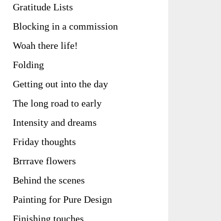
Gratitude Lists
Blocking in a commission
Woah there life!
Folding
Getting out into the day
The long road to early
Intensity and dreams
Friday thoughts
Brrrave flowers
Behind the scenes
Painting for Pure Design
Finishing touches