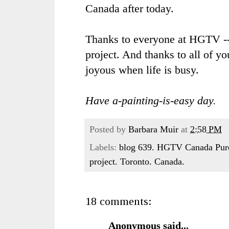
Canada after today.
Thanks to everyone at
HGTV
--
project. And thanks to all of y
joyous when life is busy.
Have a-painting-is-easy day.
Posted by
Barbara Muir
at
2:58 PM
Labels:
blog 639. HGTV Canada Pure 
project. Toronto. Canada.
18 comments:
Anonymous said...