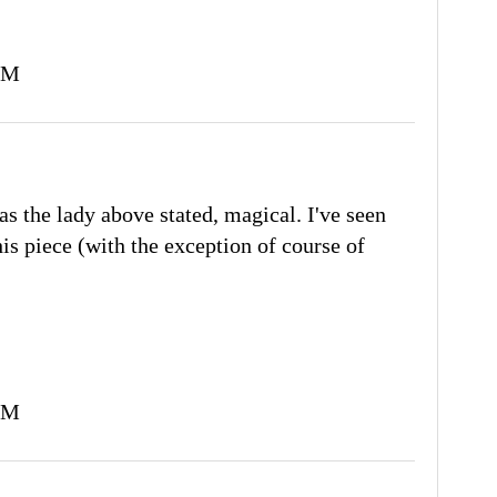
PM
as the lady above stated, magical. I've seen
his piece (with the exception of course of
PM