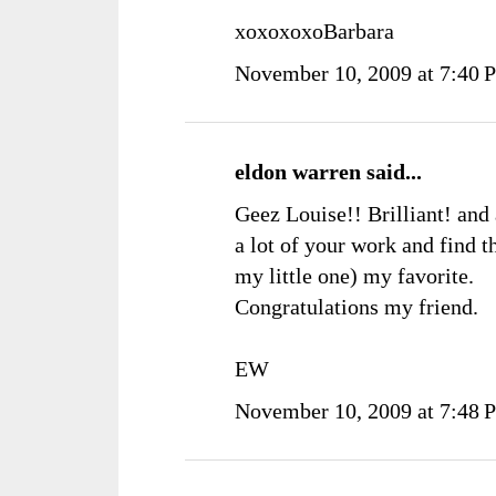
xoxoxoxoBarbara
November 10, 2009 at 7:40 
eldon warren
said...
Geez Louise!! Brilliant! and 
a lot of your work and find t
my little one) my favorite.
Congratulations my friend.
EW
November 10, 2009 at 7:48 