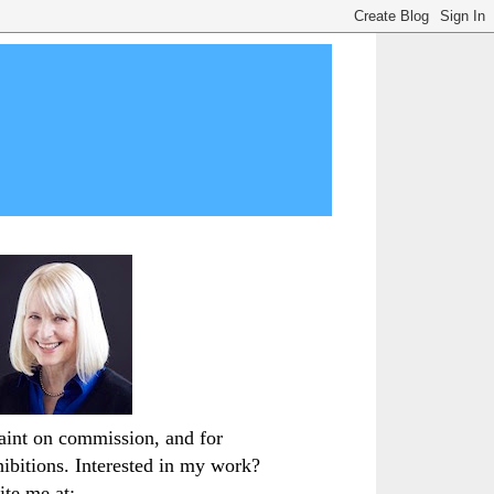
paint on commission, and for
hibitions. Interested in my work?
ite me at: