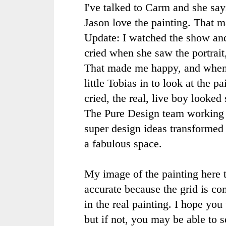
I've talked to
Carm
and she say
Jason love the painting. That 
Update: I watched the show a
cried when she saw the portrai
That made me happy, and when
little Tobias in to look at the p
cried, the real, live boy looked 
The Pure Design team working
super design ideas transformed
a fabulous space.
My image of the painting here to
accurate because the grid is com
in the real painting. I hope yo
but if not, you may be able to s