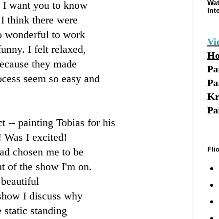
Wat
t I want you to know
Int
I think there were
so wonderful to work
Vi
unny. I felt relaxed,
Ho
because they made
Pa
rocess seem so easy and
Pa
Kr
Pa
 -- painting Tobias for his
 Was I excited!
Fli
 had chosen me to be
nt of the show I'm on.
beautiful
 show I discuss why
e static standing