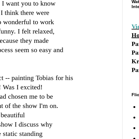
Wat
t I want you to know
Int
I think there were
so wonderful to work
Vi
unny. I felt relaxed,
Ho
because they made
Pa
rocess seem so easy and
Pa
Kr
Pa
 -- painting Tobias for his
 Was I excited!
Fli
 had chosen me to be
nt of the show I'm on.
beautiful
 show I discuss why
e static standing