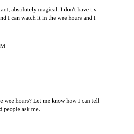
liant, absolutely magical. I don't have t.v
and I can watch it in the wee hours and I
PM
e wee hours? Let me know how I can tell
had people ask me.