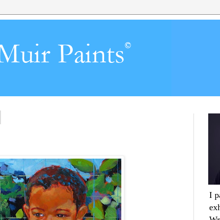
I 
ex
Wr