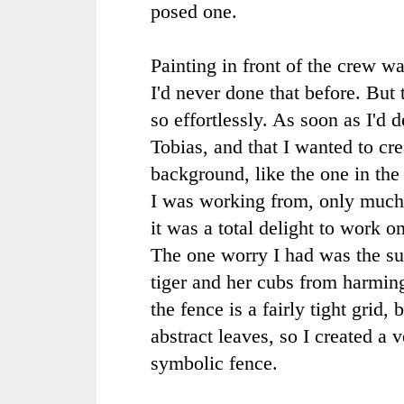
posed one.
Painting in front of the crew wa
I'd never done that before. But
so effortlessly. As soon as I'd 
Tobias, and that I wanted to crea
background, like the one in the
I was working from, only much 
it was a total delight to work on
The one worry I had was the su
tiger and her cubs from harming
the fence is a fairly tight grid, 
abstract leaves, so I created a v
symbolic fence.