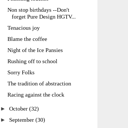
Non stop birthdays --Don't
forget Pure Design HGTV...
Tenacious joy
Blame the coffee
Night of the Ice Pansies
Rushing off to school
Sorry Folks
The tradition of abstraction
Racing against the clock
►
October
(32)
►
September
(30)