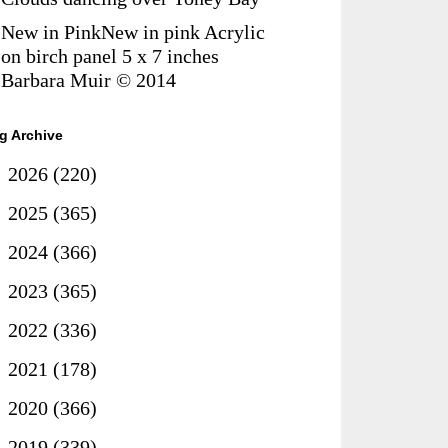
New in PinkNew in pink Acrylic
on birch panel 5 x 7 inches
Barbara Muir © 2014
g Archive
►
2026
(220)
►
2025
(365)
►
2024
(366)
►
2023
(365)
►
2022
(336)
►
2021
(178)
►
2020
(366)
►
2019
(339)