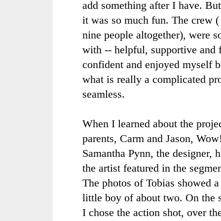
add something after I have. Bu
it was so much fun. The crew ( 
nine people altogether), were 
with -- helpful, supportive and f
confident and enjoyed myself 
what is really a complicated p
seamless.
When I learned about the project
parents,
Carm
and Jason, Wow!
Samantha
Pynn
, the designer,
the artist featured in the segme
The photos of Tobias showed a 
little boy of about two. On the
I chose the action shot, over th