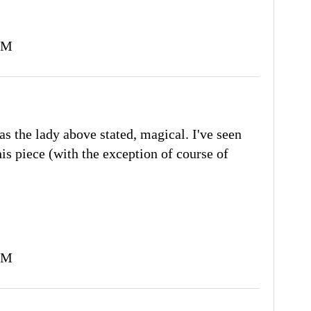
PM
as the lady above stated, magical. I've seen
his piece (with the exception of course of
PM