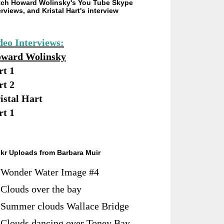
ch Howard Wolinsky's You Tube Skype
erviews, and Kristal Hart's interview
deo Interviews:
ward Wolinsky
rt 1
rt 2
istal Hart
rt 1
ckr Uploads from Barbara Muir
Wonder Water Image #4
Clouds over the bay
Summer clouds Wallace Bridge
Clouds dancing over Toney Bay