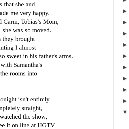
s that she and
made me very happy.
nd
Carm
, Tobias's Mom,
t, she was so moved.
 they brought
ainting I almost
so sweet in his father's arms.
 with Samantha's
 the rooms into
night isn't entirely
pletely straight,
u watched the show,
ee it on line at
HGTV