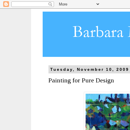
Tuesday, November 10, 2009
Painting for Pure Design