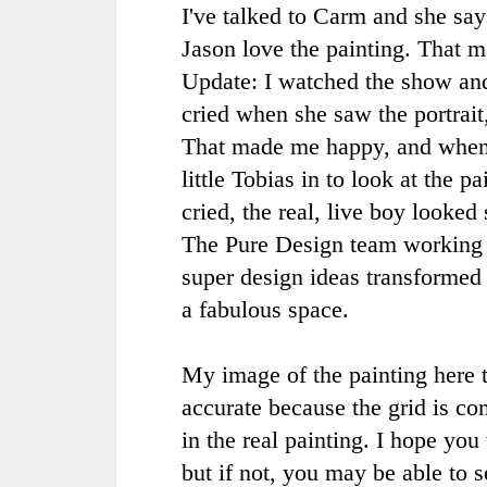
I've talked to
Carm
and she say
Jason love the painting. That 
Update: I watched the show a
cried when she saw the portrai
That made me happy, and when
little Tobias in to look at the p
cried, the real, live boy looked 
The Pure Design team working
super design ideas transformed
a fabulous space.
My image of the painting here to
accurate because the grid is com
in the real painting. I hope yo
but if not, you may be able to s