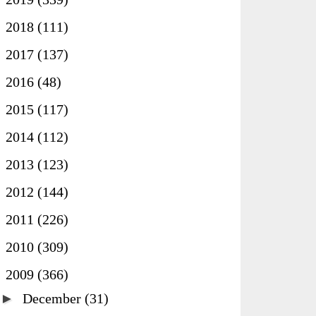
►
2018
(111)
►
2017
(137)
►
2016
(48)
►
2015
(117)
►
2014
(112)
►
2013
(123)
►
2012
(144)
►
2011
(226)
►
2010
(309)
▼
2009
(366)
►
December
(31)