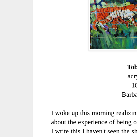
Tob
acr
1
Barb
I woke up this morning realizing
about the experience of being 
I write this I haven't seen the s