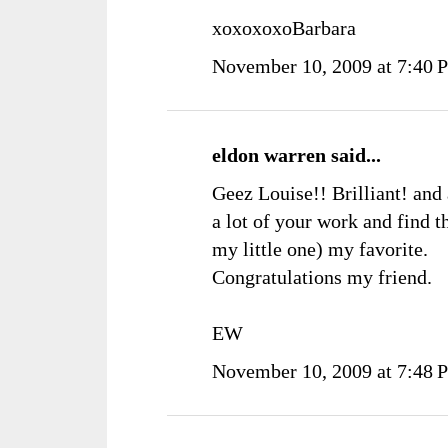
xoxoxoxoBarbara
November 10, 2009 at 7:40 
eldon warren
said...
Geez Louise!! Brilliant! and 
a lot of your work and find t
my little one) my favorite.
Congratulations my friend.
EW
November 10, 2009 at 7:48 