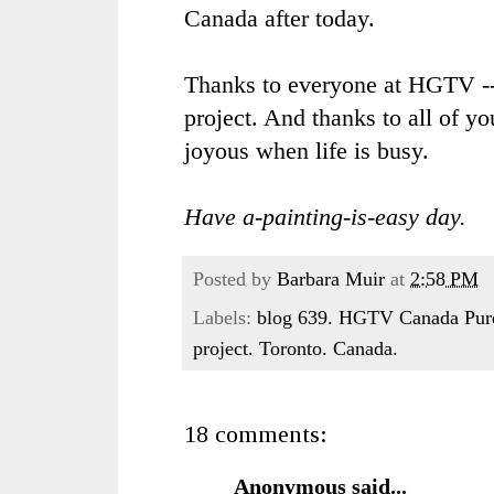
Canada after today.
Thanks to everyone at
HGTV
--
project. And thanks to all of y
joyous when life is busy.
Have a-painting-is-easy day.
Posted by
Barbara Muir
at
2:58 PM
Labels:
blog 639. HGTV Canada Pure 
project. Toronto. Canada.
18 comments:
Anonymous said...