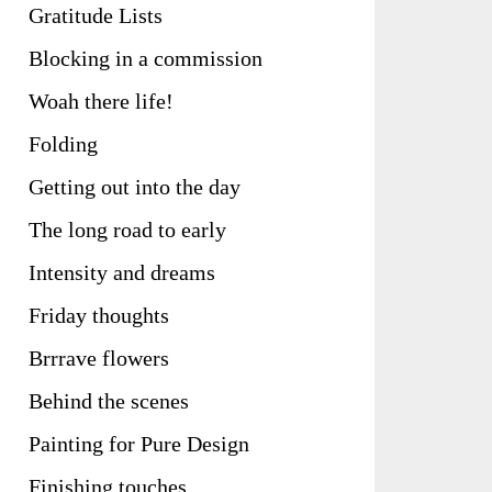
Gratitude Lists
Blocking in a commission
Woah there life!
Folding
Getting out into the day
The long road to early
Intensity and dreams
Friday thoughts
Brrrave flowers
Behind the scenes
Painting for Pure Design
Finishing touches