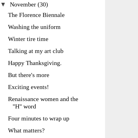
▼
November
(30)
The Florence Biennale
Washing the uniform
Winter tire time
Talking at my art club
Happy Thanksgiving.
But there's more
Exciting events!
Renaissance women and the
"H" word
Four minutes to wrap up
What matters?