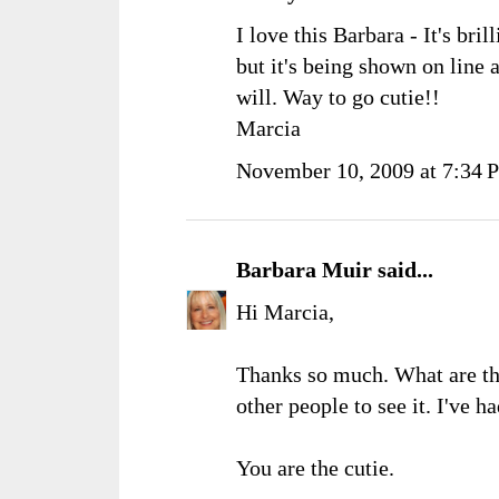
I love this Barbara - It's bril
but it's being shown on line 
will. Way to go cutie!!
Marcia
November 10, 2009 at 7:34 
Barbara Muir
said...
Hi Marcia,
Thanks so much. What are th
other people to see it. I've 
You are the cutie.