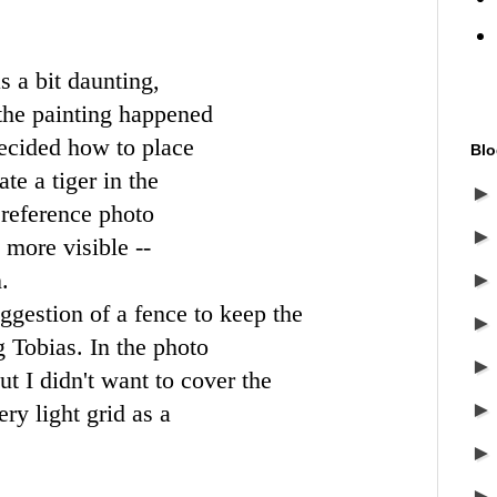
s a bit daunting,
 the painting happened
decided how to place
Blo
te a tiger in the
 reference photo
more visible --
.
ggestion of a fence to keep the
 Tobias. In the photo
but I didn't want to cover the
ery light grid as a