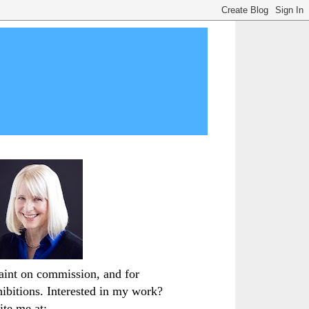
paint on commission, and for
hibitions. Interested in my work?
ite me at: