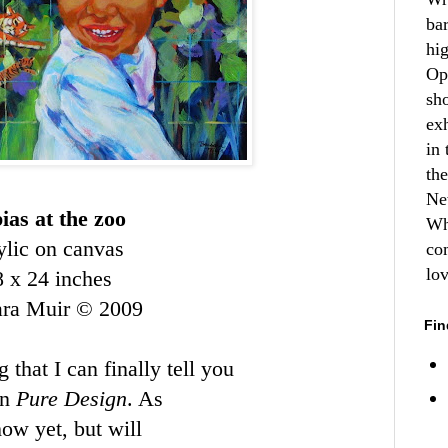
ba
hi
Op
sh
ex
in 
th
Ne
ias at the zoo
Wh
ylic on canvas
co
lo
8 x 24 inches
ara Muir © 2009
Fin
 that I can finally tell you
on
Pure Design
. As
how yet, but will