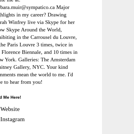
rbara.muir@sympatico.ca Major
ghlights in my career? Drawing
rah Winfrey live via Skype for her
ow Skype Around the World,
hibiting in the Carrousel du Louvre,
the Paris Louvre 3 times, twice in
e Florence Biennale, and 10 times in
w York. Galleries: The Amsterdam
itney Gallery, NYC. Your kind
mments mean the world to me. I'd
ve to hear from you!
d Me Here!
Website
Instagram