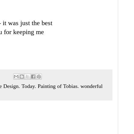
 it was just the best
ou for keeping me
Design. Today. Painting of Tobias. wonderful