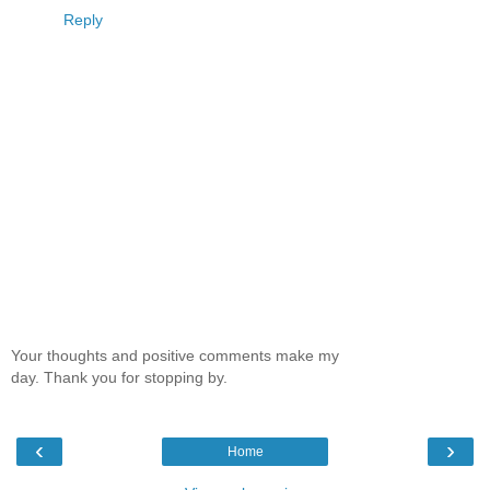
Reply
Your thoughts and positive comments make my
day. Thank you for stopping by.
‹
›
Home