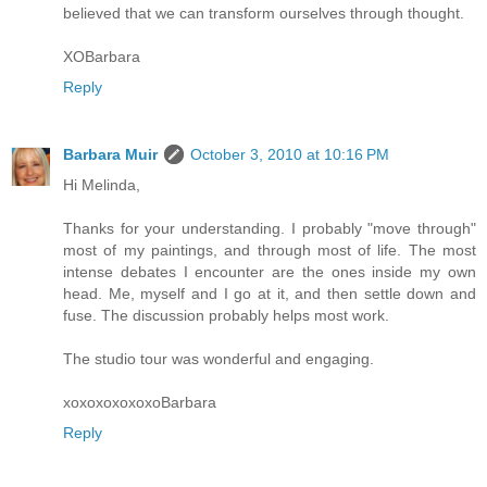
believed that we can transform ourselves through thought.
XOBarbara
Reply
Barbara Muir
October 3, 2010 at 10:16 PM
Hi Melinda,
Thanks for your understanding. I probably "move through"
most of my paintings, and through most of life. The most
intense debates I encounter are the ones inside my own
head. Me, myself and I go at it, and then settle down and
fuse. The discussion probably helps most work.
The studio tour was wonderful and engaging.
xoxoxoxoxoxoBarbara
Reply