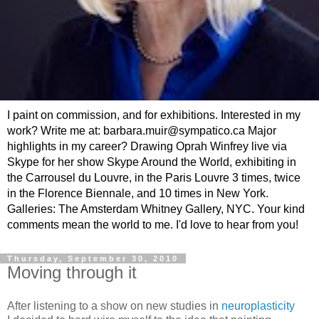
I paint on commission, and for exhibitions. Interested in my
work? Write me at: barbara.muir@sympatico.ca Major
highlights in my career? Drawing Oprah Winfrey live via
Skype for her show Skype Around the World, exhibiting in
the Carrousel du Louvre, in the Paris Louvre 3 times, twice
in the Florence Biennale, and 10 times in New York.
Galleries: The Amsterdam Whitney Gallery, NYC. Your kind
comments mean the world to me. I'd love to hear from you!
Thursday, September 30, 2010
Moving through it
After listening to a show on new studies in
neuroplasticity