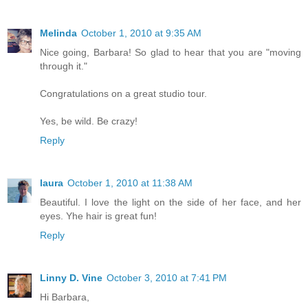
Melinda
October 1, 2010 at 9:35 AM
Nice going, Barbara! So glad to hear that you are "moving
through it."
Congratulations on a great studio tour.
Yes, be wild. Be crazy!
Reply
laura
October 1, 2010 at 11:38 AM
Beautiful. I love the light on the side of her face, and her
eyes. Yhe hair is great fun!
Reply
Linny D. Vine
October 3, 2010 at 7:41 PM
Hi Barbara,