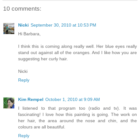
10 comments:
Nicki
September 30, 2010 at 10:53 PM
Hi Barbara,
I think this is coming along really well. Her blue eyes really
stand out against all of the oranges. And I like how you are
suggesting her curly hair.
Nicki
Reply
Kim Rempel
October 1, 2010 at 9:09 AM
I listened to that program too (radio and tv). It was
fascinating! I love how this painting is going. The work on
her hair, the area around the nose and chin, and the
colours are all beautiful.
Reply