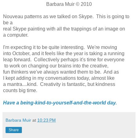
Barbara Muir © 2010
Nouveau patterns as we talked on Skype. This is going to
be a
real Skype painting with all the trappings of an image on
a computer.
I'm expecting it to be quite interesting. We're moving
into October, and it feels like the year is taking a running
leap forward. Collectively perhaps it's time for everyone
to work on changing our brains into the creative,
fun thinkers we've always wanted them to be. And as
I kept adding in my conversations today, almost like
a mantra....kind. Creativity is fantastic, but kindness
counts big time.
Have a being-kind-to-yourself-and-the-world day.
Barbara Muir
at
10:23 PM
Share