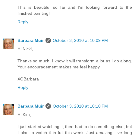
This is beautiful so far and I'm looking forward to the
finished painting!
Reply
Barbara Muir
October 3, 2010 at 10:09 PM
Hi Nicki,
Thanks so much. I know it will transform a lot as I go along.
Your encouragement makes me feel happy.
XOBarbara
Reply
Barbara Muir
October 3, 2010 at 10:10 PM
Hi Kim,
I just started watching it, then had to do something else, but
I plan to watch it in full this week. Just amazing. I've long