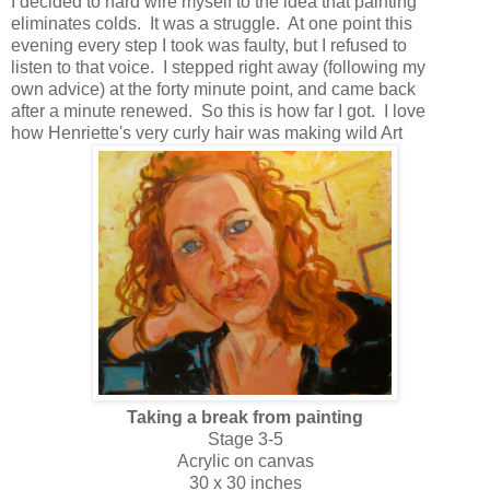
I decided to hard wire myself to the idea that painting
eliminates colds. It was a struggle. At one point this
evening every step I took was faulty, but I refused to
listen to that voice. I stepped right away (following my
own advice) at the forty minute point, and came back
after a minute renewed. So this is how far I got. I love
how Henriette's very curly hair was making wild Art
Taking a break from painting
Stage 3-5
Acrylic on canvas
30 x 30 inches