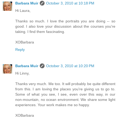
Barbara Muir
October 3, 2010 at 10:18 PM
Hi Laura,
Thanks so much. I love the portraits you are doing -- so
good. I also love your discussion about the courses you're
taking. I find them fascinating.
XOBarbara
Reply
Barbara Muir
October 3, 2010 at 10:20 PM
Hi Linny,
Thanks very much. Me too. It will probably be quite different
from this. I am loving the places you're giving us to go to.
Some of what you see, I see, even over this way, in our
non-mountain, no ocean environment. We share some light
experiences. Your work makes me so happy.
XOBarbara