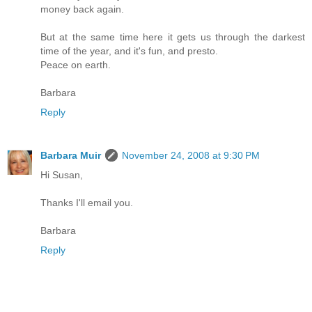
money back again.
But at the same time here it gets us through the darkest
time of the year, and it's fun, and presto.
Peace on earth.
Barbara
Reply
Barbara Muir
November 24, 2008 at 9:30 PM
Hi Susan,
Thanks I'll email you.
Barbara
Reply