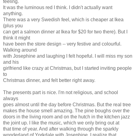
feeling.
It was the luminous red I think. I didn't actually want
anything.
There was a very Swedish feel, which is cheaper at Ikea
(plus you
can get a salmon dinner at Ikea for $20 for two there). But I
think it might
have been the store design -- very festive and colourful.
Walking around
with Josephine and laughing I felt hopeful. I will miss my son
and his
girlfriend like crazy at Christmas, but I started inviting people
to
Christmas dinner, and felt better right away.
The presents part is nice. I'm not religious, and school
always
goes almost until the day before Christmas. But the real tree
makes the house smell amazing. The pine boughs over the
doors in the living room and on the hutch in the kitchen jazz
the joint up. I like the music, which we only bring out at
that time of year. And after walking through the sparkly
wonderland of Yorkdale with Josephine, I realize that