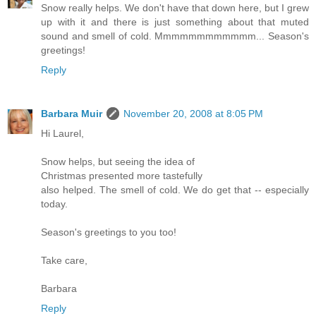
Snow really helps. We don't have that down here, but I grew
up with it and there is just something about that muted
sound and smell of cold. Mmmmmmmmmmmm... Season's
greetings!
Reply
Barbara Muir
November 20, 2008 at 8:05 PM
Hi Laurel,
Snow helps, but seeing the idea of
Christmas presented more tastefully
also helped. The smell of cold. We do get that -- especially
today.
Season's greetings to you too!
Take care,
Barbara
Reply