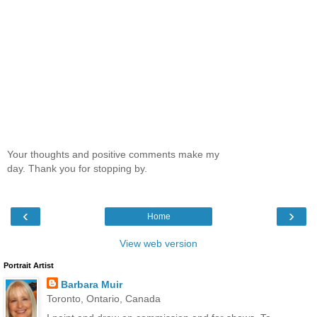
Your thoughts and positive comments make my
day. Thank you for stopping by.
‹
›
Home
View web version
Portrait Artist
Barbara Muir
Toronto, Ontario, Canada