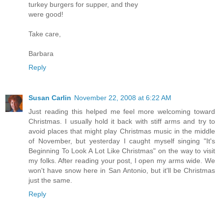
turkey burgers for supper, and they
were good!
Take care,
Barbara
Reply
Susan Carlin
November 22, 2008 at 6:22 AM
Just reading this helped me feel more welcoming toward
Christmas. I usually hold it back with stiff arms and try to
avoid places that might play Christmas music in the middle
of November, but yesterday I caught myself singing "It's
Beginning To Look A Lot Like Christmas" on the way to visit
my folks. After reading your post, I open my arms wide. We
won't have snow here in San Antonio, but it'll be Christmas
just the same.
Reply