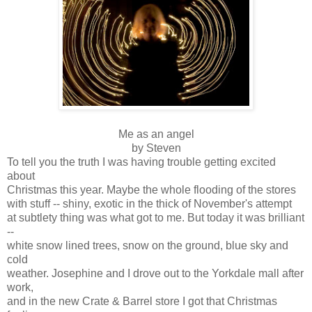
Me as an angel
by Steven
To tell you the truth I was having trouble getting excited
about
Christmas this year. Maybe the whole flooding of the stores
with stuff -- shiny, exotic in the thick of November's attempt
at subtlety thing was what got to me. But today it was brilliant
--
white snow lined trees, snow on the ground, blue sky and
cold
weather. Josephine and I drove out to the Yorkdale mall after
work,
and in the new Crate & Barrel store I got that Christmas