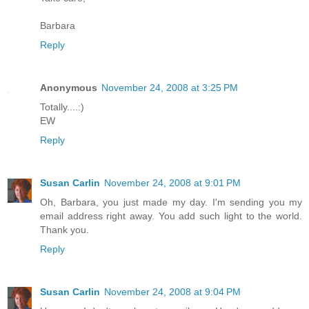
Barbara
Reply
Anonymous
November 24, 2008 at 3:25 PM
Totally....:)
EW
Reply
Susan Carlin
November 24, 2008 at 9:01 PM
Oh, Barbara, you just made my day. I'm sending you my
email address right away. You add such light to the world.
Thank you.
Reply
Susan Carlin
November 24, 2008 at 9:04 PM