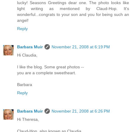
lucky! Seasons Greetings dear one. The photo looks like
light writing as mentioned by Claud-Hop. It's
wonderful...congrats to your son and you for being such an
angel!
Reply
Barbara Muir
November 21, 2008 at 6:19 PM
Hi Claudia,
I like the blog. Some great photos --
you are a complete sweetheart.
Barbara
Reply
Barbara Muir
November 21, 2008 at 6:26 PM
Hi Theresa,
Claud-Hop, also known as Claudia