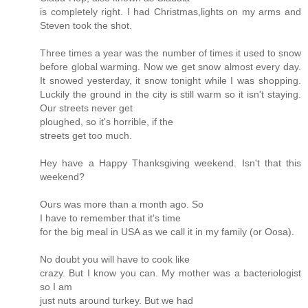
is completely right. I had Christmas,lights on my arms and
Steven took the shot.
Three times a year was the number of times it used to snow
before global warming. Now we get snow almost every day.
It snowed yesterday, it snow tonight while I was shopping.
Luckily the ground in the city is still warm so it isn't staying.
Our streets never get
ploughed, so it's horrible, if the
streets get too much.
Hey have a Happy Thanksgiving weekend. Isn't that this
weekend?
Ours was more than a month ago. So
I have to remember that it's time
for the big meal in USA as we call it in my family (or Oosa).
No doubt you will have to cook like
crazy. But I know you can. My mother was a bacteriologist
so I am
just nuts around turkey. But we had