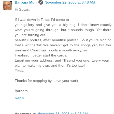
Barbara Muir
November 22, 2008 at 8:48 AM
Hi Susan,
If I was down in Texas I'd come to
your gallery and give you a big hug. I don't know exactly
what you're going through, but it sounds rough. Yet there
you are turning out
beautiful portrait, after beautiful portrait. So if you're singing
that's wonderful! We haven't got to the songs yet, but this
weekend Christmas is only a month away, so
I realized I better start the cards.
Email me your address, and I'll send you one. Every year I
plan to make my own, and then it's too late!
Yikes.
Thanks for stopping by. Love your work,
Barbara
Reply
Anonymous
November 23, 2008 at 1:23 AM