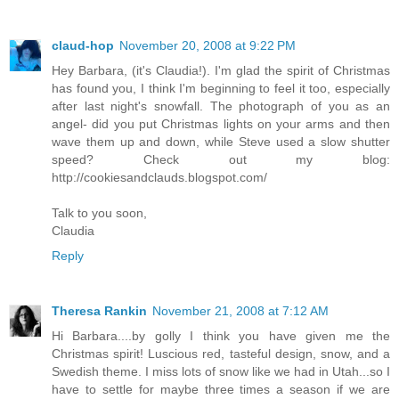
claud-hop
November 20, 2008 at 9:22 PM
Hey Barbara, (it's Claudia!). I'm glad the spirit of Christmas
has found you, I think I'm beginning to feel it too, especially
after last night's snowfall. The photograph of you as an
angel- did you put Christmas lights on your arms and then
wave them up and down, while Steve used a slow shutter
speed? Check out my blog:
http://cookiesandclauds.blogspot.com/
Talk to you soon,
Claudia
Reply
Theresa Rankin
November 21, 2008 at 7:12 AM
Hi Barbara....by golly I think you have given me the
Christmas spirit! Luscious red, tasteful design, snow, and a
Swedish theme. I miss lots of snow like we had in Utah...so I
have to settle for maybe three times a season if we are