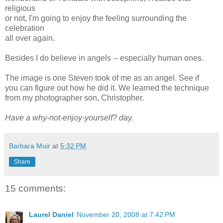
religious
or not, I'm going to enjoy the feeling surrounding the
celebration
all over again.
Besides I do believe in angels -- especially human ones.
The image is one Steven took of me as an angel. See if
you can figure out how he did it. We learned the technique
from my photographer son, Christopher.
Have a why-not-enjoy-yourself? day.
Barbara Muir
at
5:32 PM
Share
15 comments:
Laurel Daniel
November 20, 2008 at 7:42 PM