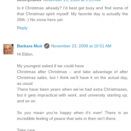
Is it Christmas already? I'd best get busy and find some of
that Christmas spirit myself. My favorite day is actually the
26th.:) No snow here yet.
Reply
Barbara Muir
November 23, 2008 at 10:51 AM
Hi Eldon,
My youngest asked if we could have
Christmas after Christmas -- and take advantage of after
Christmas sales, but I think we'll have it on the actual day,
as usual.
There have been years when we've had extra Christmases,
but it gets impractical with work, and university starting up,
and so on.
So you mean you're happy when it's over! There is an
incredible feeling of peace that sets in then isn't there.
Take care,