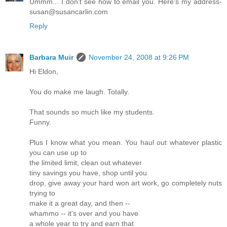
Ummm... I don't see how to email you. Here's my address-
susan@susancarlin.com
Reply
Barbara Muir
November 24, 2008 at 9:26 PM
Hi Eldon,
You do make me laugh. Totally.
That sounds so much like my students.
Funny.
Plus I know what you mean. You haul out whatever plastic
you can use up to
the limited limit, clean out whatever
tiny savings you have, shop until you
drop, give away your hard won art work, go completely nuts
trying to
make it a great day, and then --
whammo -- it's over and you have
a whole year to try and earn that