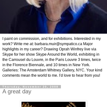
I paint on commission, and for exhibitions. Interested in my
work? Write me at: barbara.muir@sympatico.ca Major
highlights in my career? Drawing Oprah Winfrey live via
Skype for her show Skype Around the World, exhibiting in
the Carrousel du Louvre, in the Paris Louvre 3 times, twice
in the Florence Biennale, and 10 times in New York.
Galleries: The Amsterdam Whitney Gallery, NYC. Your kind
comments mean the world to me. I'd love to hear from you!
Thursday, November 20, 2008
A great day